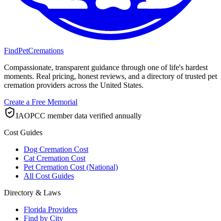
FindPetCremations
Compassionate, transparent guidance through one of life's hardest
moments. Real pricing, honest reviews, and a directory of trusted pet
cremation providers across the United States.
Create a Free Memorial
IAOPCC member data verified annually
Cost Guides
Dog Cremation Cost
Cat Cremation Cost
Pet Cremation Cost (National)
All Cost Guides
Directory & Laws
Florida Providers
Find by City