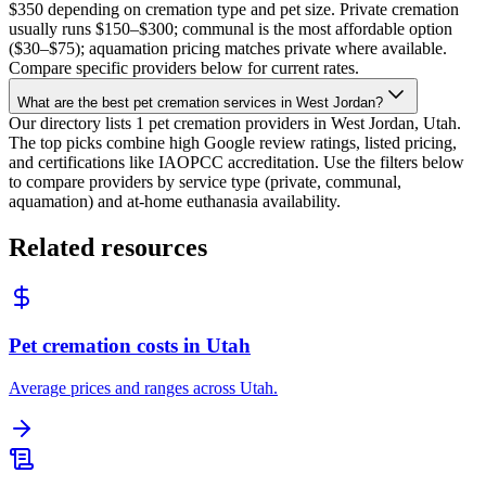
$350 depending on cremation type and pet size. Private cremation
usually runs $150–$300; communal is the most affordable option
($30–$75); aquamation pricing matches private where available.
Compare specific providers below for current rates.
What are the best pet cremation services in West Jordan?
Our directory lists 1 pet cremation providers in West Jordan, Utah.
The top picks combine high Google review ratings, listed pricing,
and certifications like IAOPCC accreditation. Use the filters below
to compare providers by service type (private, communal,
aquamation) and at-home euthanasia availability.
Related resources
Pet cremation costs in Utah
Average prices and ranges across Utah.