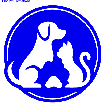
FindPetCremations