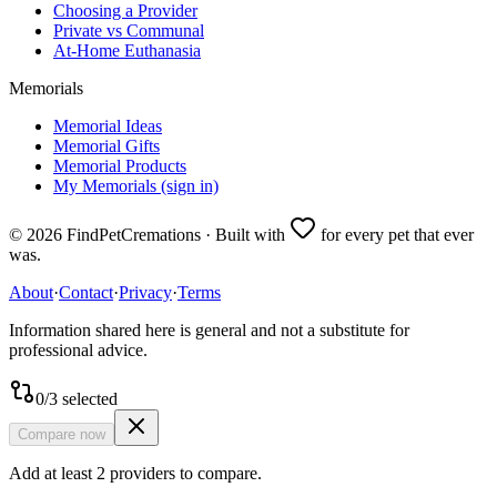
Choosing a Provider
Private vs Communal
At-Home Euthanasia
Memorials
Memorial Ideas
Memorial Gifts
Memorial Products
My Memorials (sign in)
©
2026
FindPetCremations · Built with
for every pet that ever
was.
About
·
Contact
·
Privacy
·
Terms
Information shared here is general and not a substitute for
professional advice.
0
/
3
selected
Compare now
Add at least 2 providers to compare.