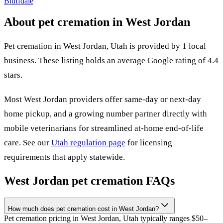
Bluffdale
About pet cremation in
West Jordan
Pet cremation in
West Jordan
,
Utah
is provided by
1
local
business
.
These listing holds an average Google rating of 4.4
stars.
Most
West Jordan
providers offer same-day or next-day
home pickup, and a growing number partner directly with
mobile veterinarians for streamlined at-home end-of-life
care. See our
Utah
regulation page
for licensing
requirements that apply statewide.
West Jordan
pet cremation FAQs
How much does pet cremation cost in West Jordan?
Pet cremation pricing in West Jordan, Utah typically ranges $50–