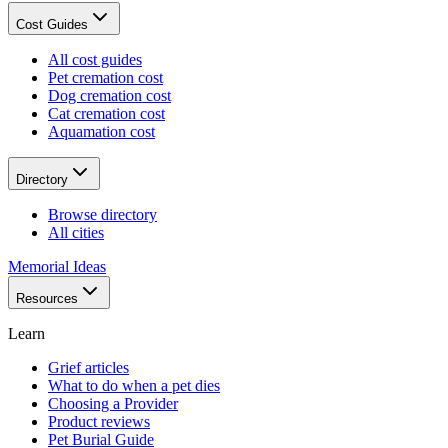
Cost Guides
All cost guides
Pet cremation cost
Dog cremation cost
Cat cremation cost
Aquamation cost
Directory
Browse directory
All cities
Memorial Ideas
Resources
Learn
Grief articles
What to do when a pet dies
Choosing a Provider
Product reviews
Pet Burial Guide