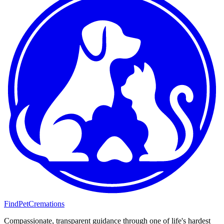
FindPetCremations
Compassionate, transparent guidance through one of life's hardest