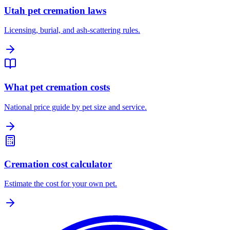
Utah pet cremation laws
Licensing, burial, and ash-scattering rules.
What pet cremation costs
National price guide by pet size and service.
Cremation cost calculator
Estimate the cost for your own pet.