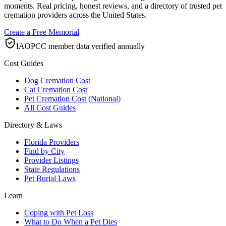
moments. Real pricing, honest reviews, and a directory of trusted pet
cremation providers across the United States.
Create a Free Memorial
IAOPCC member data verified annually
Cost Guides
Dog Cremation Cost
Cat Cremation Cost
Pet Cremation Cost (National)
All Cost Guides
Directory & Laws
Florida Providers
Find by City
Provider Listings
State Regulations
Pet Burial Laws
Learn
Coping with Pet Loss
What to Do When a Pet Dies