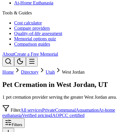
At-Home Euthanasia
Tools & Guides
Cost calculator
Compare providers
Quality-of-life assessment
Memorial options quiz
Comparison guides
About
Create a Free Memorial
Home
Directory
Utah
West Jordan
Pet Cremation in West Jordan, UT
1 pet cremation provider serving the greater West Jordan area.
Filter
All services
Private
Communal
Aquamation
At-home
euthanasia
Verified pricing
IAOPCC certified
Filters