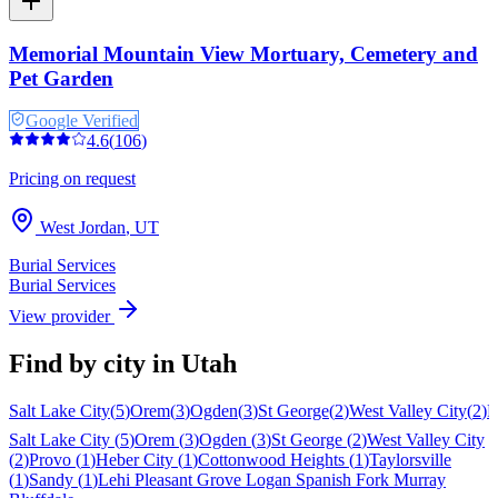
Memorial Mountain View Mortuary, Cemetery and
Pet Garden
Google Verified
4.6
(
106
)
Pricing on request
West Jordan
,
UT
Burial Services
Burial Services
View provider
Find by city in
Utah
Salt Lake City
(
5
)
Orem
(
3
)
Ogden
(
3
)
St George
(
2
)
West Valley City
(
2
)
P
Salt Lake City
(
5
)
Orem
(
3
)
Ogden
(
3
)
St George
(
2
)
West Valley City
(
2
)
Provo
(
1
)
Heber City
(
1
)
Cottonwood Heights
(
1
)
Taylorsville
(
1
)
Sandy
(
1
)
Lehi
Pleasant Grove
Logan
Spanish Fork
Murray