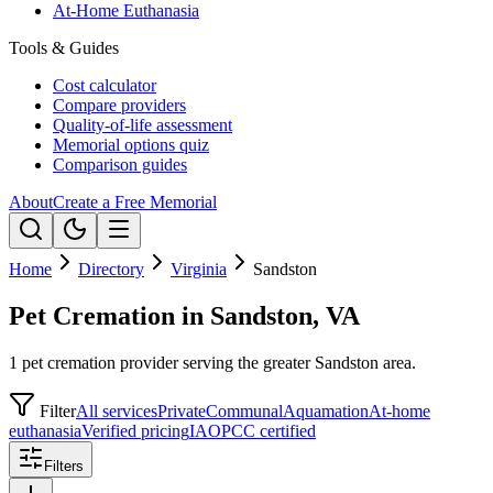
At-Home Euthanasia
Tools & Guides
Cost calculator
Compare providers
Quality-of-life assessment
Memorial options quiz
Comparison guides
About
Create a Free Memorial
Home
Directory
Virginia
Sandston
Pet Cremation in Sandston, VA
1 pet cremation provider serving the greater Sandston area.
Filter
All services
Private
Communal
Aquamation
At-home
euthanasia
Verified pricing
IAOPCC certified
Filters