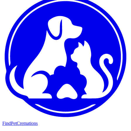
FindPetCremations