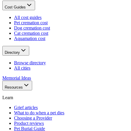
Cost Guides
All cost guides
Pet cremation cost
Dog cremation cost
Cat cremation cost
Aquamation cost
Directory
Browse directory
All cities
Memorial Ideas
Resources
Learn
Grief articles
What to do when a pet dies
Choosing a Provider
Product reviews
Pet Burial Guide