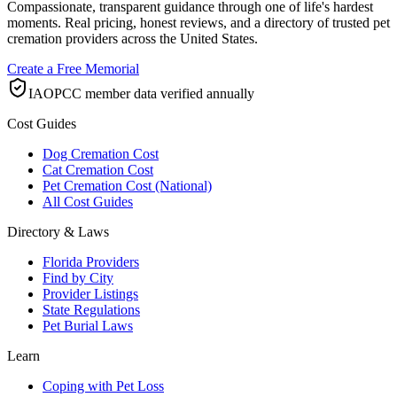
Compassionate, transparent guidance through one of life's hardest
moments. Real pricing, honest reviews, and a directory of trusted pet
cremation providers across the United States.
Create a Free Memorial
IAOPCC member data verified annually
Cost Guides
Dog Cremation Cost
Cat Cremation Cost
Pet Cremation Cost (National)
All Cost Guides
Directory & Laws
Florida Providers
Find by City
Provider Listings
State Regulations
Pet Burial Laws
Learn
Coping with Pet Loss