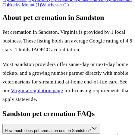
(
1
)
Rocky Mount
(
1
)
Winchester
(
1
)
About pet cremation in
Sandston
Pet cremation in
Sandston
,
Virginia
is provided by
1
local
business
.
These listing holds an average Google rating of 4.5
stars.
1 holds IAOPCC accreditation,
Most
Sandston
providers offer same-day or next-day home
pickup, and a growing number partner directly with mobile
veterinarians for streamlined at-home end-of-life care. See
our
Virginia
regulation page
for licensing requirements that
apply statewide.
Sandston
pet cremation FAQs
How much does pet cremation cost in Sandston?