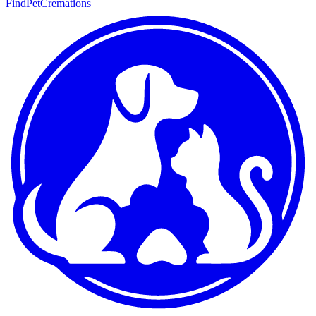
FindPetCremations