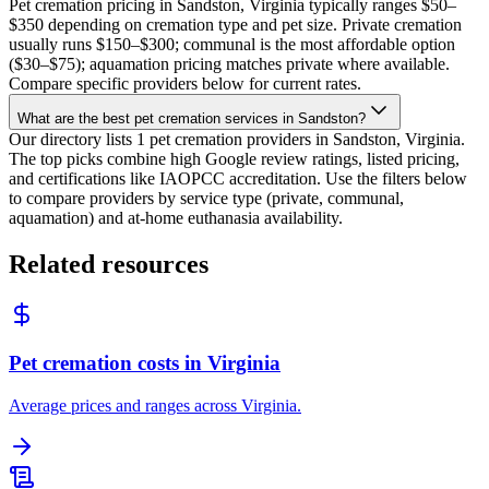
Pet cremation pricing in Sandston, Virginia typically ranges $50–
$350 depending on cremation type and pet size. Private cremation
usually runs $150–$300; communal is the most affordable option
($30–$75); aquamation pricing matches private where available.
Compare specific providers below for current rates.
What are the best pet cremation services in Sandston?
Our directory lists 1 pet cremation providers in Sandston, Virginia.
The top picks combine high Google review ratings, listed pricing,
and certifications like IAOPCC accreditation. Use the filters below
to compare providers by service type (private, communal,
aquamation) and at-home euthanasia availability.
Related resources
Pet cremation costs in Virginia
Average prices and ranges across Virginia.