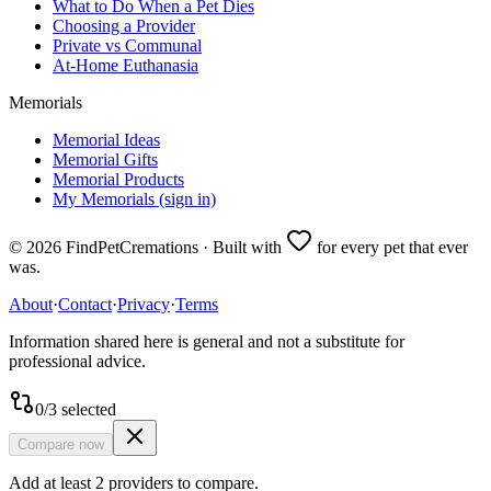
What to Do When a Pet Dies
Choosing a Provider
Private vs Communal
At-Home Euthanasia
Memorials
Memorial Ideas
Memorial Gifts
Memorial Products
My Memorials (sign in)
©
2026
FindPetCremations · Built with
for every pet that ever
was.
About
·
Contact
·
Privacy
·
Terms
Information shared here is general and not a substitute for
professional advice.
0
/
3
selected
Compare now
Add at least 2 providers to compare.