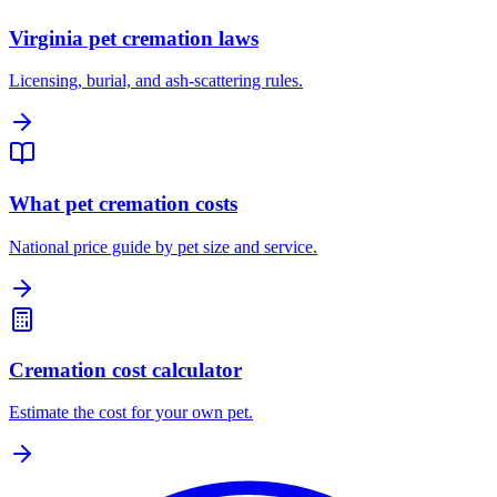
Virginia pet cremation laws
Licensing, burial, and ash-scattering rules.
What pet cremation costs
National price guide by pet size and service.
Cremation cost calculator
Estimate the cost for your own pet.