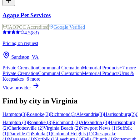
Agape Pet Services
IAOPCC Accredited
Google Verified
4.5
(
83
)
Pricing on request
Sandston
,
VA
Private Cremation
Communal Cremation
Memorial Products
+
7
more
Private Cremation
Communal Cremation
Memorial Products
Urns &
Keepsakes
+
6
more
View provider
Find by city in
Virginia
Hampton
(
3
)
Roanoke
(
3
)
Richmond
(
3
)
Alexandria
(
3
)
Harrisonburg
(
2
)
Ch
Hampton
(
3
)
Roanoke
(
3
)
Richmond
(
3
)
Alexandria
(
3
)
Harrisonburg
(
2
)
Charlottesville
(
2
)
Virginia Beach
(
2
)
Newport News
(
1
)
Suffolk
(
1
)
Danville
(
1
)
Saluda
(
1
)
Colonial Heights
(
1
)
Chesapeake
(
1
)
Manassas
(
1
)
Norfolk
(
1
)
Leesburg
(
1
)
Falls Church
(
1
)
Portsmouth