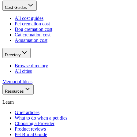
Cost Guides
All cost guides
Pet cremation cost
Dog cremation cost
Cat cremation cost
Aquamation cost
Directory
Browse directory
All cities
Memorial Ideas
Resources
Learn
Grief articles
What to do when a pet dies
Choosing a Provider
Product reviews
Pet Burial Guide