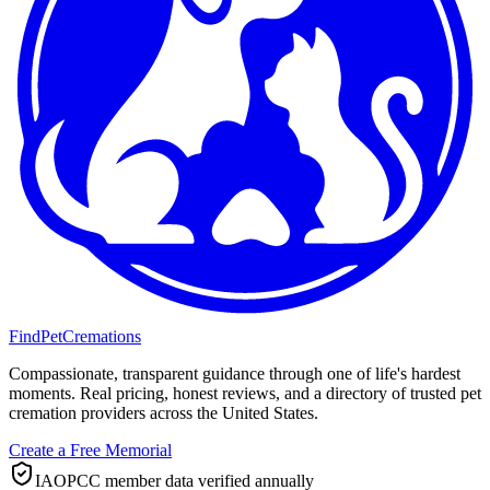
FindPetCremations
Compassionate, transparent guidance through one of life's hardest
moments. Real pricing, honest reviews, and a directory of trusted pet
cremation providers across the United States.
Create a Free Memorial
IAOPCC member data verified annually