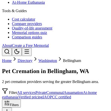
At-Home Euthanasia
Tools & Guides
Cost calculator
Compare providers
Quality-of-life assessment
Memorial options quiz
Comparison guides
About
Create a Free Memorial
Home
Directory
Washington
Bellingham
Pet Cremation in Bellingham, WA
2 pet cremation providers serving the greater Bellingham area.
Filter
All services
Private
Communal
Aquamation
At-home
euthanasia
Verified pricing
IAOPCC certified
Filters