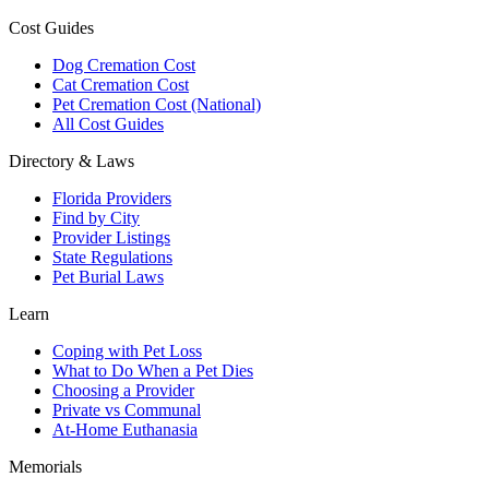
Cost Guides
Dog Cremation Cost
Cat Cremation Cost
Pet Cremation Cost (National)
All Cost Guides
Directory & Laws
Florida Providers
Find by City
Provider Listings
State Regulations
Pet Burial Laws
Learn
Coping with Pet Loss
What to Do When a Pet Dies
Choosing a Provider
Private vs Communal
At-Home Euthanasia
Memorials