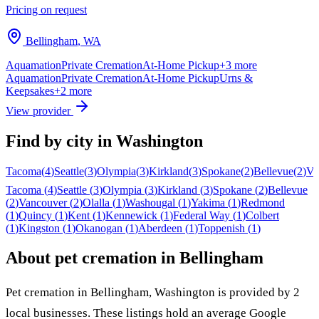
Pricing on request
Bellingham
,
WA
Aquamation
Private Cremation
At-Home Pickup
+
3
more
Aquamation
Private Cremation
At-Home Pickup
Urns &
Keepsakes
+
2
more
View provider
Find by city in
Washington
Tacoma
(
4
)
Seattle
(
3
)
Olympia
(
3
)
Kirkland
(
3
)
Spokane
(
2
)
Bellevue
(
2
)
Va
Tacoma
(
4
)
Seattle
(
3
)
Olympia
(
3
)
Kirkland
(
3
)
Spokane
(
2
)
Bellevue
(
2
)
Vancouver
(
2
)
Olalla
(
1
)
Washougal
(
1
)
Yakima
(
1
)
Redmond
(
1
)
Quincy
(
1
)
Kent
(
1
)
Kennewick
(
1
)
Federal Way
(
1
)
Colbert
(
1
)
Kingston
(
1
)
Okanogan
(
1
)
Aberdeen
(
1
)
Toppenish
(
1
)
About pet cremation in
Bellingham
Pet cremation in
Bellingham
,
Washington
is provided by
2
local
businesses
.
These listings hold an average Google