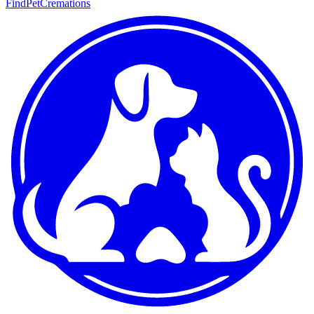
FindPetCremations