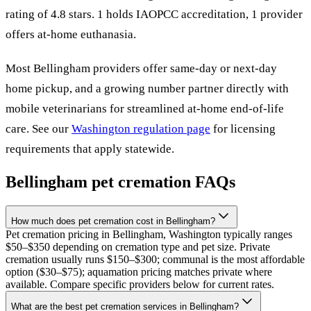
rating of 4.8 stars.
1 holds IAOPCC accreditation,
1 provider
offers at-home euthanasia.
Most
Bellingham
providers offer same-day or next-day
home pickup, and a growing number partner directly with
mobile veterinarians for streamlined at-home end-of-life
care. See our
Washington
regulation page
for licensing
requirements that apply statewide.
Bellingham
pet cremation FAQs
How much does pet cremation cost in Bellingham?
Pet cremation pricing in Bellingham, Washington typically ranges
$50–$350 depending on cremation type and pet size. Private
cremation usually runs $150–$300; communal is the most affordable
option ($30–$75); aquamation pricing matches private where
available. Compare specific providers below for current rates.
What are the best pet cremation services in Bellingham?