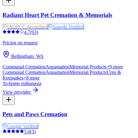
Radiant Heart Pet Cremation & Memorials
IAOPCC Accredited
Google Verified
4.7
(
93
)
Pricing on request
Bellingham
,
WA
Communal Cremation
Aquamation
Memorial Products
+
9
more
Communal Cremation
Aquamation
Memorial Products
Urns &
Keepsakes
+
8
more
At-home euthanasia
View provider
Pets and Paws Cremation
Google Verified
5.0
(
3
)