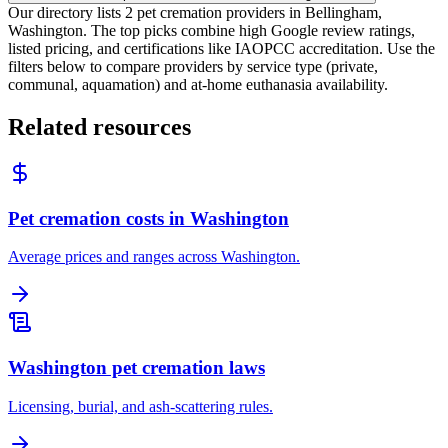
Our directory lists 2 pet cremation providers in Bellingham,
Washington. The top picks combine high Google review ratings,
listed pricing, and certifications like IAOPCC accreditation. Use the
filters below to compare providers by service type (private,
communal, aquamation) and at-home euthanasia availability.
Related resources
Pet cremation costs in Washington
Average prices and ranges across Washington.
Washington pet cremation laws
Licensing, burial, and ash-scattering rules.