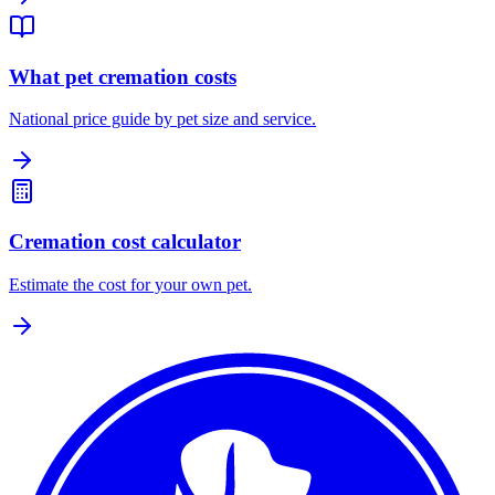
What pet cremation costs
National price guide by pet size and service.
Cremation cost calculator
Estimate the cost for your own pet.