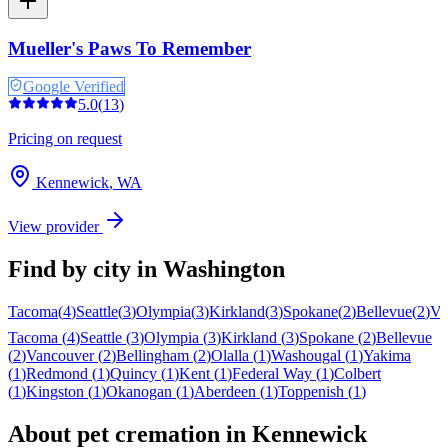
Mueller's Paws To Remember
Google Verified
5.0
(
13
)
Pricing on request
Kennewick
,
WA
View provider
Find by city in
Washington
Tacoma
(
4
)
Seattle
(
3
)
Olympia
(
3
)
Kirkland
(
3
)
Spokane
(
2
)
Bellevue
(
2
)
Va
Tacoma
(
4
)
Seattle
(
3
)
Olympia
(
3
)
Kirkland
(
3
)
Spokane
(
2
)
Bellevue
(
2
)
Vancouver
(
2
)
Bellingham
(
2
)
Olalla
(
1
)
Washougal
(
1
)
Yakima
(
1
)
Redmond
(
1
)
Quincy
(
1
)
Kent
(
1
)
Federal Way
(
1
)
Colbert
(
1
)
Kingston
(
1
)
Okanogan
(
1
)
Aberdeen
(
1
)
Toppenish
(
1
)
About pet cremation in
Kennewick