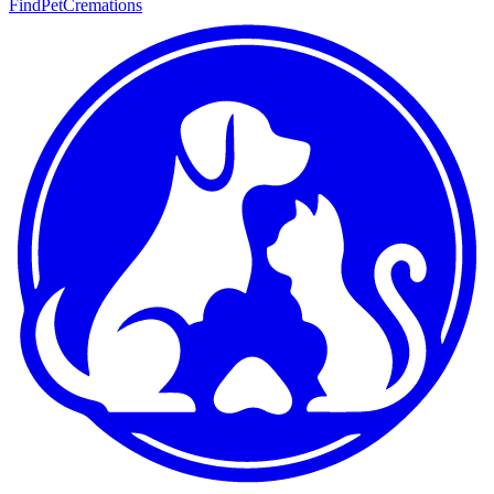
FindPetCremations