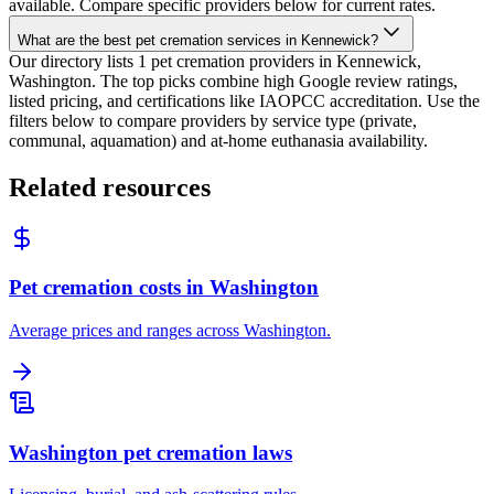
available. Compare specific providers below for current rates.
What are the best pet cremation services in Kennewick?
Our directory lists 1 pet cremation providers in Kennewick,
Washington. The top picks combine high Google review ratings,
listed pricing, and certifications like IAOPCC accreditation. Use the
filters below to compare providers by service type (private,
communal, aquamation) and at-home euthanasia availability.
Related resources
Pet cremation costs in Washington
Average prices and ranges across Washington.
Washington pet cremation laws