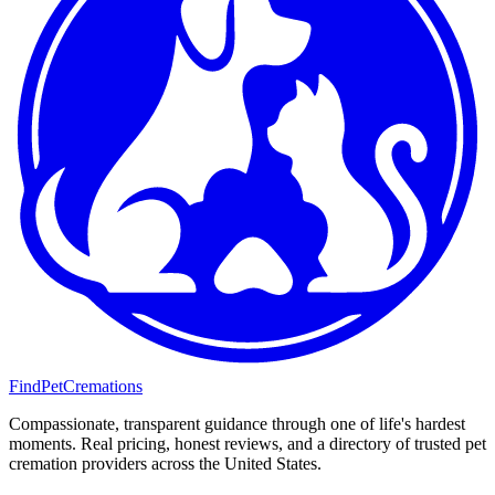
FindPetCremations
Compassionate, transparent guidance through one of life's hardest
moments. Real pricing, honest reviews, and a directory of trusted pet
cremation providers across the United States.