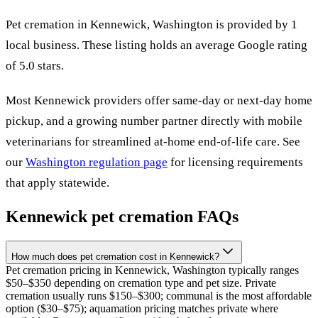
Pet cremation in
Kennewick
,
Washington
is provided by
1
local
business
.
These listing holds an average Google rating
of 5.0 stars.
Most
Kennewick
providers offer same-day or next-day home
pickup, and a growing number partner directly with mobile
veterinarians for streamlined at-home end-of-life care. See
our
Washington
regulation page
for licensing requirements
that apply statewide.
Kennewick
pet cremation FAQs
How much does pet cremation cost in Kennewick?
Pet cremation pricing in Kennewick, Washington typically ranges
$50–$350 depending on cremation type and pet size. Private
cremation usually runs $150–$300; communal is the most affordable
option ($30–$75); aquamation pricing matches private where