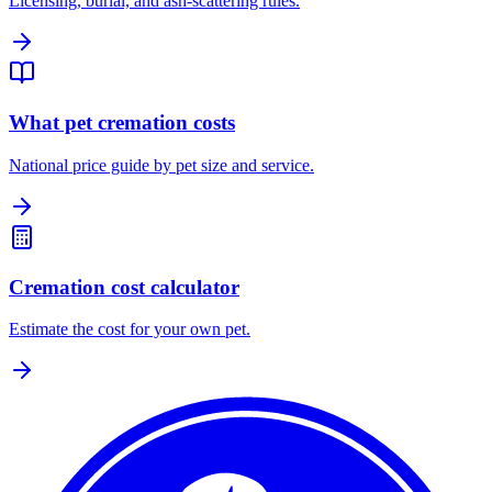
Licensing, burial, and ash-scattering rules.
What pet cremation costs
National price guide by pet size and service.
Cremation cost calculator
Estimate the cost for your own pet.