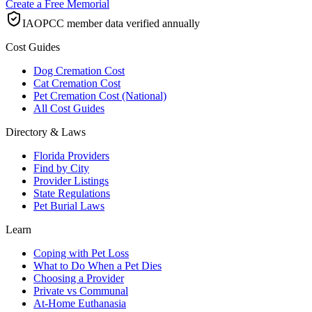
Create a Free Memorial
IAOPCC member data verified annually
Cost Guides
Dog Cremation Cost
Cat Cremation Cost
Pet Cremation Cost (National)
All Cost Guides
Directory & Laws
Florida Providers
Find by City
Provider Listings
State Regulations
Pet Burial Laws
Learn
Coping with Pet Loss
What to Do When a Pet Dies
Choosing a Provider
Private vs Communal
At-Home Euthanasia