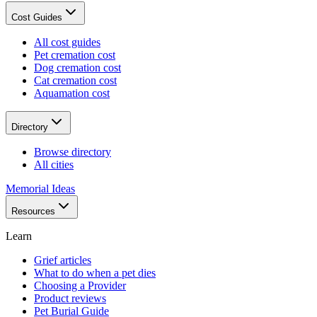
Cost Guides
All cost guides
Pet cremation cost
Dog cremation cost
Cat cremation cost
Aquamation cost
Directory
Browse directory
All cities
Memorial Ideas
Resources
Learn
Grief articles
What to do when a pet dies
Choosing a Provider
Product reviews
Pet Burial Guide