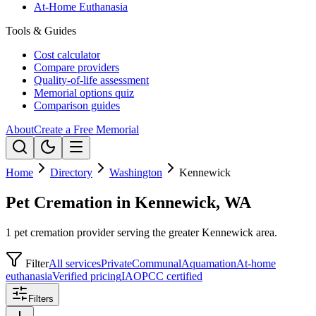
At-Home Euthanasia
Tools & Guides
Cost calculator
Compare providers
Quality-of-life assessment
Memorial options quiz
Comparison guides
About
Create a Free Memorial
Home
Directory
Washington
Kennewick
Pet Cremation in Kennewick, WA
1 pet cremation provider serving the greater Kennewick area.
Filter
All services
Private
Communal
Aquamation
At-home
euthanasia
Verified pricing
IAOPCC certified
Filters