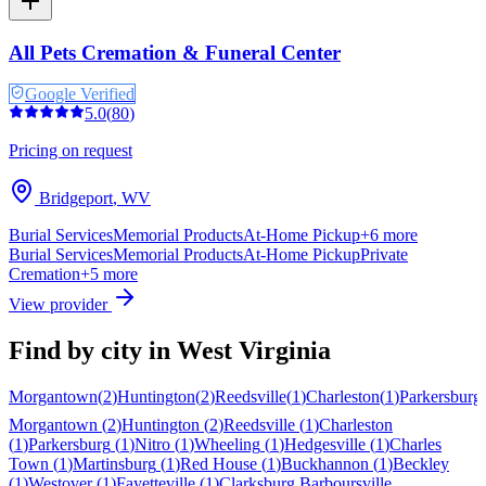
All Pets Cremation & Funeral Center
Google Verified
5.0
(
80
)
Pricing on request
Bridgeport
,
WV
Burial Services
Memorial Products
At-Home Pickup
+
6
more
Burial Services
Memorial Products
At-Home Pickup
Private
Cremation
+
5
more
View provider
Find by city in
West Virginia
Morgantown
(
2
)
Huntington
(
2
)
Reedsville
(
1
)
Charleston
(
1
)
Parkersburg
Morgantown
(
2
)
Huntington
(
2
)
Reedsville
(
1
)
Charleston
(
1
)
Parkersburg
(
1
)
Nitro
(
1
)
Wheeling
(
1
)
Hedgesville
(
1
)
Charles
Town
(
1
)
Martinsburg
(
1
)
Red House
(
1
)
Buckhannon
(
1
)
Beckley
(
1
)
Westover
(
1
)
Fayetteville
(
1
)
Clarksburg
Barboursville