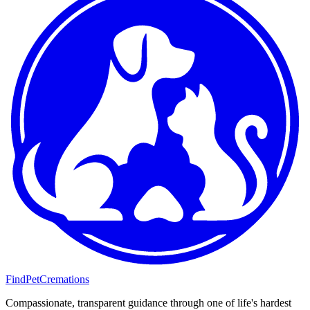
FindPetCremations
Compassionate, transparent guidance through one of life's hardest