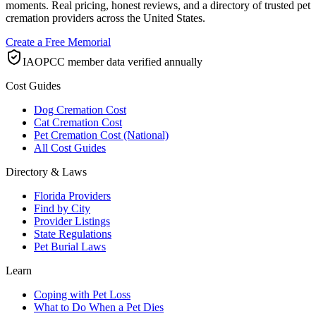
moments. Real pricing, honest reviews, and a directory of trusted pet
cremation providers across the United States.
Create a Free Memorial
IAOPCC member data verified annually
Cost Guides
Dog Cremation Cost
Cat Cremation Cost
Pet Cremation Cost (National)
All Cost Guides
Directory & Laws
Florida Providers
Find by City
Provider Listings
State Regulations
Pet Burial Laws
Learn
Coping with Pet Loss
What to Do When a Pet Dies