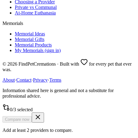
Choosing a Provider
Private vs Communal
At-Home Euthanasia
Memorials
Memorial Ideas
Memorial Gifts
Memorial Products
My Memorials (sign in)
©
2026
FindPetCremations · Built with
for every pet that ever
was.
About
·
Contact
·
Privacy
·
Terms
Information shared here is general and not a substitute for
professional advice.
0
/
3
selected
Compare now
Add at least 2 providers to compare.