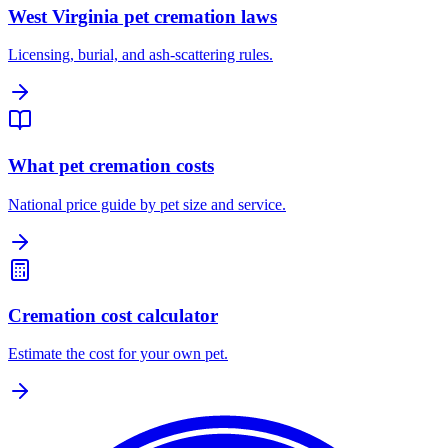
West Virginia pet cremation laws
Licensing, burial, and ash-scattering rules.
What pet cremation costs
National price guide by pet size and service.
Cremation cost calculator
Estimate the cost for your own pet.