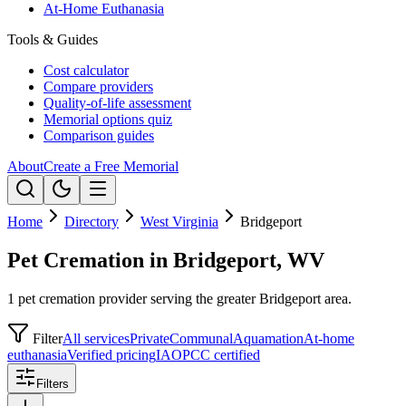
At-Home Euthanasia
Tools & Guides
Cost calculator
Compare providers
Quality-of-life assessment
Memorial options quiz
Comparison guides
About
Create a Free Memorial
Home
Directory
West Virginia
Bridgeport
Pet Cremation in Bridgeport, WV
1 pet cremation provider serving the greater Bridgeport area.
Filter
All services
Private
Communal
Aquamation
At-home
euthanasia
Verified pricing
IAOPCC certified
Filters