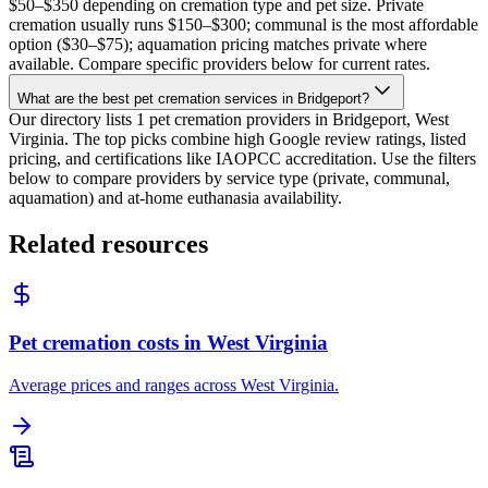
$50–$350 depending on cremation type and pet size. Private
cremation usually runs $150–$300; communal is the most affordable
option ($30–$75); aquamation pricing matches private where
available. Compare specific providers below for current rates.
What are the best pet cremation services in Bridgeport?
Our directory lists 1 pet cremation providers in Bridgeport, West
Virginia. The top picks combine high Google review ratings, listed
pricing, and certifications like IAOPCC accreditation. Use the filters
below to compare providers by service type (private, communal,
aquamation) and at-home euthanasia availability.
Related resources
Pet cremation costs in West Virginia
Average prices and ranges across West Virginia.