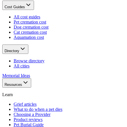
Cost Guides
All cost guides
Pet cremation cost
Dog cremation cost
Cat cremation cost
Aquamation cost
Directory
Browse directory
All cities
Memorial Ideas
Resources
Learn
Grief articles
What to do when a pet dies
Choosing a Provider
Product reviews
Pet Burial Guide