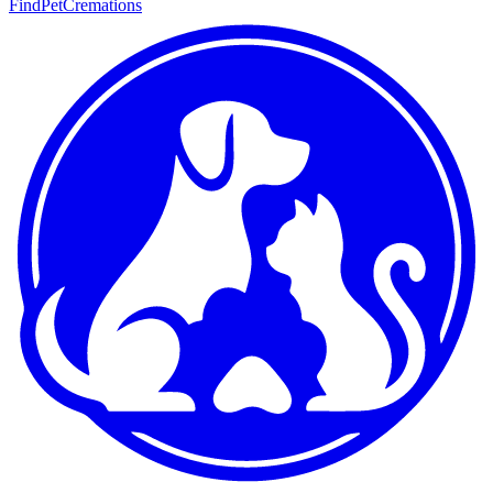
FindPetCremations