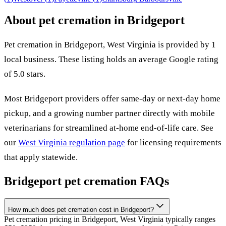
About pet cremation in
Bridgeport
Pet cremation in
Bridgeport
,
West Virginia
is provided by
1
local
business
.
These listing holds an average Google rating
of 5.0 stars.
Most
Bridgeport
providers offer same-day or next-day home
pickup, and a growing number partner directly with mobile
veterinarians for streamlined at-home end-of-life care. See
our
West Virginia
regulation page
for licensing requirements
that apply statewide.
Bridgeport
pet cremation FAQs
How much does pet cremation cost in Bridgeport?
Pet cremation pricing in Bridgeport, West Virginia typically ranges