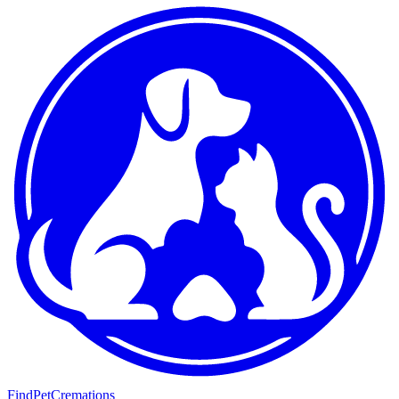
FindPetCremations