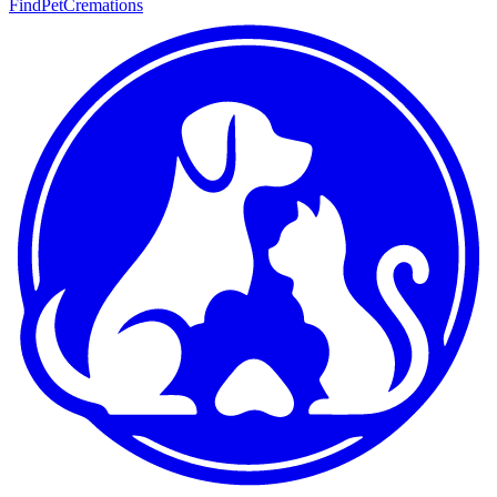
FindPetCremations