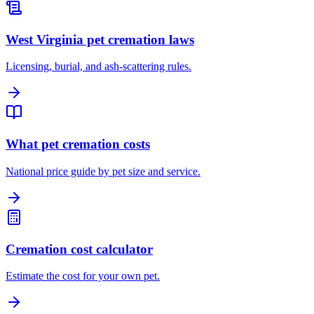
West Virginia pet cremation laws
Licensing, burial, and ash-scattering rules.
What pet cremation costs
National price guide by pet size and service.
Cremation cost calculator
Estimate the cost for your own pet.