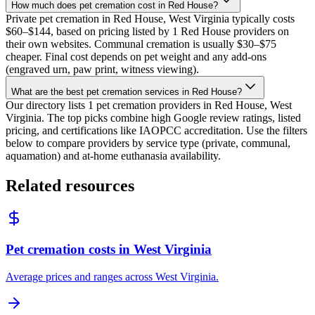
How much does pet cremation cost in Red House?
Private pet cremation in Red House, West Virginia typically costs
$60–$144, based on pricing listed by 1 Red House providers on
their own websites. Communal cremation is usually $30–$75
cheaper. Final cost depends on pet weight and any add-ons
(engraved urn, paw print, witness viewing).
What are the best pet cremation services in Red House?
Our directory lists 1 pet cremation providers in Red House, West
Virginia. The top picks combine high Google review ratings, listed
pricing, and certifications like IAOPCC accreditation. Use the filters
below to compare providers by service type (private, communal,
aquamation) and at-home euthanasia availability.
Related resources
Pet cremation costs in West Virginia
Average prices and ranges across West Virginia.