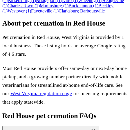
(
1
)
Parkersburg
(
1
)
Bridgeport
(
1
)
Nitro
(
1
)
Wheeling
(
1
)
Hedgesville
(
1
)
Charles Town
(
1
)
Martinsburg
(
1
)
Buckhannon
(
1
)
Beckley
(
1
)
Westover
(
1
)
Fayetteville
(
1
)
Clarksburg
Barboursville
About pet cremation in
Red House
Pet cremation in
Red House
,
West Virginia
is provided by
1
local
business
.
These listing holds an average Google rating
of 4.6 stars.
Most
Red House
providers offer same-day or next-day home
pickup, and a growing number partner directly with mobile
veterinarians for streamlined at-home end-of-life care. See
our
West Virginia
regulation page
for licensing requirements
that apply statewide.
Red House
pet cremation FAQs