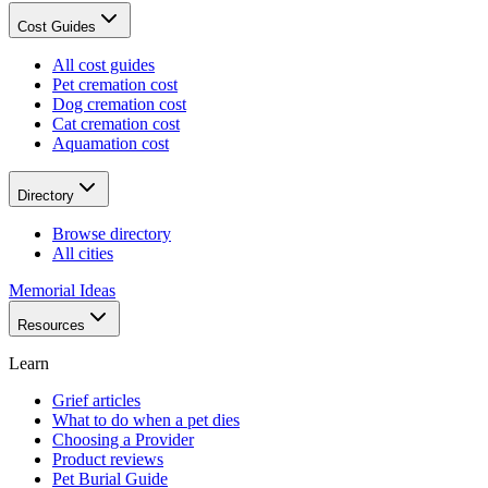
Cost Guides
All cost guides
Pet cremation cost
Dog cremation cost
Cat cremation cost
Aquamation cost
Directory
Browse directory
All cities
Memorial Ideas
Resources
Learn
Grief articles
What to do when a pet dies
Choosing a Provider
Product reviews
Pet Burial Guide