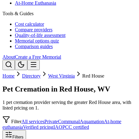
At-Home Euthanasia
Tools & Guides
Cost calculator
Compare providers
Quality-of-life assessment
Memorial options quiz
Comparison guides
About
Create a Free Memorial
Home
Directory
West Virginia
Red House
Pet Cremation in Red House, WV
1 pet cremation provider serving the greater Red House area, with
listed pricing on 1.
Filter
All services
Private
Communal
Aquamation
At-home
euthanasia
Verified pricing
IAOPCC certified
Filters