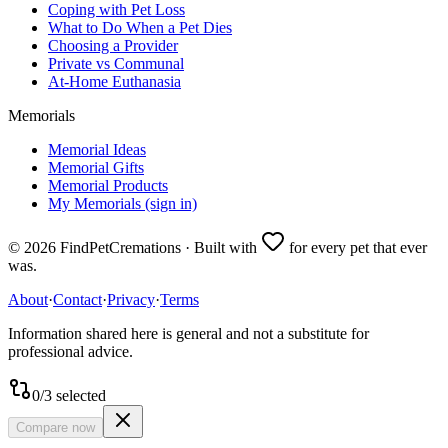
Coping with Pet Loss
What to Do When a Pet Dies
Choosing a Provider
Private vs Communal
At-Home Euthanasia
Memorials
Memorial Ideas
Memorial Gifts
Memorial Products
My Memorials (sign in)
©
2026
FindPetCremations · Built with
for every pet that ever
was.
About
·
Contact
·
Privacy
·
Terms
Information shared here is general and not a substitute for
professional advice.
0
/
3
selected
Compare now