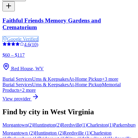
Faithful Friends Memory Gardens and
Crematorium
Google Verified
4.6
(
10
)
$60 – $117
Red House
,
WV
Burial Services
Urns & Keepsakes
At-Home Pickup
+
3
more
Burial Services
Urns & Keepsakes
At-Home Pickup
Memorial
Products
+
2
more
View provider
Find by city in
West Virginia
Morgantown
(
2
)
Huntington
(
2
)
Reedsville
(
1
)
Charleston
(
1
)
Parkersburg
Morgantown
(
2
)
Huntington
(
2
)
Reedsville
(
1
)
Charleston