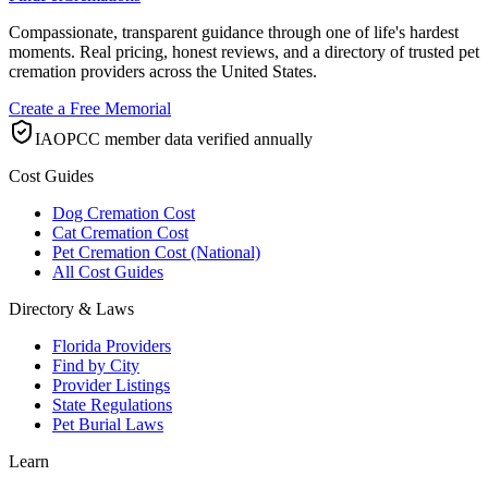
Compassionate, transparent guidance through one of life's hardest
moments. Real pricing, honest reviews, and a directory of trusted pet
cremation providers across the United States.
Create a Free Memorial
IAOPCC member data verified annually
Cost Guides
Dog Cremation Cost
Cat Cremation Cost
Pet Cremation Cost (National)
All Cost Guides
Directory & Laws
Florida Providers
Find by City
Provider Listings
State Regulations
Pet Burial Laws
Learn