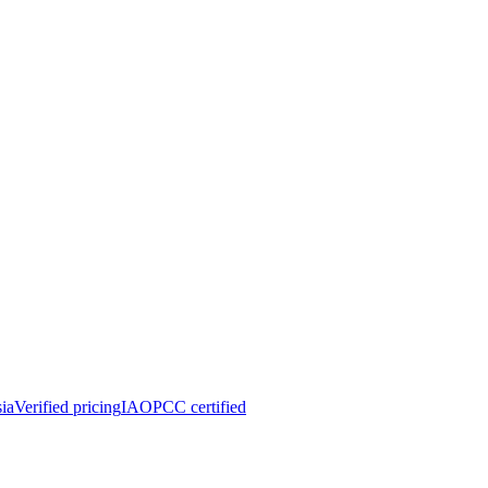
ia
Verified pricing
IAOPCC certified