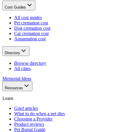
Cost Guides
All cost guides
Pet cremation cost
Dog cremation cost
Cat cremation cost
Aquamation cost
Directory
Browse directory
All cities
Memorial Ideas
Resources
Learn
Grief articles
What to do when a pet dies
Choosing a Provider
Product reviews
Pet Burial Guide