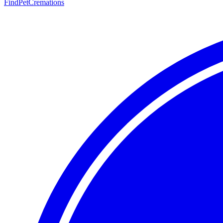
FindPetCremations