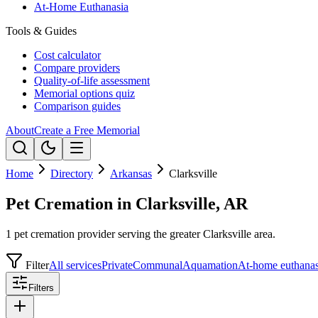
At-Home Euthanasia
Tools & Guides
Cost calculator
Compare providers
Quality-of-life assessment
Memorial options quiz
Comparison guides
About
Create a Free Memorial
Home
Directory
Arkansas
Clarksville
Pet Cremation in Clarksville, AR
1 pet cremation provider serving the greater Clarksville area.
Filter
All services
Private
Communal
Aquamation
At-home euthanas
Filters