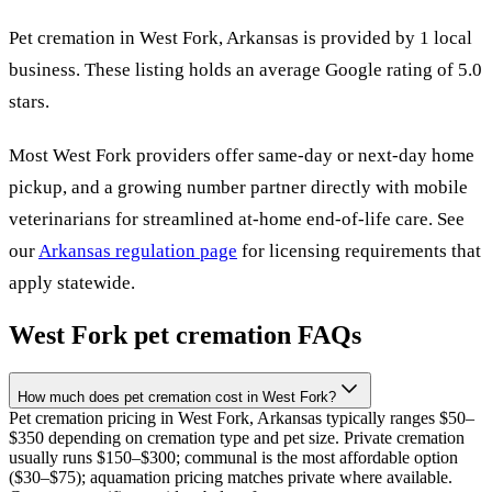
Pet cremation in
West Fork
,
Arkansas
is provided by
1
local
business
.
These listing holds an average Google rating of 5.0
stars.
Most
West Fork
providers offer same-day or next-day home
pickup, and a growing number partner directly with mobile
veterinarians for streamlined at-home end-of-life care. See
our
Arkansas
regulation page
for licensing requirements that
apply statewide.
West Fork
pet cremation FAQs
How much does pet cremation cost in West Fork?
Pet cremation pricing in West Fork, Arkansas typically ranges $50–
$350 depending on cremation type and pet size. Private cremation
usually runs $150–$300; communal is the most affordable option
($30–$75); aquamation pricing matches private where available.