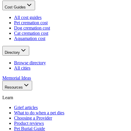
Cost Guides
All cost guides
Pet cremation cost
Dog cremation cost
Cat cremation cost
Aquamation cost
Directory
Browse directory
All cities
Memorial Ideas
Resources
Learn
Grief articles
What to do when a pet dies
Choosing a Provider
Product reviews
Pet Burial Guide