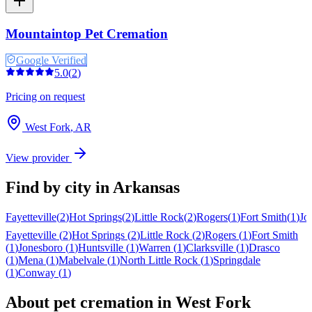
Mountaintop Pet Cremation
Google Verified
5.0
(
2
)
Pricing on request
West Fork
,
AR
View provider
Find by city in
Arkansas
Fayetteville
(
2
)
Hot Springs
(
2
)
Little Rock
(
2
)
Rogers
(
1
)
Fort Smith
(
1
)
Jo
Fayetteville
(
2
)
Hot Springs
(
2
)
Little Rock
(
2
)
Rogers
(
1
)
Fort Smith
(
1
)
Jonesboro
(
1
)
Huntsville
(
1
)
Warren
(
1
)
Clarksville
(
1
)
Drasco
(
1
)
Mena
(
1
)
Mabelvale
(
1
)
North Little Rock
(
1
)
Springdale
(
1
)
Conway
(
1
)
About pet cremation in
West Fork