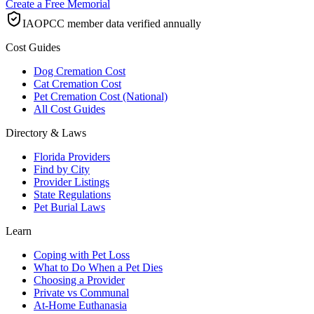
Create a Free Memorial
IAOPCC member data verified annually
Cost Guides
Dog Cremation Cost
Cat Cremation Cost
Pet Cremation Cost (National)
All Cost Guides
Directory & Laws
Florida Providers
Find by City
Provider Listings
State Regulations
Pet Burial Laws
Learn
Coping with Pet Loss
What to Do When a Pet Dies
Choosing a Provider
Private vs Communal
At-Home Euthanasia