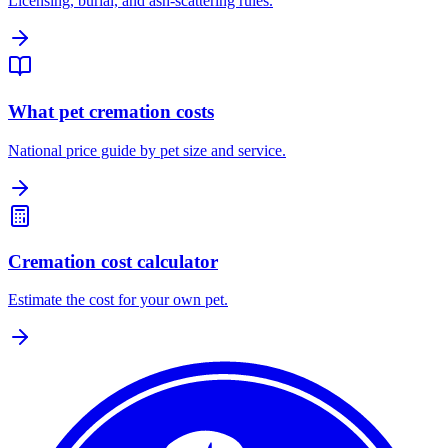
Licensing, burial, and ash-scattering rules.
What pet cremation costs
National price guide by pet size and service.
Cremation cost calculator
Estimate the cost for your own pet.