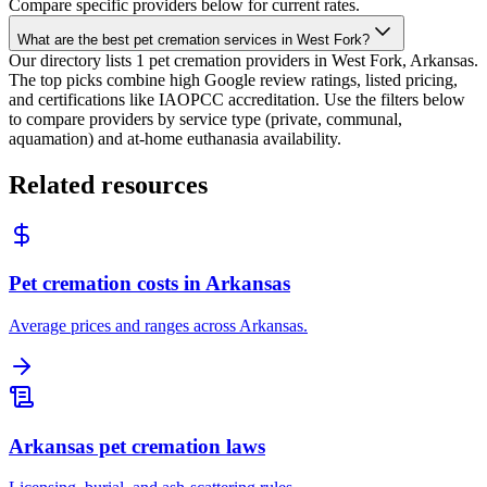
Compare specific providers below for current rates.
What are the best pet cremation services in West Fork?
Our directory lists 1 pet cremation providers in West Fork, Arkansas.
The top picks combine high Google review ratings, listed pricing,
and certifications like IAOPCC accreditation. Use the filters below
to compare providers by service type (private, communal,
aquamation) and at-home euthanasia availability.
Related resources
Pet cremation costs in Arkansas
Average prices and ranges across Arkansas.
Arkansas pet cremation laws