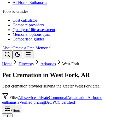
At-Home Euthanasia
Tools & Guides
Cost calculator
Compare providers
Quality-of-life assessment
Memorial options quiz
Comparison guides
About
Create a Free Memorial
Home
Directory
Arkansas
West Fork
Pet Cremation in West Fork, AR
1 pet cremation provider serving the greater West Fork area.
Filter
All services
Private
Communal
Aquamation
At-home
euthanasia
Verified pricing
IAOPCC certified
Filters