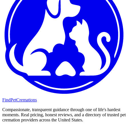
FindPetCremations
Compassionate, transparent guidance through one of life's hardest
moments. Real pricing, honest reviews, and a directory of trusted pet
cremation providers across the United States.