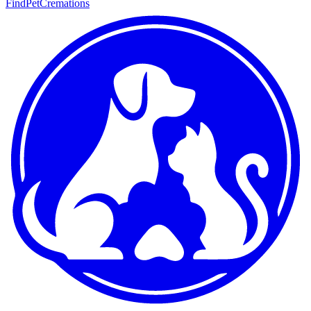
FindPetCremations