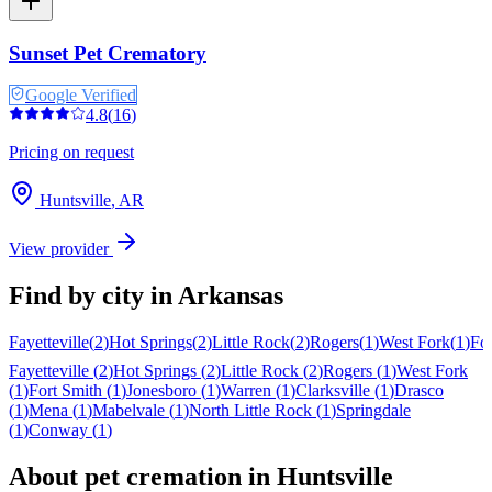
Sunset Pet Crematory
Google Verified
4.8
(
16
)
Pricing on request
Huntsville
,
AR
View provider
Find by city in
Arkansas
Fayetteville
(
2
)
Hot Springs
(
2
)
Little Rock
(
2
)
Rogers
(
1
)
West Fork
(
1
)
Fo
Fayetteville
(
2
)
Hot Springs
(
2
)
Little Rock
(
2
)
Rogers
(
1
)
West Fork
(
1
)
Fort Smith
(
1
)
Jonesboro
(
1
)
Warren
(
1
)
Clarksville
(
1
)
Drasco
(
1
)
Mena
(
1
)
Mabelvale
(
1
)
North Little Rock
(
1
)
Springdale
(
1
)
Conway
(
1
)
About pet cremation in
Huntsville