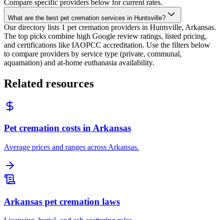
Compare specific providers below for current rates.
What are the best pet cremation services in Huntsville?
Our directory lists 1 pet cremation providers in Huntsville, Arkansas.
The top picks combine high Google review ratings, listed pricing,
and certifications like IAOPCC accreditation. Use the filters below
to compare providers by service type (private, communal,
aquamation) and at-home euthanasia availability.
Related resources
Pet cremation costs in Arkansas
Average prices and ranges across Arkansas.
Arkansas pet cremation laws