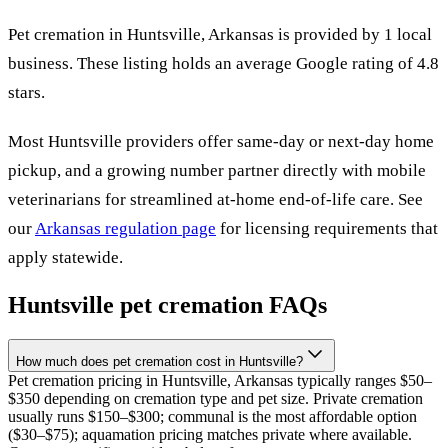
Pet cremation in
Huntsville
,
Arkansas
is provided by
1
local
business
.
These listing holds an average Google rating of 4.8
stars.
Most
Huntsville
providers offer same-day or next-day home
pickup, and a growing number partner directly with mobile
veterinarians for streamlined at-home end-of-life care. See
our
Arkansas
regulation page
for licensing requirements that
apply statewide.
Huntsville
pet cremation FAQs
How much does pet cremation cost in Huntsville?
Pet cremation pricing in Huntsville, Arkansas typically ranges $50–
$350 depending on cremation type and pet size. Private cremation
usually runs $150–$300; communal is the most affordable option
($30–$75); aquamation pricing matches private where available.