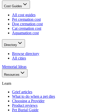
Cost Guides
All cost guides
Pet cremation cost
Dog cremation cost
Cat cremation cost
Aquamation cost
Directory
Browse directory
All cities
Memorial Ideas
Resources
Learn
Grief articles
What to do when a pet dies
Choosing a Provider
Product reviews
Pet Burial Guide