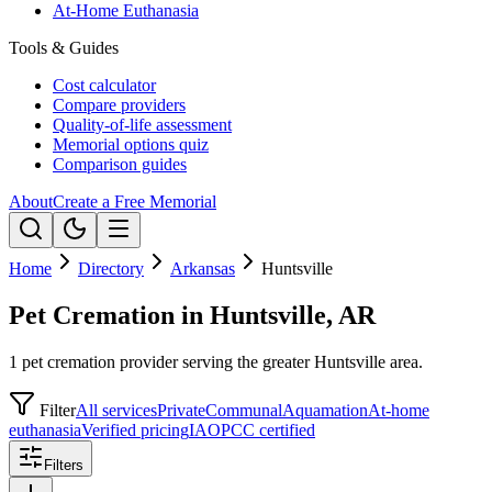
At-Home Euthanasia
Tools & Guides
Cost calculator
Compare providers
Quality-of-life assessment
Memorial options quiz
Comparison guides
About
Create a Free Memorial
Home
Directory
Arkansas
Huntsville
Pet Cremation in Huntsville, AR
1 pet cremation provider serving the greater Huntsville area.
Filter
All services
Private
Communal
Aquamation
At-home
euthanasia
Verified pricing
IAOPCC certified
Filters