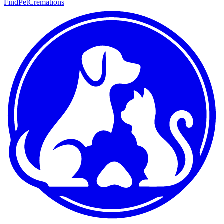
FindPetCremations