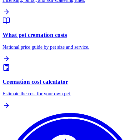
Licensing, burial, and ash-scattering rules.
What pet cremation costs
National price guide by pet size and service.
Cremation cost calculator
Estimate the cost for your own pet.