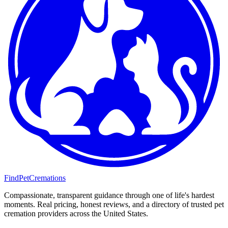
FindPetCremations
Compassionate, transparent guidance through one of life's hardest
moments. Real pricing, honest reviews, and a directory of trusted pet
cremation providers across the United States.