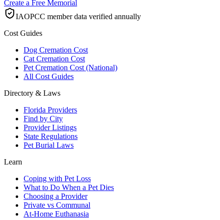
Create a Free Memorial
IAOPCC member data verified annually
Cost Guides
Dog Cremation Cost
Cat Cremation Cost
Pet Cremation Cost (National)
All Cost Guides
Directory & Laws
Florida Providers
Find by City
Provider Listings
State Regulations
Pet Burial Laws
Learn
Coping with Pet Loss
What to Do When a Pet Dies
Choosing a Provider
Private vs Communal
At-Home Euthanasia