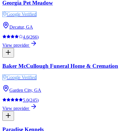
Georgia Pet Meadow
Google Verified
Decatur
,
GA
4.6
(
266
)
View provider
Baker McCullough Funeral Home & Cremation
Google Verified
Garden City
,
GA
5.0
(
245
)
View provider
Paradise Kennels