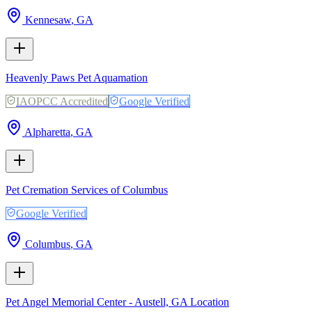
Kennesaw
,
GA
Heavenly Paws Pet Aquamation
IAOPCC Accredited
Google Verified
Alpharetta
,
GA
Pet Cremation Services of Columbus
Google Verified
Columbus
,
GA
Pet Angel Memorial Center - Austell, GA Location