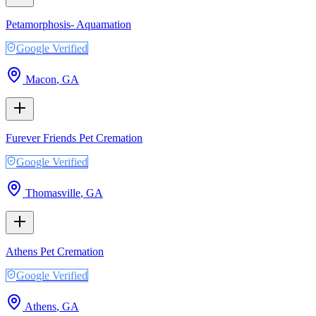
Petamorphosis- Aquamation
Google Verified
Macon
,
GA
Furever Friends Pet Cremation
Google Verified
Thomasville
,
GA
Athens Pet Cremation
Google Verified
Athens
,
GA