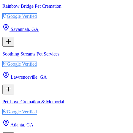
Rainbow Bridge Pet Cremation
Google Verified
Savannah
,
GA
Soothing Streams Pet Services
Google Verified
Lawrenceville
,
GA
Pet Love Cremation & Memorial
Google Verified
Atlanta
,
GA