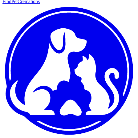
FindPetCremations