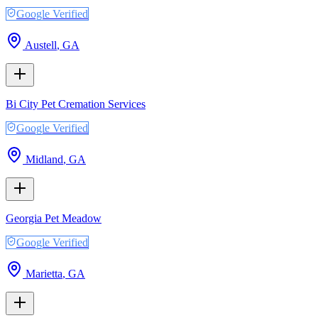
Google Verified
Austell
,
GA
Bi City Pet Cremation Services
Google Verified
Midland
,
GA
Georgia Pet Meadow
Google Verified
Marietta
,
GA