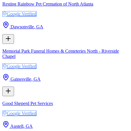
Resting Rainbow Pet Cremation of North Atlanta
Google Verified
Dawsonville
,
GA
Memorial Park Funeral Homes & Cemeteries North - Riverside
Chapel
Google Verified
Gainesville
,
GA
Good Sheperd Pet Services
Google Verified
Austell
,
GA