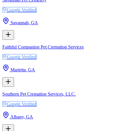
Google Verified
Savannah
,
GA
Faithful Companion Pet Cremation Services
Google Verified
Marietta
,
GA
Southern Pet Cremation Services, LLC.
Google Verified
Albany
,
GA