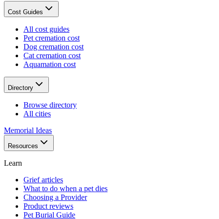
Cost Guides
All cost guides
Pet cremation cost
Dog cremation cost
Cat cremation cost
Aquamation cost
Directory
Browse directory
All cities
Memorial Ideas
Resources
Learn
Grief articles
What to do when a pet dies
Choosing a Provider
Product reviews
Pet Burial Guide