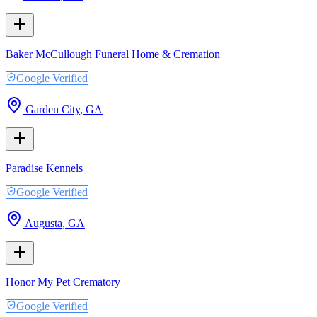
Baker McCullough Funeral Home & Cremation
Google Verified
Garden City
,
GA
Paradise Kennels
Google Verified
Augusta
,
GA
Honor My Pet Crematory
Google Verified