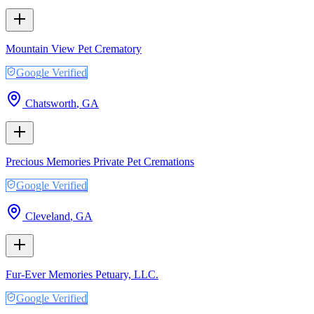
Mountain View Pet Crematory
Google Verified
Chatsworth
,
GA
Precious Memories Private Pet Cremations
Google Verified
Cleveland
,
GA
Fur-Ever Memories Petuary, LLC.
Google Verified