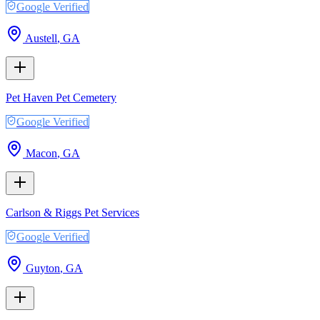
Google Verified
Austell
,
GA
Pet Haven Pet Cemetery
Google Verified
Macon
,
GA
Carlson & Riggs Pet Services
Google Verified
Guyton
,
GA