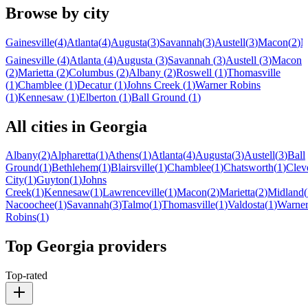
Browse by city
Gainesville
(
4
)
Atlanta
(
4
)
Augusta
(
3
)
Savannah
(
3
)
Austell
(
3
)
Macon
(
2
)
M
Gainesville
(
4
)
Atlanta
(
4
)
Augusta
(
3
)
Savannah
(
3
)
Austell
(
3
)
Macon
(
2
)
Marietta
(
2
)
Columbus
(
2
)
Albany
(
2
)
Roswell
(
1
)
Thomasville
(
1
)
Chamblee
(
1
)
Decatur
(
1
)
Johns Creek
(
1
)
Warner Robins
(
1
)
Kennesaw
(
1
)
Elberton
(
1
)
Ball Ground
(
1
)
All cities in
Georgia
Albany
(
2
)
Alpharetta
(
1
)
Athens
(
1
)
Atlanta
(
4
)
Augusta
(
3
)
Austell
(
3
)
Ball
Ground
(
1
)
Bethlehem
(
1
)
Blairsville
(
1
)
Chamblee
(
1
)
Chatsworth
(
1
)
Clev
City
(
1
)
Guyton
(
1
)
Johns
Creek
(
1
)
Kennesaw
(
1
)
Lawrenceville
(
1
)
Macon
(
2
)
Marietta
(
2
)
Midland
(
Nacoochee
(
1
)
Savannah
(
3
)
Talmo
(
1
)
Thomasville
(
1
)
Valdosta
(
1
)
Warne
Robins
(
1
)
Top
Georgia
providers
Top-rated