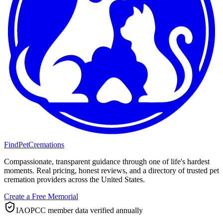
FindPetCremations
Compassionate, transparent guidance through one of life's hardest
moments. Real pricing, honest reviews, and a directory of trusted pet
cremation providers across the United States.
Create a Free Memorial
IAOPCC member data verified annually