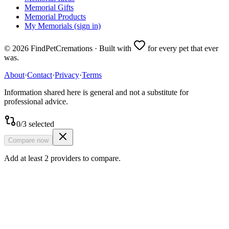
Memorial Gifts
Memorial Products
My Memorials (sign in)
©
2026
FindPetCremations · Built with
for every pet that ever
was.
About
·
Contact
·
Privacy
·
Terms
Information shared here is general and not a substitute for
professional advice.
0
/
3
selected
Compare now
Add at least 2 providers to compare.