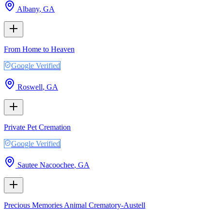
Albany
,
GA
From Home to Heaven
Google Verified
Roswell
,
GA
Private Pet Cremation
Google Verified
Sautee Nacoochee
,
GA
Precious Memories Animal Crematory-Austell