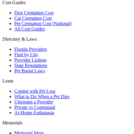
Cost Guides
Dog Cremation Cost
Cat Cremation Cost
Pet Cremation Cost (National)
All Cost Guides
Directory & Laws
Florida Providers
Find by City
Provider Listings
State Regulations
Pet Burial Laws
Learn
Coping with Pet Loss
What to Do When a Pet Dies
Choosing a Provider
Private vs Communal
At-Home Euthanasia
Memorials
Memorial Ideas