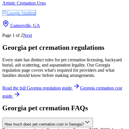
Artistic Cremation Urns
Google Verified
Gainesville
,
GA
Page
1
of
2
Next
Georgia
pet cremation regulations
Every state has distinct rules for pet cremation licensing, backyard
burial, ash scattering, and aquamation legality. Our
Georgia
regulation page covers what's required for providers and what
families should know before making arrangements.
Read the full
Georgia
regulation guide
Georgia
cremation cost
guide
Georgia
pet cremation FAQs
How much does pet cremation cost in Georgia?