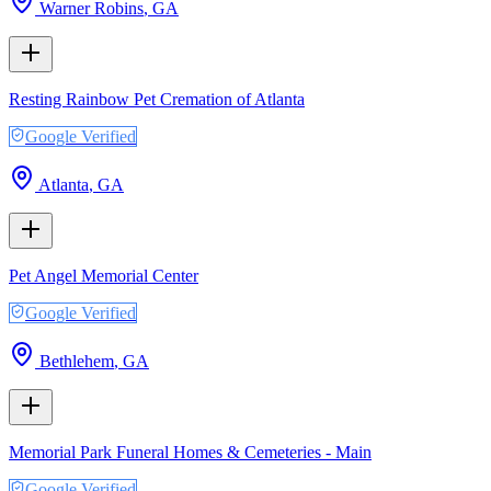
Warner Robins
,
GA
Resting Rainbow Pet Cremation of Atlanta
Google Verified
Atlanta
,
GA
Pet Angel Memorial Center
Google Verified
Bethlehem
,
GA
Memorial Park Funeral Homes & Cemeteries - Main
Google Verified