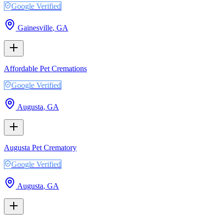
Google Verified
Gainesville
,
GA
Affordable Pet Cremations
Google Verified
Augusta
,
GA
Augusta Pet Crematory
Google Verified
Augusta
,
GA