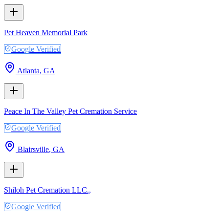
Pet Heaven Memorial Park
Google Verified
Atlanta
,
GA
Peace In The Valley Pet Cremation Service
Google Verified
Blairsville
,
GA
Shiloh Pet Cremation LLC.,
Google Verified