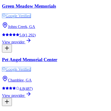
Green Meadow Memorials
Google Verified
Johns Creek
,
GA
5.0
(
1,292
)
View provider
Pet Angel Memorial Center
Google Verified
Chamblee
,
GA
4.8
(
487
)
View provider