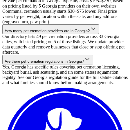
Private pet cremation in Georgia typically costs $195–$230, based
on pricing listed by 5 Georgia providers on their own websites.
Communal cremation usually starts $30–$75 lower. Final price
varies by pet weight, location within the state, and any add-ons
(engraved urn, paw print).
How many pet cremation providers are in Georgia?
Our directory lists 49 pet cremation providers across 33 Georgia
cities, with listed pricing on 5 of those listings. We update provider
data quarterly and remove businesses that close or stop offering pet
aftercare.
Are there pet cremation regulations in Georgia?
Yes, Georgia has specific rules covering pet cremation licensing,
backyard burial, ash scattering, and (in some states) aquamation
legality. See our Georgia regulation guide for the full statute citations
and what families should know before making arrangements.