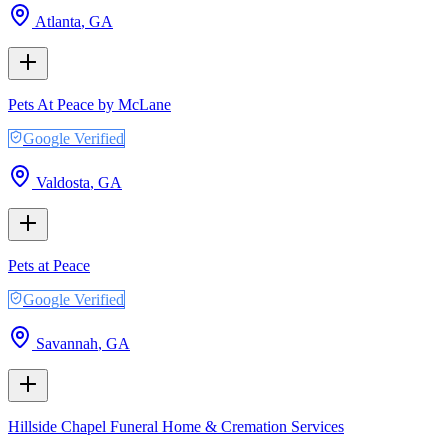
Atlanta
,
GA
Pets At Peace by McLane
Google Verified
Valdosta
,
GA
Pets at Peace
Google Verified
Savannah
,
GA
Hillside Chapel Funeral Home & Cremation Services