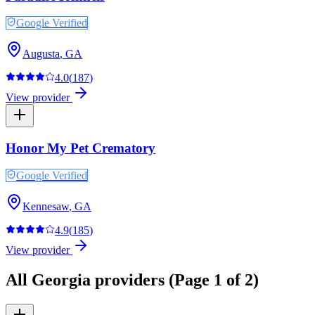
Google Verified
Augusta
,
GA
4.0
(
187
)
View provider
Honor My Pet Crematory
Google Verified
Kennesaw
,
GA
4.9
(
185
)
View provider
All
Georgia
providers
(Page 1 of 2)