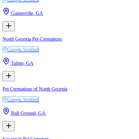
Gainesville
,
GA
North Georgia Pet Cremations
Google Verified
Talmo
,
GA
Pet Cremations of North Georgia
Google Verified
Ball Ground
,
GA
Savannah Pet Cemetery