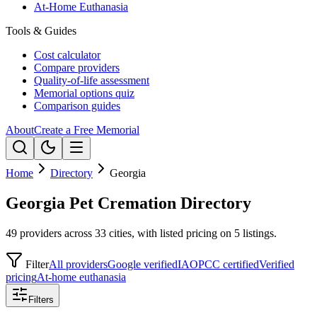
At-Home Euthanasia
Tools & Guides
Cost calculator
Compare providers
Quality-of-life assessment
Memorial options quiz
Comparison guides
About
Create a Free Memorial
Home
Directory
Georgia
Georgia Pet Cremation Directory
49 providers across 33 cities, with listed pricing on 5 listings.
Filter
All providers
Google verified
IAOPCC certified
Verified
pricing
At-home euthanasia
Filters