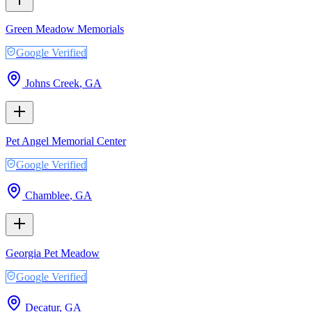
Green Meadow Memorials
Google Verified
Johns Creek
,
GA
Pet Angel Memorial Center
Google Verified
Chamblee
,
GA
Georgia Pet Meadow
Google Verified
Decatur
,
GA