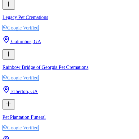
Legacy Pet Cremations
Google Verified
Columbus
,
GA
Rainbow Bridge of Georgia Pet Cremations
Google Verified
Elberton
,
GA
Pet Plantation Funeral
Google Verified