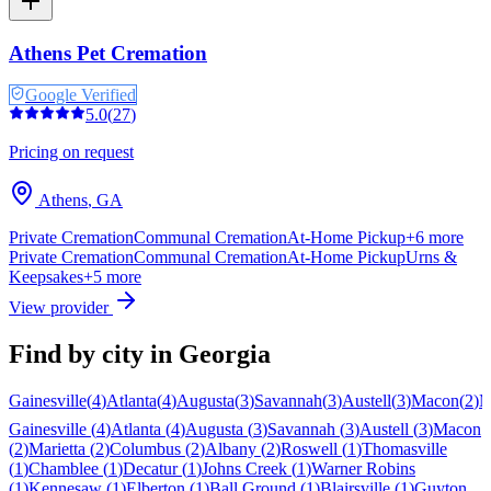
Athens Pet Cremation
Google Verified
5.0
(
27
)
Pricing on request
Athens
,
GA
Private Cremation
Communal Cremation
At-Home Pickup
+
6
more
Private Cremation
Communal Cremation
At-Home Pickup
Urns &
Keepsakes
+
5
more
View provider
Find by city in
Georgia
Gainesville
(
4
)
Atlanta
(
4
)
Augusta
(
3
)
Savannah
(
3
)
Austell
(
3
)
Macon
(
2
)
M
Gainesville
(
4
)
Atlanta
(
4
)
Augusta
(
3
)
Savannah
(
3
)
Austell
(
3
)
Macon
(
2
)
Marietta
(
2
)
Columbus
(
2
)
Albany
(
2
)
Roswell
(
1
)
Thomasville
(
1
)
Chamblee
(
1
)
Decatur
(
1
)
Johns Creek
(
1
)
Warner Robins
(
1
)
Kennesaw
(
1
)
Elberton
(
1
)
Ball Ground
(
1
)
Blairsville
(
1
)
Guyton