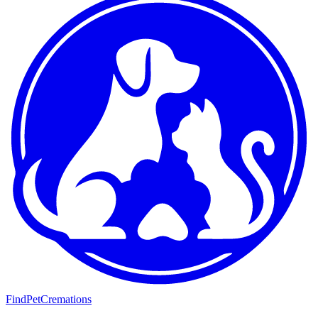
FindPetCremations