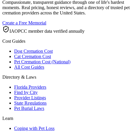
Compassionate, transparent guidance through one of life's hardest
moments. Real pricing, honest reviews, and a directory of trusted pet
cremation providers across the United States.
Create a Free Memorial
IAOPCC member data verified annually
Cost Guides
Dog Cremation Cost
Cat Cremation Cost
Pet Cremation Cost (National)
All Cost Guides
Directory & Laws
Florida Providers
Find by City
Provider Listings
State Regulations
Pet Burial Laws
Learn
Coping with Pet Loss