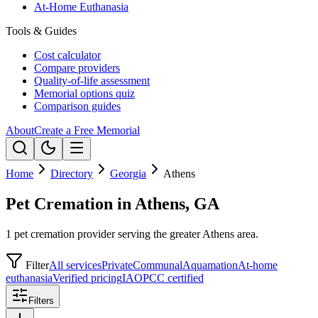
At-Home Euthanasia
Tools & Guides
Cost calculator
Compare providers
Quality-of-life assessment
Memorial options quiz
Comparison guides
About
Create a Free Memorial
Home
Directory
Georgia
Athens
Pet Cremation in Athens, GA
1 pet cremation provider serving the greater Athens area.
Filter
All services
Private
Communal
Aquamation
At-home
euthanasia
Verified pricing
IAOPCC certified
Filters