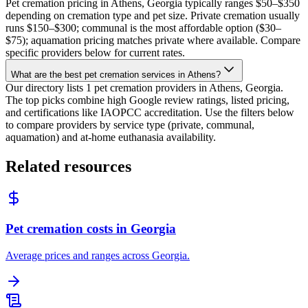
Pet cremation pricing in Athens, Georgia typically ranges $50–$350
depending on cremation type and pet size. Private cremation usually
runs $150–$300; communal is the most affordable option ($30–
$75); aquamation pricing matches private where available. Compare
specific providers below for current rates.
What are the best pet cremation services in Athens?
Our directory lists 1 pet cremation providers in Athens, Georgia.
The top picks combine high Google review ratings, listed pricing,
and certifications like IAOPCC accreditation. Use the filters below
to compare providers by service type (private, communal,
aquamation) and at-home euthanasia availability.
Related resources
Pet cremation costs in Georgia
Average prices and ranges across Georgia.