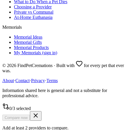
What to Do When a Pet Dies
Choosing a Provider
Private vs Communal
At-Home Euthanasia
Memorials
Memorial Ideas
Memorial Gifts
Memorial Products
My Memorials (sign in)
©
2026
FindPetCremations · Built with
for every pet that ever
was.
About
·
Contact
·
Privacy
·
Terms
Information shared here is general and not a substitute for
professional advice.
0
/
3
selected
Compare now
Add at least 2 providers to compare.