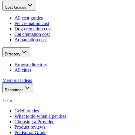
Cost Guides
All cost guides
Pet cremation cost
Dog cremation cost
Cat cremation cost
Aquamation cost
Directory
Browse directory
All cities
Memorial Ideas
Resources
Learn
Grief articles
What to do when a pet dies
Choosing a Provider
Product reviews
Pet Burial Guide