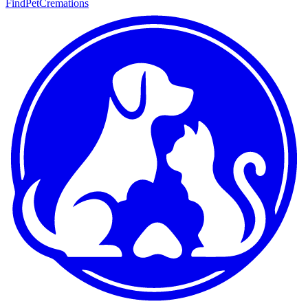
FindPetCremations