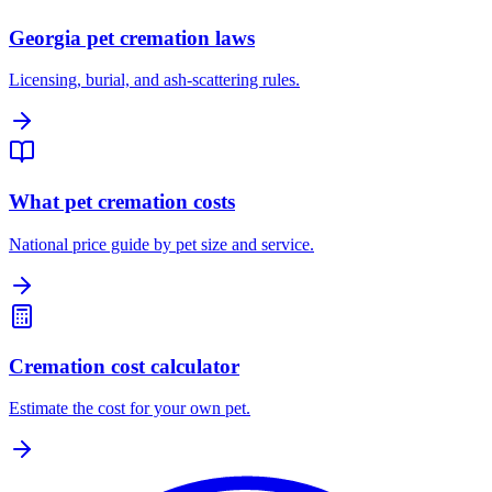
Georgia pet cremation laws
Licensing, burial, and ash-scattering rules.
What pet cremation costs
National price guide by pet size and service.
Cremation cost calculator
Estimate the cost for your own pet.