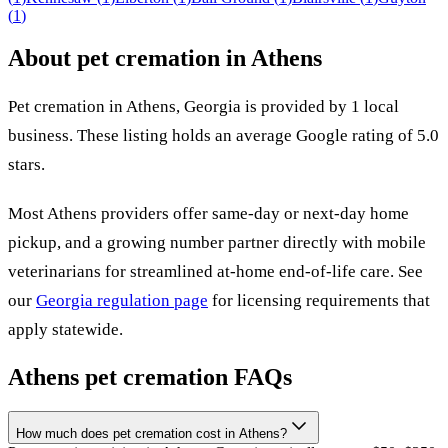
(
1
)
About pet cremation in
Athens
Pet cremation in
Athens
,
Georgia
is provided by
1
local
business
.
These listing holds an average Google rating of 5.0
stars.
Most
Athens
providers offer same-day or next-day home
pickup, and a growing number partner directly with mobile
veterinarians for streamlined at-home end-of-life care. See
our
Georgia
regulation page
for licensing requirements that
apply statewide.
Athens
pet cremation FAQs
How much does pet cremation cost in Athens?