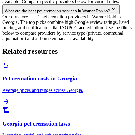
available. Compare specific providers below for current rates.
What are the best pet cremation services in Warner Robins?
Our directory lists 1 pet cremation providers in Warner Robins,
Georgia. The top picks combine high Google review ratings, listed
pricing, and certifications like IAOPCC accreditation. Use the filters
below to compare providers by service type (private, communal,
aquamation) and at-home euthanasia availability.
Related resources
Pet cremation costs in Georgia
Average prices and ranges across Georgia.
Georgia pet cremation laws