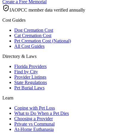
Create a Free Memorial
IAOPCC member data verified annually
Cost Guides
Dog Cremation Cost
Cat Cremation Cost
Pet Cremation Cost (National)
All Cost Guides
Directory & Laws
Florida Providers
Find by City
Provider Listings
State Regulations
Pet Burial Laws
Learn
Coping with Pet Loss
What to Do When a Pet Dies
Choosing a Provider
Private vs Communal
At-Home Euthanasia