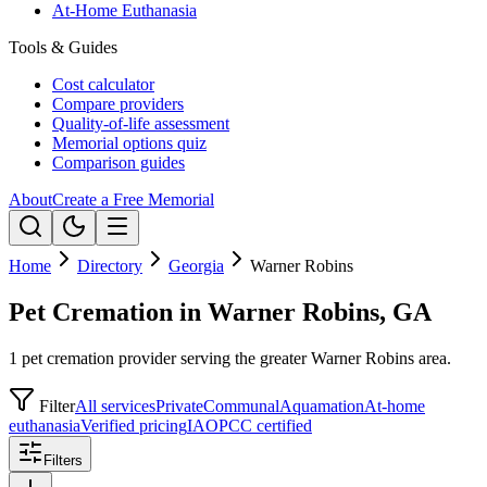
At-Home Euthanasia
Tools & Guides
Cost calculator
Compare providers
Quality-of-life assessment
Memorial options quiz
Comparison guides
About
Create a Free Memorial
Home
Directory
Georgia
Warner Robins
Pet Cremation in Warner Robins, GA
1 pet cremation provider serving the greater Warner Robins area.
Filter
All services
Private
Communal
Aquamation
At-home
euthanasia
Verified pricing
IAOPCC certified
Filters