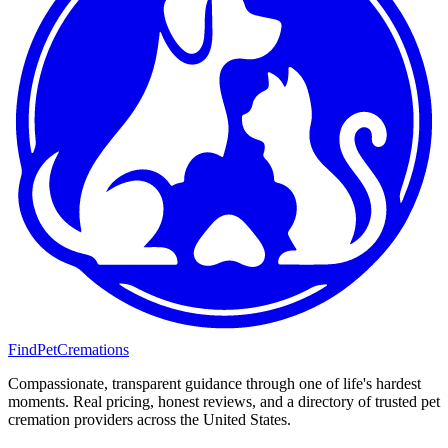
FindPetCremations
Compassionate, transparent guidance through one of life's hardest
moments. Real pricing, honest reviews, and a directory of trusted pet
cremation providers across the United States.