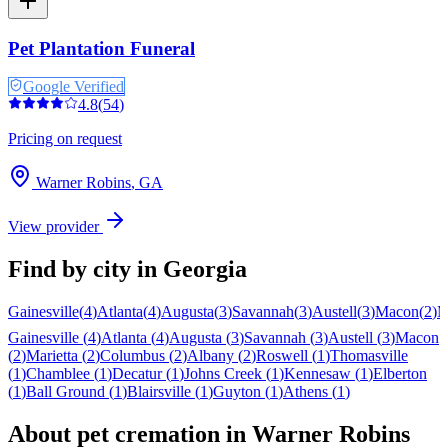
Pet Plantation Funeral
Google Verified
4.8
(
54
)
Pricing on request
Warner Robins
,
GA
View provider
Find by city in
Georgia
Gainesville
(
4
)
Atlanta
(
4
)
Augusta
(
3
)
Savannah
(
3
)
Austell
(
3
)
Macon
(
2
)
M
Gainesville
(
4
)
Atlanta
(
4
)
Augusta
(
3
)
Savannah
(
3
)
Austell
(
3
)
Macon
(
2
)
Marietta
(
2
)
Columbus
(
2
)
Albany
(
2
)
Roswell
(
1
)
Thomasville
(
1
)
Chamblee
(
1
)
Decatur
(
1
)
Johns Creek
(
1
)
Kennesaw
(
1
)
Elberton
(
1
)
Ball Ground
(
1
)
Blairsville
(
1
)
Guyton
(
1
)
Athens
(
1
)
About pet cremation in
Warner Robins