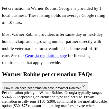
Pet cremation in
Warner Robins
,
Georgia
is provided by
1
local
business
.
These listing holds an average Google rating
of 4.8 stars.
Most
Warner Robins
providers offer same-day or next-day
home pickup, and a growing number partner directly with
mobile veterinarians for streamlined at-home end-of-life
care. See our
Georgia
regulation page
for licensing
requirements that apply statewide.
Warner Robins
pet cremation FAQs
How much does pet cremation cost in Warner Robins?
Pet cremation pricing in Warner Robins, Georgia typically ranges
$50–$350 depending on cremation type and pet size. Private
cremation usually runs $150–$300; communal is the most affordable
option ($30–$75); aquamation pricing matches private where