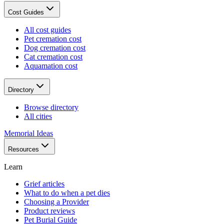
Cost Guides
All cost guides
Pet cremation cost
Dog cremation cost
Cat cremation cost
Aquamation cost
Directory
Browse directory
All cities
Memorial Ideas
Resources
Learn
Grief articles
What to do when a pet dies
Choosing a Provider
Product reviews
Pet Burial Guide