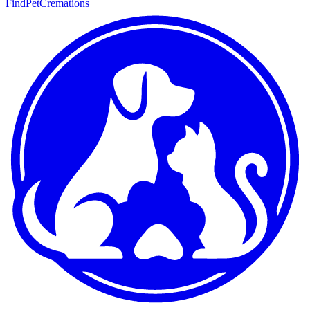
FindPetCremations