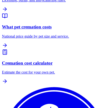
Licensing, burial, and ash-scattering rules.
What pet cremation costs
National price guide by pet size and service.
Cremation cost calculator
Estimate the cost for your own pet.