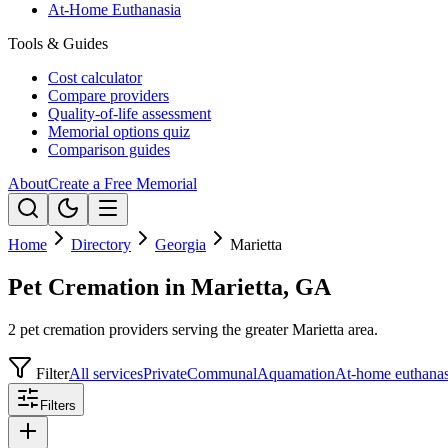
At-Home Euthanasia
Tools & Guides
Cost calculator
Compare providers
Quality-of-life assessment
Memorial options quiz
Comparison guides
About
Create a Free Memorial
Home
Directory
Georgia
Marietta
Pet Cremation in Marietta, GA
2 pet cremation providers serving the greater Marietta area.
Filter
All services
Private
Communal
Aquamation
At-home euthanas
Filters