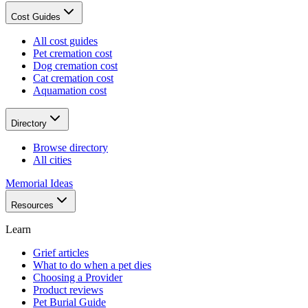
Cost Guides
All cost guides
Pet cremation cost
Dog cremation cost
Cat cremation cost
Aquamation cost
Directory
Browse directory
All cities
Memorial Ideas
Resources
Learn
Grief articles
What to do when a pet dies
Choosing a Provider
Product reviews
Pet Burial Guide