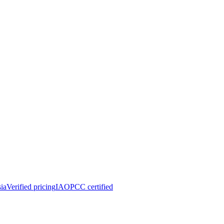
ia
Verified pricing
IAOPCC certified