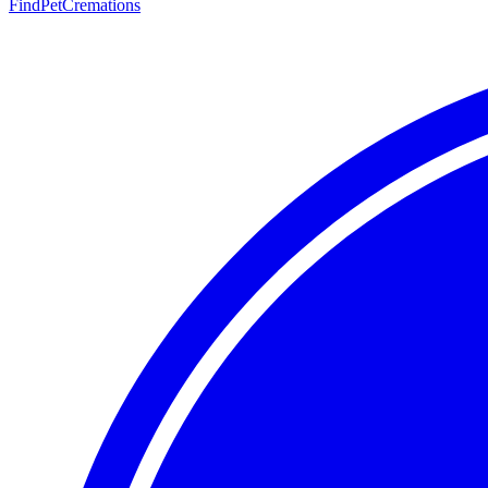
FindPetCremations