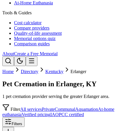
At-Home Euthanasia
Tools & Guides
Cost calculator
Compare providers
Quality-of-life assessment
Memorial options quiz
Comparison guides
About
Create a Free Memorial
Home
Directory
Kentucky
Erlanger
Pet Cremation in Erlanger, KY
1 pet cremation provider serving the greater Erlanger area.
Filter
All services
Private
Communal
Aquamation
At-home
euthanasia
Verified pricing
IAOPCC certified
Filters