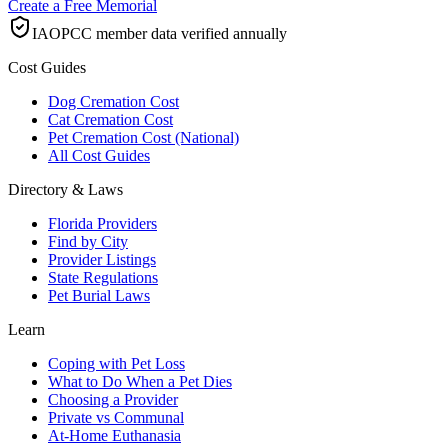
Create a Free Memorial
IAOPCC member data verified annually
Cost Guides
Dog Cremation Cost
Cat Cremation Cost
Pet Cremation Cost (National)
All Cost Guides
Directory & Laws
Florida Providers
Find by City
Provider Listings
State Regulations
Pet Burial Laws
Learn
Coping with Pet Loss
What to Do When a Pet Dies
Choosing a Provider
Private vs Communal
At-Home Euthanasia