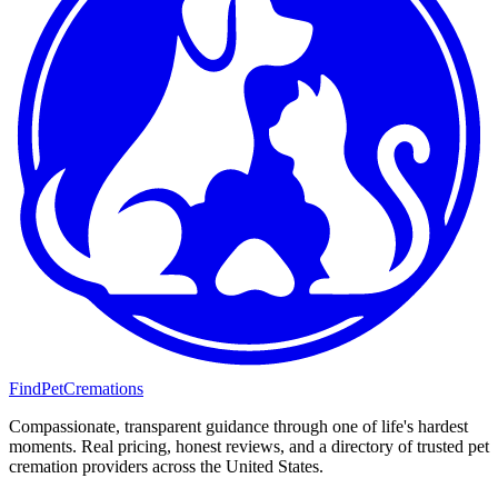
FindPetCremations
Compassionate, transparent guidance through one of life's hardest
moments. Real pricing, honest reviews, and a directory of trusted pet
cremation providers across the United States.