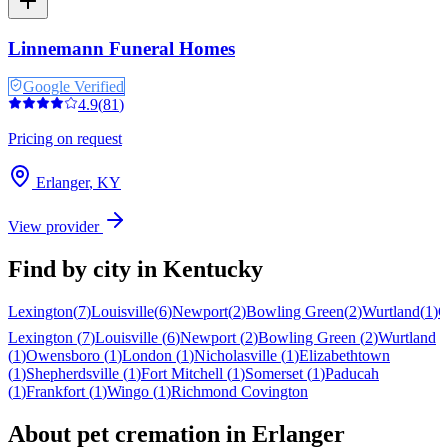
Linnemann Funeral Homes
Google Verified
4.9
(
81
)
Pricing on request
Erlanger
,
KY
View provider
Find by city in
Kentucky
Lexington
(
7
)
Louisville
(
6
)
Newport
(
2
)
Bowling Green
(
2
)
Wurtland
(
1
)
O
Lexington
(
7
)
Louisville
(
6
)
Newport
(
2
)
Bowling Green
(
2
)
Wurtland
(
1
)
Owensboro
(
1
)
London
(
1
)
Nicholasville
(
1
)
Elizabethtown
(
1
)
Shepherdsville
(
1
)
Fort Mitchell
(
1
)
Somerset
(
1
)
Paducah
(
1
)
Frankfort
(
1
)
Wingo
(
1
)
Richmond
Covington
About pet cremation in
Erlanger