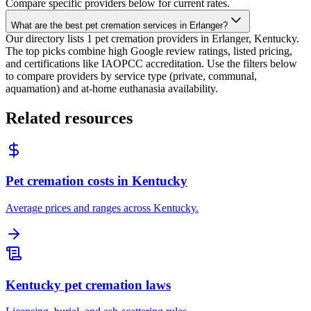
Compare specific providers below for current rates.
What are the best pet cremation services in Erlanger?
Our directory lists 1 pet cremation providers in Erlanger, Kentucky.
The top picks combine high Google review ratings, listed pricing,
and certifications like IAOPCC accreditation. Use the filters below
to compare providers by service type (private, communal,
aquamation) and at-home euthanasia availability.
Related resources
Pet cremation costs in Kentucky
Average prices and ranges across Kentucky.
Kentucky pet cremation laws