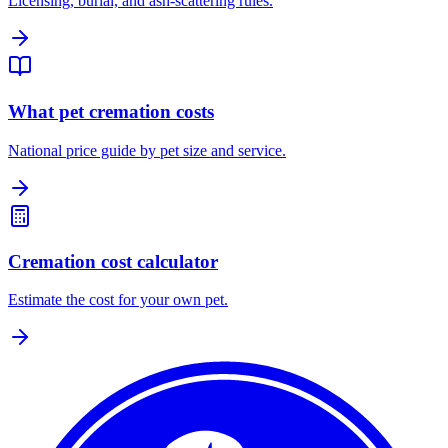
Licensing, burial, and ash-scattering rules.
What pet cremation costs
National price guide by pet size and service.
Cremation cost calculator
Estimate the cost for your own pet.