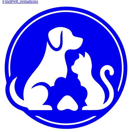
FindPetCremations