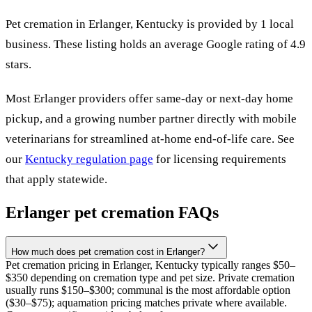
Pet cremation in
Erlanger
,
Kentucky
is provided by
1
local
business
.
These listing holds an average Google rating of 4.9
stars.
Most
Erlanger
providers offer same-day or next-day home
pickup, and a growing number partner directly with mobile
veterinarians for streamlined at-home end-of-life care. See
our
Kentucky
regulation page
for licensing requirements
that apply statewide.
Erlanger
pet cremation FAQs
How much does pet cremation cost in Erlanger?
Pet cremation pricing in Erlanger, Kentucky typically ranges $50–
$350 depending on cremation type and pet size. Private cremation
usually runs $150–$300; communal is the most affordable option
($30–$75); aquamation pricing matches private where available.