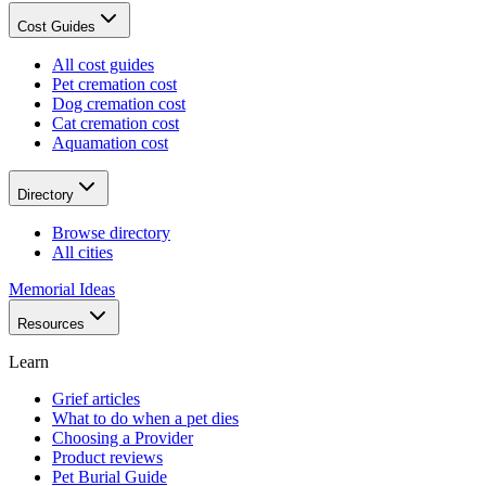
Cost Guides
All cost guides
Pet cremation cost
Dog cremation cost
Cat cremation cost
Aquamation cost
Directory
Browse directory
All cities
Memorial Ideas
Resources
Learn
Grief articles
What to do when a pet dies
Choosing a Provider
Product reviews
Pet Burial Guide