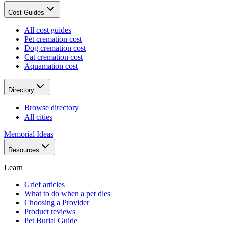
Cost Guides
All cost guides
Pet cremation cost
Dog cremation cost
Cat cremation cost
Aquamation cost
Directory
Browse directory
All cities
Memorial Ideas
Resources
Learn
Grief articles
What to do when a pet dies
Choosing a Provider
Product reviews
Pet Burial Guide