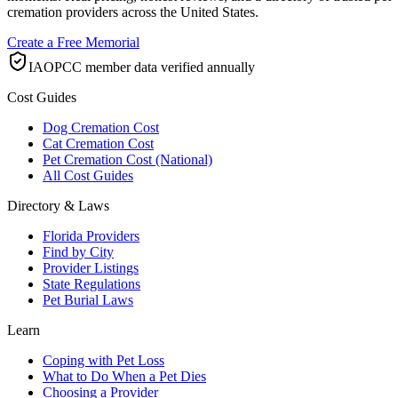
cremation providers across the United States.
Create a Free Memorial
IAOPCC member data verified annually
Cost Guides
Dog Cremation Cost
Cat Cremation Cost
Pet Cremation Cost (National)
All Cost Guides
Directory & Laws
Florida Providers
Find by City
Provider Listings
State Regulations
Pet Burial Laws
Learn
Coping with Pet Loss
What to Do When a Pet Dies
Choosing a Provider