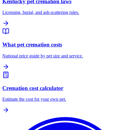
Kentucky pet cremation laws
Licensing, burial, and ash-scattering rules.
What pet cremation costs
National price guide by pet size and service.
Cremation cost calculator
Estimate the cost for your own pet.