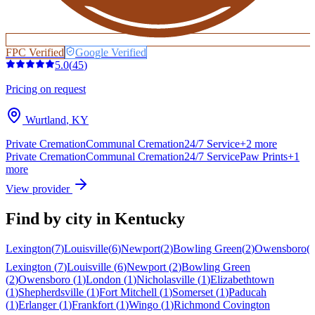
FPC Verified
Google Verified
5.0
(
45
)
Pricing on request
Wurtland
,
KY
Private Cremation
Communal Cremation
24/7 Service
+
2
more
Private Cremation
Communal Cremation
24/7 Service
Paw Prints
+
1
more
View provider
Find by city in
Kentucky
Lexington
(
7
)
Louisville
(
6
)
Newport
(
2
)
Bowling Green
(
2
)
Owensboro
(
Lexington
(
7
)
Louisville
(
6
)
Newport
(
2
)
Bowling Green
(
2
)
Owensboro
(
1
)
London
(
1
)
Nicholasville
(
1
)
Elizabethtown
(
1
)
Shepherdsville
(
1
)
Fort Mitchell
(
1
)
Somerset
(
1
)
Paducah
(
1
)
Erlanger
(
1
)
Frankfort
(
1
)
Wingo
(
1
)
Richmond
Covington