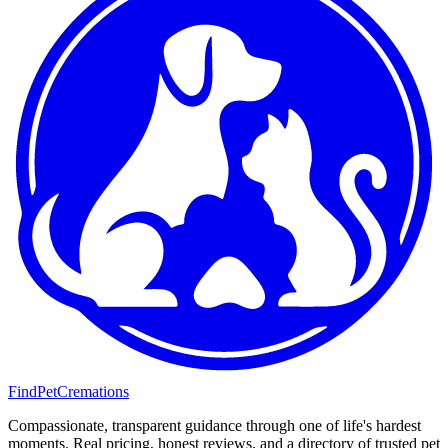
FindPetCremations
Compassionate, transparent guidance through one of life's hardest
moments. Real pricing, honest reviews, and a directory of trusted pet