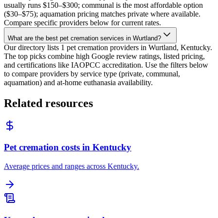
usually runs $150–$300; communal is the most affordable option
($30–$75); aquamation pricing matches private where available.
Compare specific providers below for current rates.
What are the best pet cremation services in Wurtland?
Our directory lists 1 pet cremation providers in Wurtland, Kentucky.
The top picks combine high Google review ratings, listed pricing,
and certifications like IAOPCC accreditation. Use the filters below
to compare providers by service type (private, communal,
aquamation) and at-home euthanasia availability.
Related resources
Pet cremation costs in Kentucky
Average prices and ranges across Kentucky.