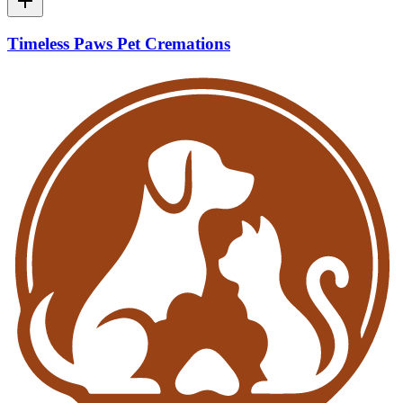
Timeless Paws Pet Cremations