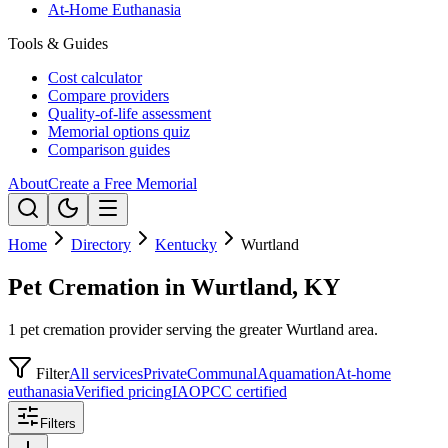
At-Home Euthanasia
Tools & Guides
Cost calculator
Compare providers
Quality-of-life assessment
Memorial options quiz
Comparison guides
About
Create a Free Memorial
Home
Directory
Kentucky
Wurtland
Pet Cremation in Wurtland, KY
1 pet cremation provider serving the greater Wurtland area.
Filter
All services
Private
Communal
Aquamation
At-home
euthanasia
Verified pricing
IAOPCC certified
Filters