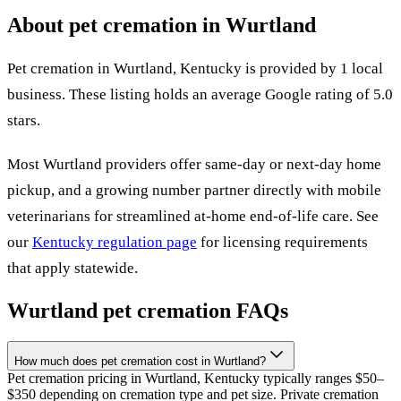
About pet cremation in
Wurtland
Pet cremation in
Wurtland
,
Kentucky
is provided by
1
local
business
.
These listing holds an average Google rating of 5.0
stars.
Most
Wurtland
providers offer same-day or next-day home
pickup, and a growing number partner directly with mobile
veterinarians for streamlined at-home end-of-life care. See
our
Kentucky
regulation page
for licensing requirements
that apply statewide.
Wurtland
pet cremation FAQs
How much does pet cremation cost in Wurtland?
Pet cremation pricing in Wurtland, Kentucky typically ranges $50–
$350 depending on cremation type and pet size. Private cremation