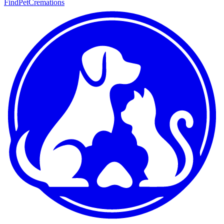
FindPetCremations