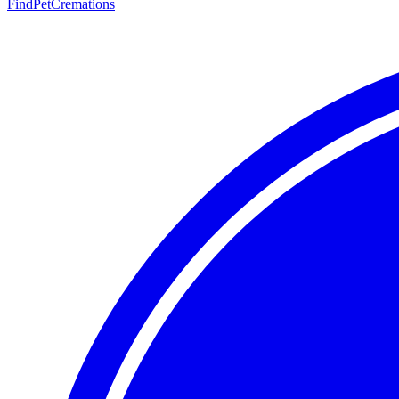
FindPetCremations