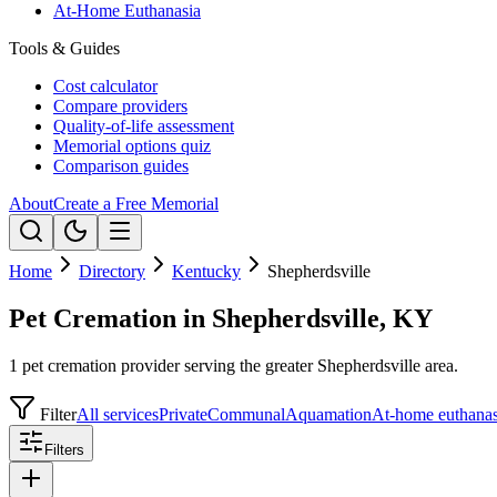
At-Home Euthanasia
Tools & Guides
Cost calculator
Compare providers
Quality-of-life assessment
Memorial options quiz
Comparison guides
About
Create a Free Memorial
Home
Directory
Kentucky
Shepherdsville
Pet Cremation in Shepherdsville, KY
1 pet cremation provider serving the greater Shepherdsville area.
Filter
All services
Private
Communal
Aquamation
At-home euthanas
Filters