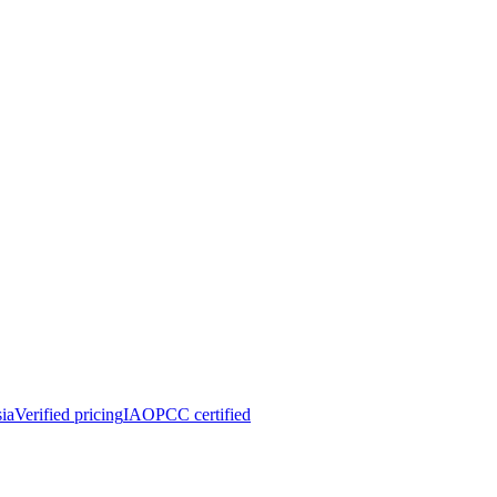
ia
Verified pricing
IAOPCC certified