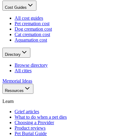
Cost Guides
All cost guides
Pet cremation cost
Dog cremation cost
Cat cremation cost
Aquamation cost
Directory
Browse directory
All cities
Memorial Ideas
Resources
Learn
Grief articles
What to do when a pet dies
Choosing a Provider
Product reviews
Pet Burial Guide