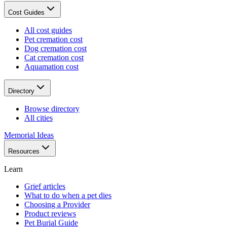
Cost Guides
All cost guides
Pet cremation cost
Dog cremation cost
Cat cremation cost
Aquamation cost
Directory
Browse directory
All cities
Memorial Ideas
Resources
Learn
Grief articles
What to do when a pet dies
Choosing a Provider
Product reviews
Pet Burial Guide