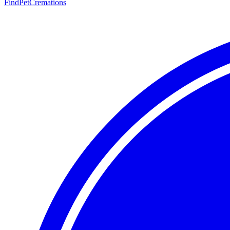
FindPetCremations