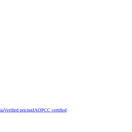
ia
Verified pricing
IAOPCC certified