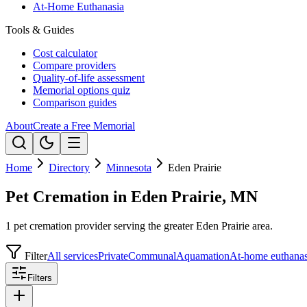
At-Home Euthanasia
Tools & Guides
Cost calculator
Compare providers
Quality-of-life assessment
Memorial options quiz
Comparison guides
About
Create a Free Memorial
Home
Directory
Minnesota
Eden Prairie
Pet Cremation in Eden Prairie, MN
1 pet cremation provider serving the greater Eden Prairie area.
Filter
All services
Private
Communal
Aquamation
At-home euthanas
Filters