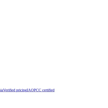
ia
Verified pricing
IAOPCC certified