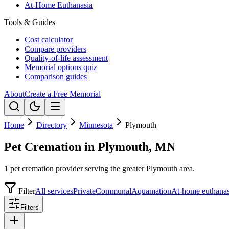
At-Home Euthanasia
Tools & Guides
Cost calculator
Compare providers
Quality-of-life assessment
Memorial options quiz
Comparison guides
About
Create a Free Memorial
Home
Directory
Minnesota
Plymouth
Pet Cremation in Plymouth, MN
1 pet cremation provider serving the greater Plymouth area.
Filter
All services
Private
Communal
Aquamation
At-home euthanas
Filters