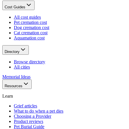
Cost Guides
All cost guides
Pet cremation cost
Dog cremation cost
Cat cremation cost
Aquamation cost
Directory
Browse directory
All cities
Memorial Ideas
Resources
Learn
Grief articles
What to do when a pet dies
Choosing a Provider
Product reviews
Pet Burial Guide