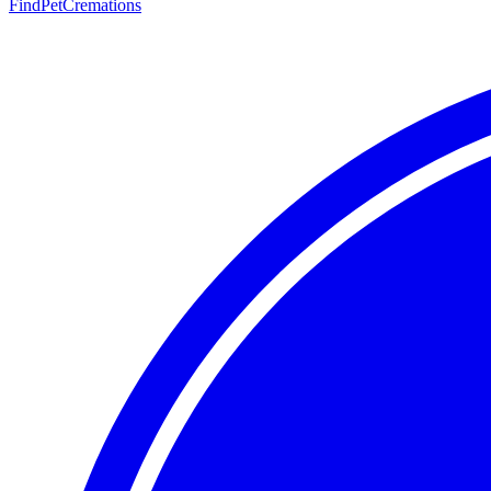
FindPetCremations