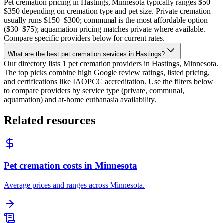
Pet cremation pricing in Hastings, Minnesota typically ranges $50–
$350 depending on cremation type and pet size. Private cremation
usually runs $150–$300; communal is the most affordable option
($30–$75); aquamation pricing matches private where available.
Compare specific providers below for current rates.
What are the best pet cremation services in Hastings?
Our directory lists 1 pet cremation providers in Hastings, Minnesota.
The top picks combine high Google review ratings, listed pricing,
and certifications like IAOPCC accreditation. Use the filters below
to compare providers by service type (private, communal,
aquamation) and at-home euthanasia availability.
Related resources
Pet cremation costs in Minnesota
Average prices and ranges across Minnesota.