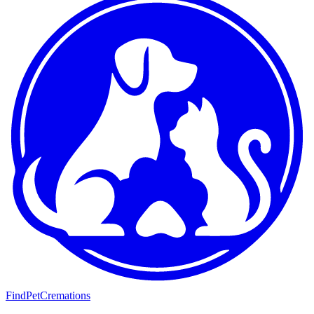
FindPetCremations