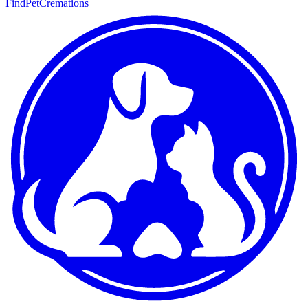
FindPetCremations