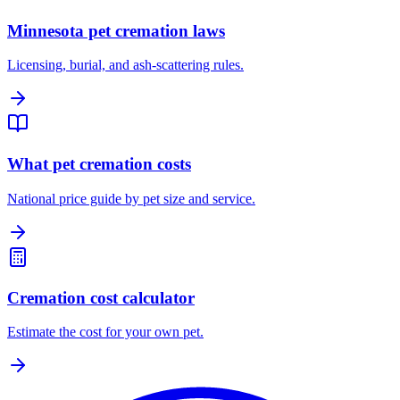
Minnesota pet cremation laws
Licensing, burial, and ash-scattering rules.
What pet cremation costs
National price guide by pet size and service.
Cremation cost calculator
Estimate the cost for your own pet.