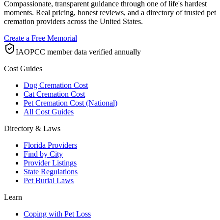
Compassionate, transparent guidance through one of life's hardest
moments. Real pricing, honest reviews, and a directory of trusted pet
cremation providers across the United States.
Create a Free Memorial
IAOPCC member data verified annually
Cost Guides
Dog Cremation Cost
Cat Cremation Cost
Pet Cremation Cost (National)
All Cost Guides
Directory & Laws
Florida Providers
Find by City
Provider Listings
State Regulations
Pet Burial Laws
Learn
Coping with Pet Loss