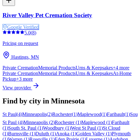
River Valley Pet Cremation Society
Google Verified
5.0
(
8
)
Pricing on request
Hastings
,
MN
Private Cremation
Memorial Products
Urns & Keepsakes
+
4
more
Private Cremation
Memorial Products
Urns & Keepsakes
At-Home
Pickup
+
3
more
View provider
Find by city in
Minnesota
St Paul
(
4
)
Minneapolis
(
2
)
Rochester
(
1
)
Maplewood
(
1
)
Faribault
(
1
)
Sout
St Paul
(
4
)
Minneapolis
(
2
)
Rochester
(
1
)
Maplewood
(
1
)
Faribault
(
1
)
South St. Paul
(
1
)
Woodbury
(
1
)
West St Paul
(
1
)
St Cloud
(
1
)
Burnsville
(
1
)
Duluth
(
1
)
Anoka
(
1
)
Golden Valley
(
1
)
Plymouth
(
1
)
Warren
(
1
)
Roseville
(
1
)
Eden Prairie
(
1
)
Luverne
(
1
)
Audubon