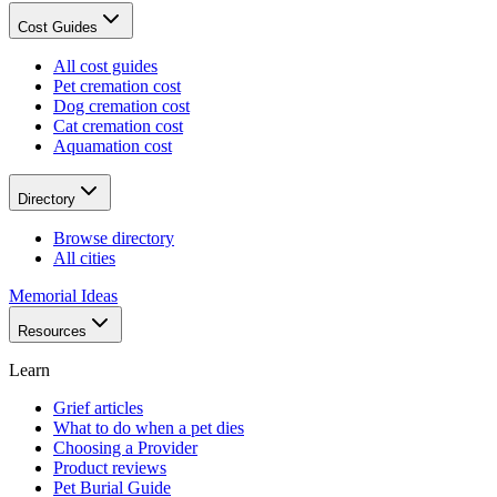
Cost Guides
All cost guides
Pet cremation cost
Dog cremation cost
Cat cremation cost
Aquamation cost
Directory
Browse directory
All cities
Memorial Ideas
Resources
Learn
Grief articles
What to do when a pet dies
Choosing a Provider
Product reviews
Pet Burial Guide