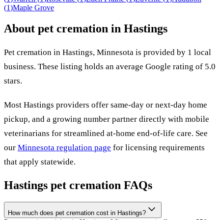
(
1
)
Maple Grove
About pet cremation in
Hastings
Pet cremation in
Hastings
,
Minnesota
is provided by
1
local
business
.
These listing holds an average Google rating of 5.0
stars.
Most
Hastings
providers offer same-day or next-day home
pickup, and a growing number partner directly with mobile
veterinarians for streamlined at-home end-of-life care. See
our
Minnesota
regulation page
for licensing requirements
that apply statewide.
Hastings
pet cremation FAQs
How much does pet cremation cost in Hastings?