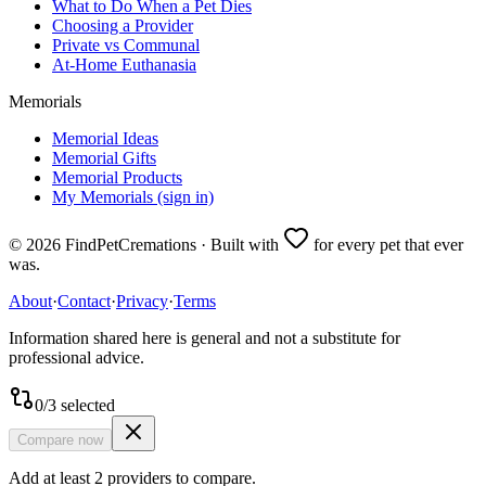
What to Do When a Pet Dies
Choosing a Provider
Private vs Communal
At-Home Euthanasia
Memorials
Memorial Ideas
Memorial Gifts
Memorial Products
My Memorials (sign in)
©
2026
FindPetCremations · Built with
for every pet that ever
was.
About
·
Contact
·
Privacy
·
Terms
Information shared here is general and not a substitute for
professional advice.
0
/
3
selected
Compare now
Add at least 2 providers to compare.