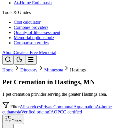
At-Home Euthanasia
Tools & Guides
Cost calculator
Compare providers
Quality-of-life assessment
Memorial options quiz
Comparison guides
About
Create a Free Memorial
Home
Directory
Minnesota
Hastings
Pet Cremation in Hastings, MN
1 pet cremation provider serving the greater Hastings area.
Filter
All services
Private
Communal
Aquamation
At-home
euthanasia
Verified pricing
IAOPCC certified
Filters