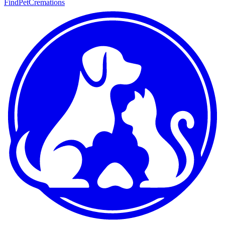
FindPetCremations