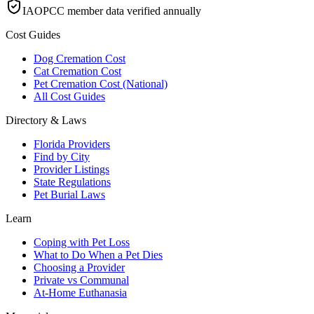
IAOPCC member data verified annually
Cost Guides
Dog Cremation Cost
Cat Cremation Cost
Pet Cremation Cost (National)
All Cost Guides
Directory & Laws
Florida Providers
Find by City
Provider Listings
State Regulations
Pet Burial Laws
Learn
Coping with Pet Loss
What to Do When a Pet Dies
Choosing a Provider
Private vs Communal
At-Home Euthanasia