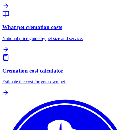
What pet cremation costs
National price guide by pet size and service.
Cremation cost calculator
Estimate the cost for your own pet.