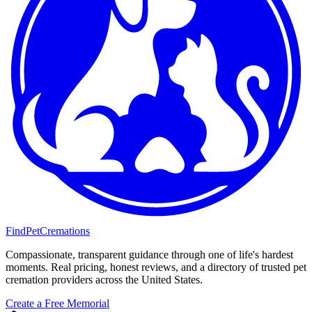
FindPetCremations
Compassionate, transparent guidance through one of life's hardest
moments. Real pricing, honest reviews, and a directory of trusted pet
cremation providers across the United States.
Create a Free Memorial