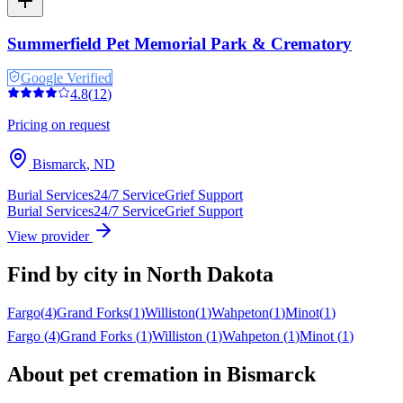
Summerfield Pet Memorial Park & Crematory
Google Verified
4.8
(
12
)
Pricing on request
Bismarck
,
ND
Burial Services
24/7 Service
Grief Support
Burial Services
24/7 Service
Grief Support
View provider
Find by city in
North Dakota
Fargo
(
4
)
Grand Forks
(
1
)
Williston
(
1
)
Wahpeton
(
1
)
Minot
(
1
)
Fargo
(
4
)
Grand Forks
(
1
)
Williston
(
1
)
Wahpeton
(
1
)
Minot
(
1
)
About pet cremation in
Bismarck