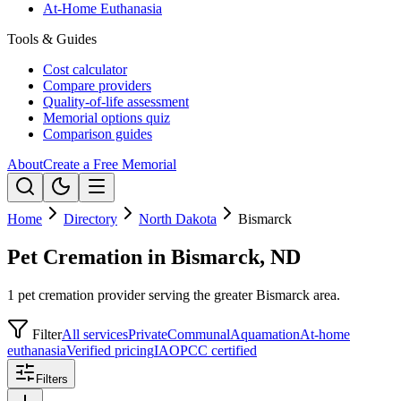
At-Home Euthanasia
Tools & Guides
Cost calculator
Compare providers
Quality-of-life assessment
Memorial options quiz
Comparison guides
About
Create a Free Memorial
Home
Directory
North Dakota
Bismarck
Pet Cremation in Bismarck, ND
1 pet cremation provider serving the greater Bismarck area.
Filter
All services
Private
Communal
Aquamation
At-home
euthanasia
Verified pricing
IAOPCC certified
Filters