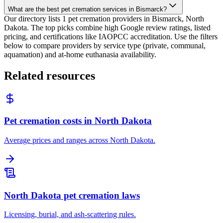
What are the best pet cremation services in Bismarck?
Our directory lists 1 pet cremation providers in Bismarck, North
Dakota. The top picks combine high Google review ratings, listed
pricing, and certifications like IAOPCC accreditation. Use the filters
below to compare providers by service type (private, communal,
aquamation) and at-home euthanasia availability.
Related resources
Pet cremation costs in North Dakota
Average prices and ranges across North Dakota.
North Dakota pet cremation laws
Licensing, burial, and ash-scattering rules.