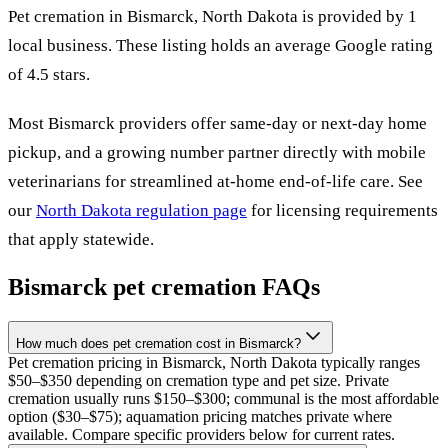
Pet cremation in
Bismarck
,
North Dakota
is provided by
1
local
business
.
These listing holds an average Google rating
of 4.5 stars.
Most
Bismarck
providers offer same-day or next-day home
pickup, and a growing number partner directly with mobile
veterinarians for streamlined at-home end-of-life care. See
our
North Dakota
regulation page
for licensing requirements
that apply statewide.
Bismarck
pet cremation FAQs
How much does pet cremation cost in Bismarck?
Pet cremation pricing in Bismarck, North Dakota typically ranges
$50–$350 depending on cremation type and pet size. Private
cremation usually runs $150–$300; communal is the most affordable
option ($30–$75); aquamation pricing matches private where
available. Compare specific providers below for current rates.