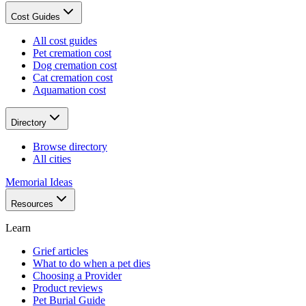
Cost Guides
All cost guides
Pet cremation cost
Dog cremation cost
Cat cremation cost
Aquamation cost
Directory
Browse directory
All cities
Memorial Ideas
Resources
Learn
Grief articles
What to do when a pet dies
Choosing a Provider
Product reviews
Pet Burial Guide