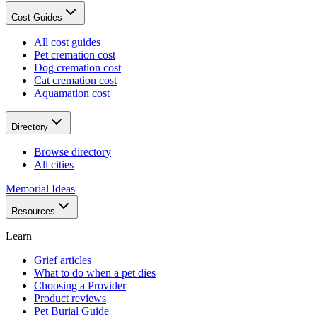
Cost Guides
All cost guides
Pet cremation cost
Dog cremation cost
Cat cremation cost
Aquamation cost
Directory
Browse directory
All cities
Memorial Ideas
Resources
Learn
Grief articles
What to do when a pet dies
Choosing a Provider
Product reviews
Pet Burial Guide