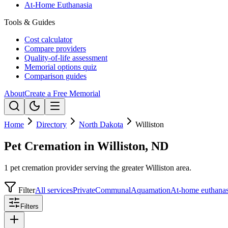
At-Home Euthanasia
Tools & Guides
Cost calculator
Compare providers
Quality-of-life assessment
Memorial options quiz
Comparison guides
About
Create a Free Memorial
Home
Directory
North Dakota
Williston
Pet Cremation in Williston, ND
1 pet cremation provider serving the greater Williston area.
Filter
All services
Private
Communal
Aquamation
At-home euthanas
Filters