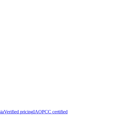
ia
Verified pricing
IAOPCC certified