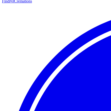
FindPetCremations