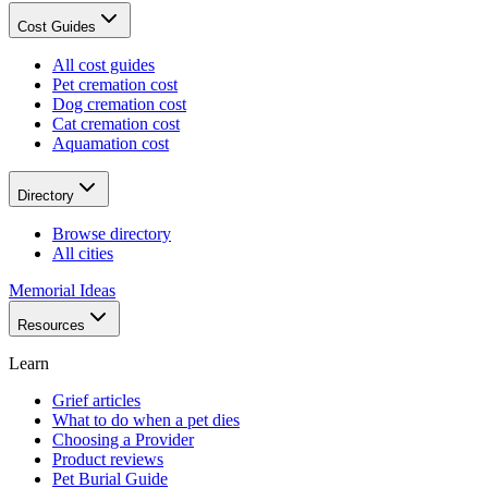
Cost Guides
All cost guides
Pet cremation cost
Dog cremation cost
Cat cremation cost
Aquamation cost
Directory
Browse directory
All cities
Memorial Ideas
Resources
Learn
Grief articles
What to do when a pet dies
Choosing a Provider
Product reviews
Pet Burial Guide