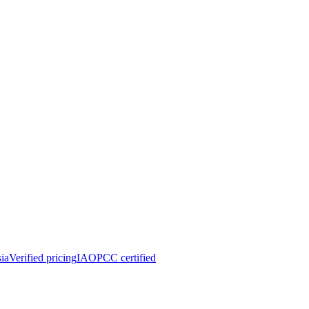
ia
Verified pricing
IAOPCC certified