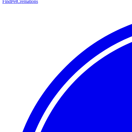
FindPetCremations