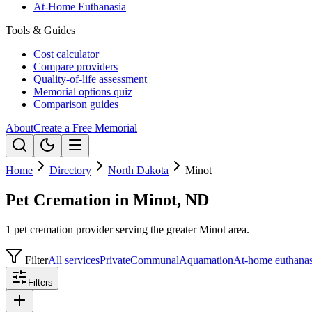
At-Home Euthanasia
Tools & Guides
Cost calculator
Compare providers
Quality-of-life assessment
Memorial options quiz
Comparison guides
About
Create a Free Memorial
Home
Directory
North Dakota
Minot
Pet Cremation in Minot, ND
1 pet cremation provider serving the greater Minot area.
Filter
All services
Private
Communal
Aquamation
At-home euthanas
Filters