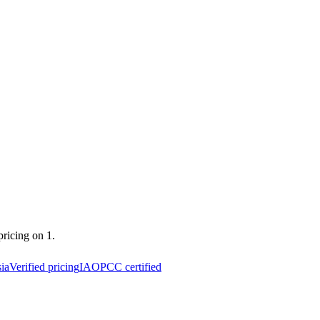
pricing on 1.
ia
Verified pricing
IAOPCC certified