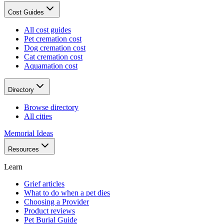
Cost Guides
All cost guides
Pet cremation cost
Dog cremation cost
Cat cremation cost
Aquamation cost
Directory
Browse directory
All cities
Memorial Ideas
Resources
Learn
Grief articles
What to do when a pet dies
Choosing a Provider
Product reviews
Pet Burial Guide