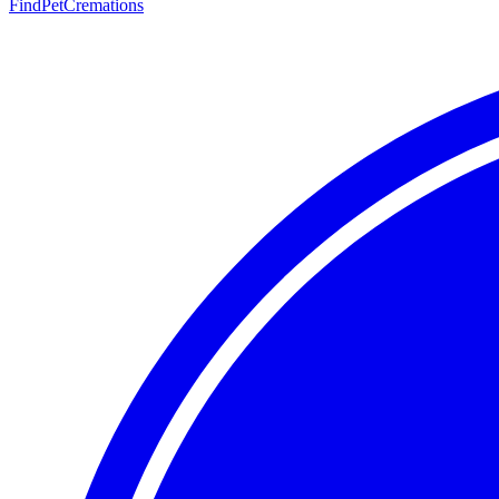
FindPetCremations