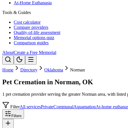
At-Home Euthanasia
Tools & Guides
Cost calculator
Compare providers
Quality-of-life assessment
Memorial options quiz
Comparison guides
About
Create a Free Memorial
Home
Directory
Oklahoma
Norman
Pet Cremation in Norman, OK
1 pet cremation provider serving the greater Norman area, with listed 
Filter
All services
Private
Communal
Aquamation
At-home euthanas
Filters