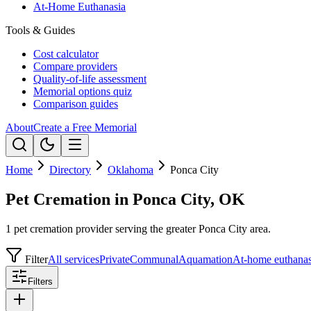
At-Home Euthanasia
Tools & Guides
Cost calculator
Compare providers
Quality-of-life assessment
Memorial options quiz
Comparison guides
About
Create a Free Memorial
Home
Directory
Oklahoma
Ponca City
Pet Cremation in Ponca City, OK
1 pet cremation provider serving the greater Ponca City area.
Filter
All services
Private
Communal
Aquamation
At-home euthanas
Filters