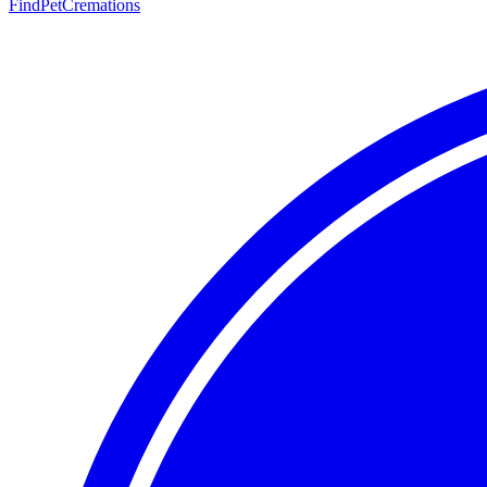
FindPetCremations