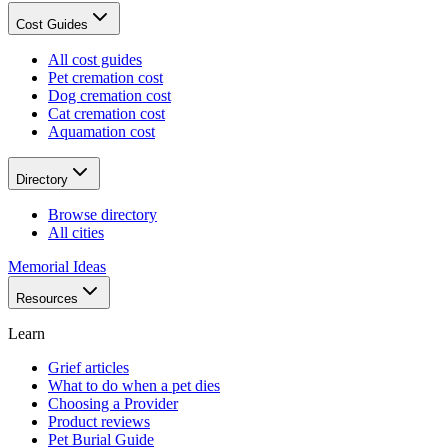
Cost Guides
All cost guides
Pet cremation cost
Dog cremation cost
Cat cremation cost
Aquamation cost
Directory
Browse directory
All cities
Memorial Ideas
Resources
Learn
Grief articles
What to do when a pet dies
Choosing a Provider
Product reviews
Pet Burial Guide