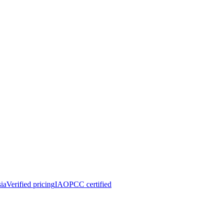
ia
Verified pricing
IAOPCC certified