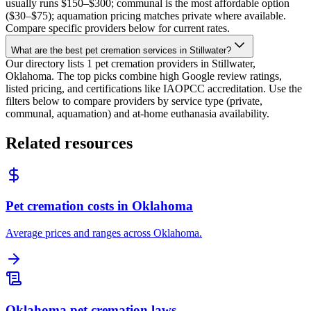
usually runs $150–$300; communal is the most affordable option
($30–$75); aquamation pricing matches private where available.
Compare specific providers below for current rates.
What are the best pet cremation services in Stillwater?
Our directory lists 1 pet cremation providers in Stillwater,
Oklahoma. The top picks combine high Google review ratings,
listed pricing, and certifications like IAOPCC accreditation. Use the
filters below to compare providers by service type (private,
communal, aquamation) and at-home euthanasia availability.
Related resources
Pet cremation costs in Oklahoma
Average prices and ranges across Oklahoma.
Oklahoma pet cremation laws