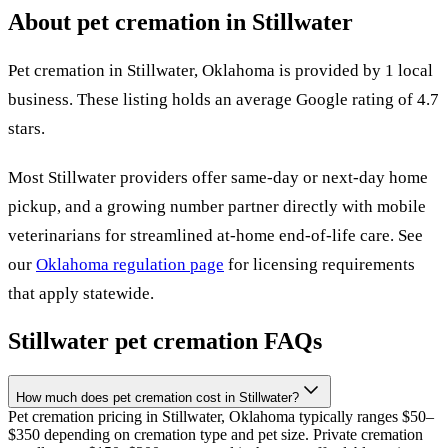
About pet cremation in
Stillwater
Pet cremation in
Stillwater
,
Oklahoma
is provided by
1
local
business
.
These listing holds an average Google rating of 4.7
stars.
Most
Stillwater
providers offer same-day or next-day home
pickup, and a growing number partner directly with mobile
veterinarians for streamlined at-home end-of-life care. See
our
Oklahoma
regulation page
for licensing requirements
that apply statewide.
Stillwater
pet cremation FAQs
How much does pet cremation cost in Stillwater?
Pet cremation pricing in Stillwater, Oklahoma typically ranges $50–
$350 depending on cremation type and pet size. Private cremation