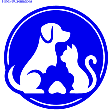
FindPetCremations