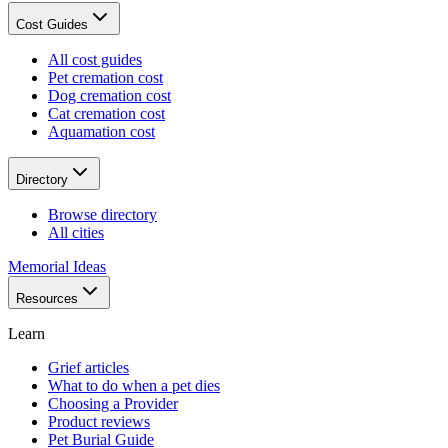
Cost Guides
All cost guides
Pet cremation cost
Dog cremation cost
Cat cremation cost
Aquamation cost
Directory
Browse directory
All cities
Memorial Ideas
Resources
Learn
Grief articles
What to do when a pet dies
Choosing a Provider
Product reviews
Pet Burial Guide