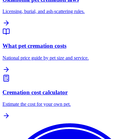
Licensing, burial, and ash-scattering rules.
What pet cremation costs
National price guide by pet size and service.
Cremation cost calculator
Estimate the cost for your own pet.