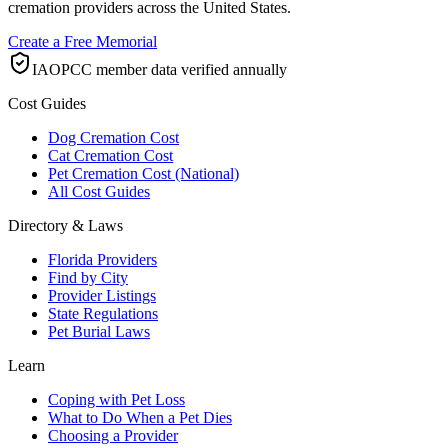
cremation providers across the United States.
Create a Free Memorial
IAOPCC member data verified annually
Cost Guides
Dog Cremation Cost
Cat Cremation Cost
Pet Cremation Cost (National)
All Cost Guides
Directory & Laws
Florida Providers
Find by City
Provider Listings
State Regulations
Pet Burial Laws
Learn
Coping with Pet Loss
What to Do When a Pet Dies
Choosing a Provider