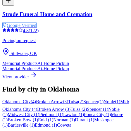
Strode Funeral Home and Cremation
Google Verified
4.8
(
122
)
Pricing on request
Stillwater
,
OK
Memorial Products
At-Home Pickup
Memorial Products
At-Home Pickup
View provider
Find by city in
Oklahoma
Oklahoma City
(
4
)
Broken Arrow
(
3
)
Tulsa
(
2
)
Spencer
(
1
)
Noble
(
1
)
Midwe
Oklahoma City
(
4
)
Broken Arrow
(
3
)
Tulsa
(
2
)
Spencer
(
1
)
Noble
(
1
)
Midwest City
(
1
)
Piedmont
(
1
)
Lawton
(
1
)
Ponca City
(
1
)
Moore
(
1
)
Broken Bow
(
1
)
Enid
(
1
)
Norman
(
1
)
Durant
(
1
)
Muskogee
(
1
)
Bartlesville
(
1
)
Edmond
(
1
)
Coweta