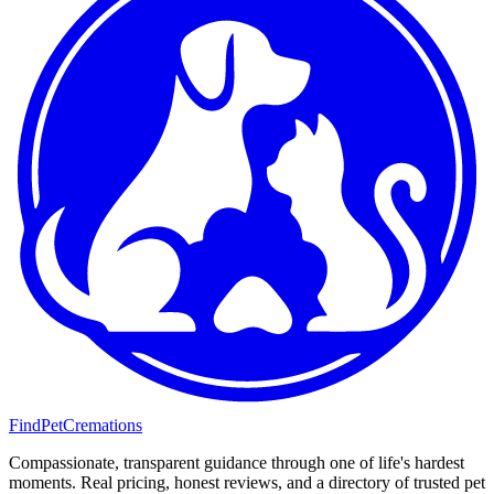
FindPetCremations
Compassionate, transparent guidance through one of life's hardest
moments. Real pricing, honest reviews, and a directory of trusted pet