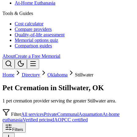
At-Home Euthanasia
Tools & Guides
Cost calculator
Compare providers
Quality-of-life assessment
Memorial options quiz
Comparison guides
About
Create a Free Memorial
Home
Directory
Oklahoma
Stillwater
Pet Cremation in Stillwater, OK
1 pet cremation provider serving the greater Stillwater area.
Filter
All services
Private
Communal
Aquamation
At-home
euthanasia
Verified pricing
IAOPCC certified
Filters