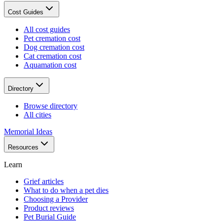
Cost Guides
All cost guides
Pet cremation cost
Dog cremation cost
Cat cremation cost
Aquamation cost
Directory
Browse directory
All cities
Memorial Ideas
Resources
Learn
Grief articles
What to do when a pet dies
Choosing a Provider
Product reviews
Pet Burial Guide