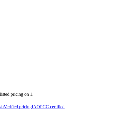
listed pricing on 1.
ia
Verified pricing
IAOPCC certified