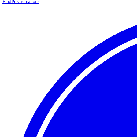
FindPetCremations