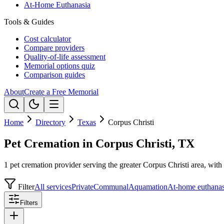
At-Home Euthanasia
Tools & Guides
Cost calculator
Compare providers
Quality-of-life assessment
Memorial options quiz
Comparison guides
About
Create a Free Memorial
Home
Directory
Texas
Corpus Christi
Pet Cremation in Corpus Christi, TX
1 pet cremation provider serving the greater Corpus Christi area, with 
Filter
All services
Private
Communal
Aquamation
At-home euthanas
Filters