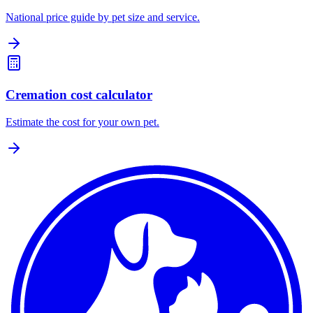
National price guide by pet size and service.
Cremation cost calculator
Estimate the cost for your own pet.