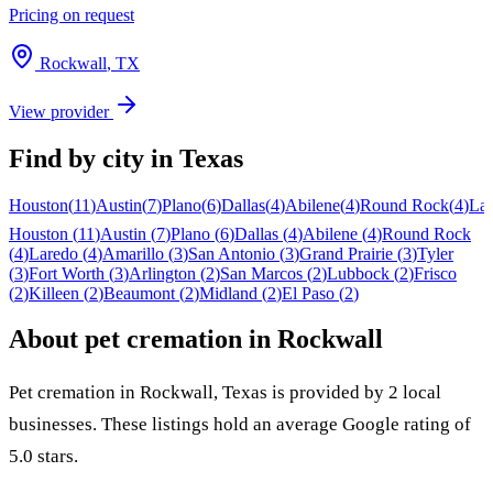
Pricing on request
Rockwall
,
TX
View provider
Find by city in
Texas
Houston
(
11
)
Austin
(
7
)
Plano
(
6
)
Dallas
(
4
)
Abilene
(
4
)
Round Rock
(
4
)
La
Houston
(
11
)
Austin
(
7
)
Plano
(
6
)
Dallas
(
4
)
Abilene
(
4
)
Round Rock
(
4
)
Laredo
(
4
)
Amarillo
(
3
)
San Antonio
(
3
)
Grand Prairie
(
3
)
Tyler
(
3
)
Fort Worth
(
3
)
Arlington
(
2
)
San Marcos
(
2
)
Lubbock
(
2
)
Frisco
(
2
)
Killeen
(
2
)
Beaumont
(
2
)
Midland
(
2
)
El Paso
(
2
)
About pet cremation in
Rockwall
Pet cremation in
Rockwall
,
Texas
is provided by
2
local
businesses
.
These listings hold an average Google rating of
5.0 stars.