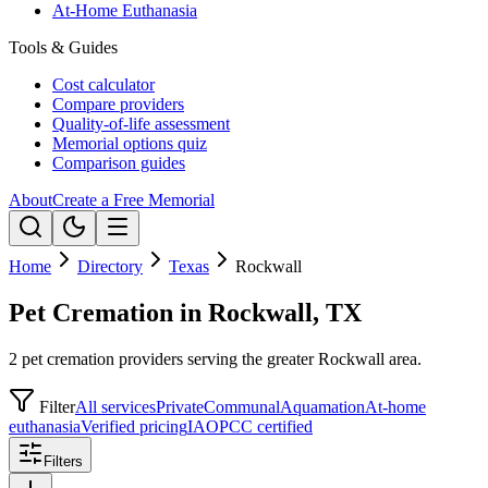
At-Home Euthanasia
Tools & Guides
Cost calculator
Compare providers
Quality-of-life assessment
Memorial options quiz
Comparison guides
About
Create a Free Memorial
Home
Directory
Texas
Rockwall
Pet Cremation in Rockwall, TX
2 pet cremation providers serving the greater Rockwall area.
Filter
All services
Private
Communal
Aquamation
At-home
euthanasia
Verified pricing
IAOPCC certified
Filters