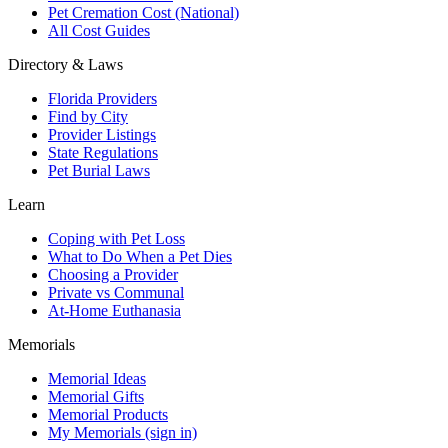
Pet Cremation Cost (National)
All Cost Guides
Directory & Laws
Florida Providers
Find by City
Provider Listings
State Regulations
Pet Burial Laws
Learn
Coping with Pet Loss
What to Do When a Pet Dies
Choosing a Provider
Private vs Communal
At-Home Euthanasia
Memorials
Memorial Ideas
Memorial Gifts
Memorial Products
My Memorials (sign in)