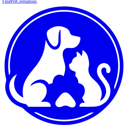
FindPetCremations