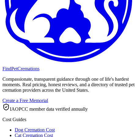
FindPetCremations
Compassionate, transparent guidance through one of life's hardest
moments. Real pricing, honest reviews, and a directory of trusted pet
cremation providers across the United States.
Create a Free Memorial
IAOPCC member data verified annually
Cost Guides
Dog Cremation Cost
Cat Cremation Cost