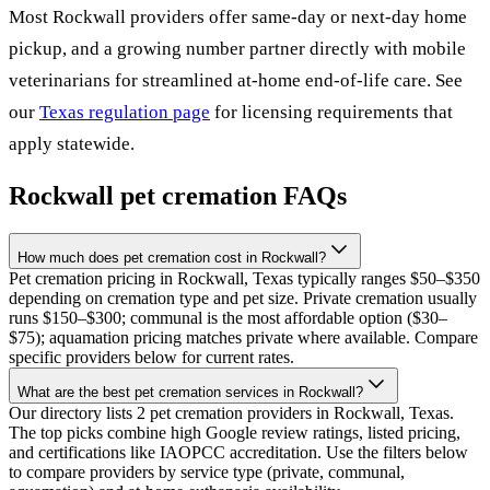
Most
Rockwall
providers offer same-day or next-day home
pickup, and a growing number partner directly with mobile
veterinarians for streamlined at-home end-of-life care. See
our
Texas
regulation page
for licensing requirements that
apply statewide.
Rockwall
pet cremation FAQs
How much does pet cremation cost in Rockwall?
Pet cremation pricing in Rockwall, Texas typically ranges $50–$350
depending on cremation type and pet size. Private cremation usually
runs $150–$300; communal is the most affordable option ($30–
$75); aquamation pricing matches private where available. Compare
specific providers below for current rates.
What are the best pet cremation services in Rockwall?
Our directory lists 2 pet cremation providers in Rockwall, Texas.
The top picks combine high Google review ratings, listed pricing,
and certifications like IAOPCC accreditation. Use the filters below
to compare providers by service type (private, communal,