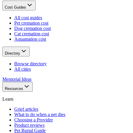
Cost Guides
All cost guides
Pet cremation cost
Dog cremation cost
Cat cremation cost
Aquamation cost
Directory
Browse directory
All cities
Memorial Ideas
Resources
Learn
Grief articles
What to do when a pet dies
Choosing a Provider
Product reviews
Pet Burial Guide