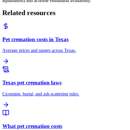
aquamation) and at-home euthanasia availability.
Related resources
Pet cremation costs in Texas
Average prices and ranges across Texas.
Texas pet cremation laws
Licensing, burial, and ash-scattering rules.
What pet cremation costs