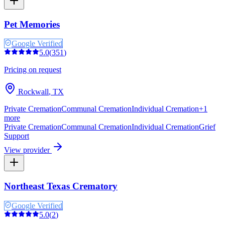
Pet Memories
Google Verified
5.0
(
351
)
Pricing on request
Rockwall
,
TX
Private Cremation
Communal Cremation
Individual Cremation
+
1
more
Private Cremation
Communal Cremation
Individual Cremation
Grief
Support
View provider
Northeast Texas Crematory
Google Verified
5.0
(
2
)