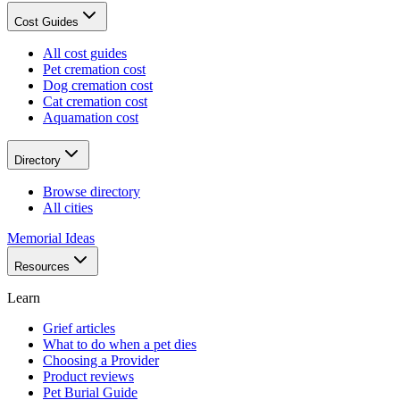
Cost Guides
All cost guides
Pet cremation cost
Dog cremation cost
Cat cremation cost
Aquamation cost
Directory
Browse directory
All cities
Memorial Ideas
Resources
Learn
Grief articles
What to do when a pet dies
Choosing a Provider
Product reviews
Pet Burial Guide