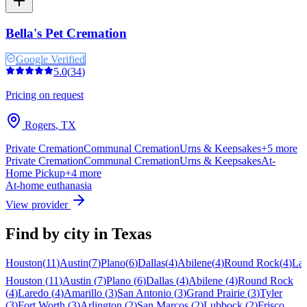
Bella's Pet Cremation
Google Verified
5.0
(
34
)
Pricing on request
Rogers
,
TX
Private Cremation
Communal Cremation
Urns & Keepsakes
+
5
more
Private Cremation
Communal Cremation
Urns & Keepsakes
At-
Home Pickup
+
4
more
At-home euthanasia
View provider
Find by city in
Texas
Houston
(
11
)
Austin
(
7
)
Plano
(
6
)
Dallas
(
4
)
Abilene
(
4
)
Round Rock
(
4
)
La
Houston
(
11
)
Austin
(
7
)
Plano
(
6
)
Dallas
(
4
)
Abilene
(
4
)
Round Rock
(
4
)
Laredo
(
4
)
Amarillo
(
3
)
San Antonio
(
3
)
Grand Prairie
(
3
)
Tyler
(
3
)
Fort Worth
(
3
)
Arlington
(
2
)
San Marcos
(
2
)
Lubbock
(
2
)
Frisco