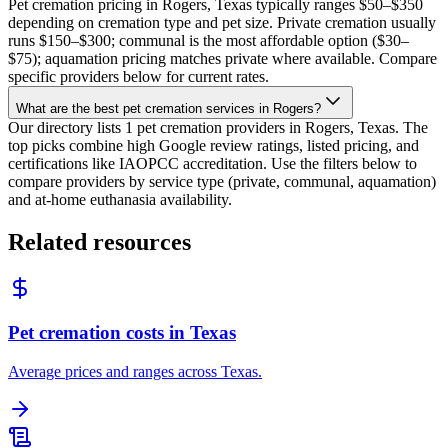
Pet cremation pricing in Rogers, Texas typically ranges $50–$350
depending on cremation type and pet size. Private cremation usually
runs $150–$300; communal is the most affordable option ($30–
$75); aquamation pricing matches private where available. Compare
specific providers below for current rates.
What are the best pet cremation services in Rogers?
Our directory lists 1 pet cremation providers in Rogers, Texas. The
top picks combine high Google review ratings, listed pricing, and
certifications like IAOPCC accreditation. Use the filters below to
compare providers by service type (private, communal, aquamation)
and at-home euthanasia availability.
Related resources
Pet cremation costs in Texas
Average prices and ranges across Texas.