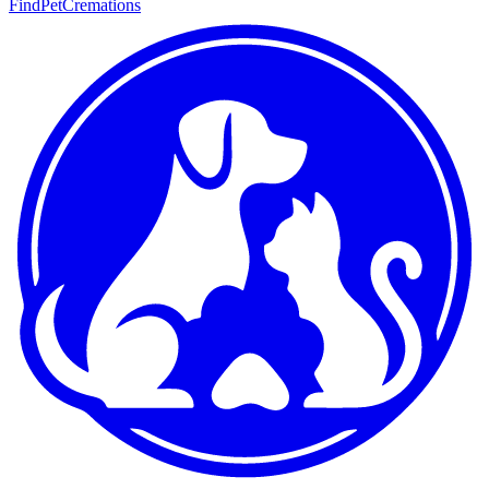
FindPetCremations