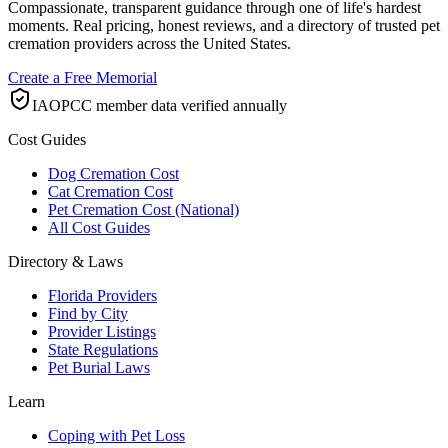
Compassionate, transparent guidance through one of life's hardest
moments. Real pricing, honest reviews, and a directory of trusted pet
cremation providers across the United States.
Create a Free Memorial
IAOPCC member data verified annually
Cost Guides
Dog Cremation Cost
Cat Cremation Cost
Pet Cremation Cost (National)
All Cost Guides
Directory & Laws
Florida Providers
Find by City
Provider Listings
State Regulations
Pet Burial Laws
Learn
Coping with Pet Loss