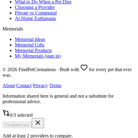
What to Do When a Pet Dies
Choosing a Provider
Private vs Communal
At-Home Euthanasia
Memorials
Memorial Ideas
Memorial Gifts
Memorial Products
My Memorials (sign in)
©
2026
FindPetCremations · Built with
for every pet that ever
was.
About
·
Contact
·
Privacy
·
Terms
Information shared here is general and not a substitute for
professional advice.
0
/
3
selected
Compare now
Add at least 2 providers to compare.