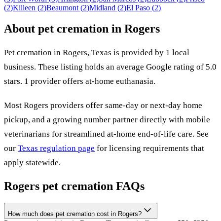
(
2
)
Killeen
(
2
)
Beaumont
(
2
)
Midland
(
2
)
El Paso
(
2
)
About pet cremation in
Rogers
Pet cremation in
Rogers
,
Texas
is provided by
1
local
business
.
These listing holds an average Google rating of 5.0
stars.
1 provider offers at-home euthanasia.
Most
Rogers
providers offer same-day or next-day home
pickup, and a growing number partner directly with mobile
veterinarians for streamlined at-home end-of-life care. See
our
Texas
regulation page
for licensing requirements that
apply statewide.
Rogers
pet cremation FAQs
How much does pet cremation cost in Rogers?