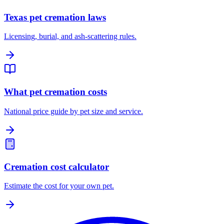
Texas pet cremation laws
Licensing, burial, and ash-scattering rules.
What pet cremation costs
National price guide by pet size and service.
Cremation cost calculator
Estimate the cost for your own pet.