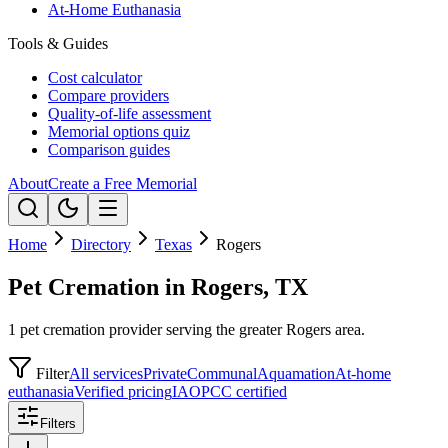
At-Home Euthanasia
Tools & Guides
Cost calculator
Compare providers
Quality-of-life assessment
Memorial options quiz
Comparison guides
About
Create a Free Memorial
Home
Directory
Texas
Rogers
Pet Cremation in Rogers, TX
1 pet cremation provider serving the greater Rogers area.
Filter
All services
Private
Communal
Aquamation
At-home
euthanasia
Verified pricing
IAOPCC certified
Filters