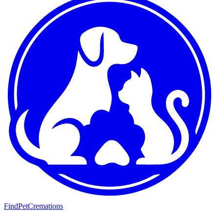
FindPetCremations