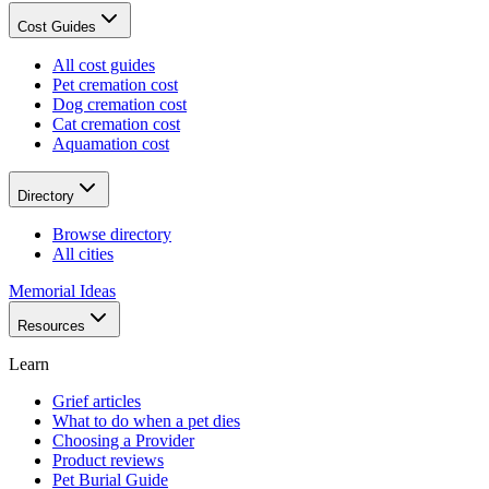
Cost Guides
All cost guides
Pet cremation cost
Dog cremation cost
Cat cremation cost
Aquamation cost
Directory
Browse directory
All cities
Memorial Ideas
Resources
Learn
Grief articles
What to do when a pet dies
Choosing a Provider
Product reviews
Pet Burial Guide