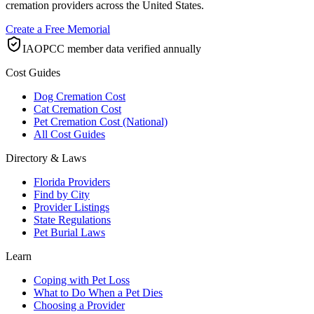
cremation providers across the United States.
Create a Free Memorial
IAOPCC member data verified annually
Cost Guides
Dog Cremation Cost
Cat Cremation Cost
Pet Cremation Cost (National)
All Cost Guides
Directory & Laws
Florida Providers
Find by City
Provider Listings
State Regulations
Pet Burial Laws
Learn
Coping with Pet Loss
What to Do When a Pet Dies
Choosing a Provider