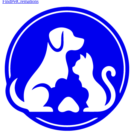
FindPetCremations