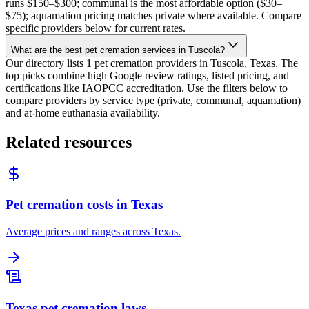
runs $150–$300; communal is the most affordable option ($30–
$75); aquamation pricing matches private where available. Compare
specific providers below for current rates.
What are the best pet cremation services in Tuscola?
Our directory lists 1 pet cremation providers in Tuscola, Texas. The
top picks combine high Google review ratings, listed pricing, and
certifications like IAOPCC accreditation. Use the filters below to
compare providers by service type (private, communal, aquamation)
and at-home euthanasia availability.
Related resources
Pet cremation costs in Texas
Average prices and ranges across Texas.
Texas pet cremation laws