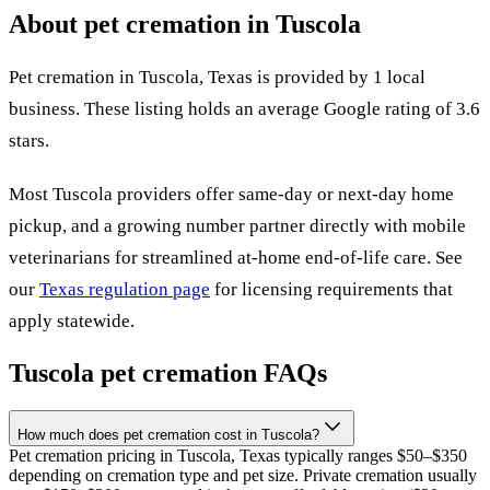
About pet cremation in
Tuscola
Pet cremation in
Tuscola
,
Texas
is provided by
1
local
business
.
These listing holds an average Google rating of 3.6
stars.
Most
Tuscola
providers offer same-day or next-day home
pickup, and a growing number partner directly with mobile
veterinarians for streamlined at-home end-of-life care. See
our
Texas
regulation page
for licensing requirements that
apply statewide.
Tuscola
pet cremation FAQs
How much does pet cremation cost in Tuscola?
Pet cremation pricing in Tuscola, Texas typically ranges $50–$350
depending on cremation type and pet size. Private cremation usually