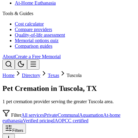
At-Home Euthanasia
Tools & Guides
Cost calculator
Compare providers
Quality-of-life assessment
Memorial options quiz
Comparison guides
About
Create a Free Memorial
Home
Directory
Texas
Tuscola
Pet Cremation in Tuscola, TX
1 pet cremation provider serving the greater Tuscola area.
Filter
All services
Private
Communal
Aquamation
At-home
euthanasia
Verified pricing
IAOPCC certified
Filters