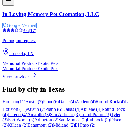
In Loving Memory Pet Cremation, LLC
Google Verified
3.6
(
17
)
Pricing on request
Tuscola
,
TX
Memorial Products
Exotic Pets
Memorial Products
Exotic Pets
View provider
Find by city in
Texas
Houston
(
11
)
Austin
(
7
)
Plano
(
6
)
Dallas
(
4
)
Abilene
(
4
)
Round Rock
(
4
)
La
Houston
(
11
)
Austin
(
7
)
Plano
(
6
)
Dallas
(
4
)
Abilene
(
4
)
Round Rock
(
4
)
Laredo
(
4
)
Amarillo
(
3
)
San Antonio
(
3
)
Grand Prairie
(
3
)
Tyler
(
3
)
Fort Worth
(
3
)
Arlington
(
2
)
San Marcos
(
2
)
Lubbock
(
2
)
Frisco
(
2
)
Killeen
(
2
)
Beaumont
(
2
)
Midland
(
2
)
El Paso
(
2
)