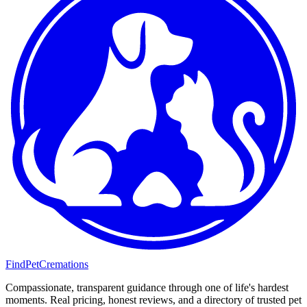
FindPetCremations
Compassionate, transparent guidance through one of life's hardest
moments. Real pricing, honest reviews, and a directory of trusted pet