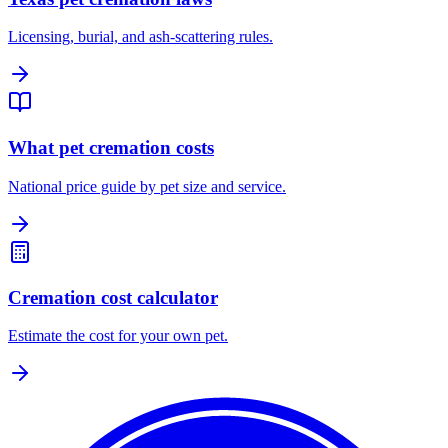
Licensing, burial, and ash-scattering rules.
What pet cremation costs
National price guide by pet size and service.
Cremation cost calculator
Estimate the cost for your own pet.