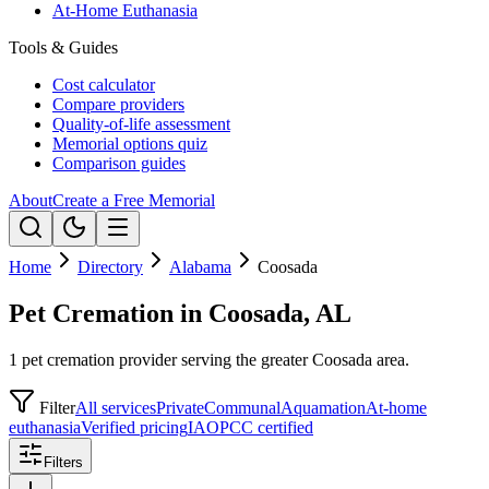
At-Home Euthanasia
Tools & Guides
Cost calculator
Compare providers
Quality-of-life assessment
Memorial options quiz
Comparison guides
About
Create a Free Memorial
Home
Directory
Alabama
Coosada
Pet Cremation in Coosada, AL
1 pet cremation provider serving the greater Coosada area.
Filter
All services
Private
Communal
Aquamation
At-home
euthanasia
Verified pricing
IAOPCC certified
Filters