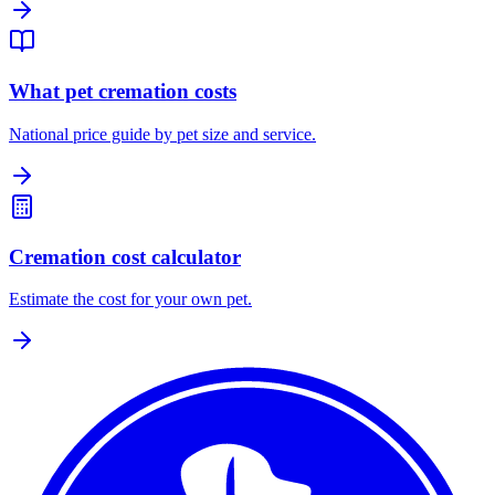
What pet cremation costs
National price guide by pet size and service.
Cremation cost calculator
Estimate the cost for your own pet.