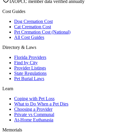
IAOPCC member data verified annually
Cost Guides
Dog Cremation Cost
Cat Cremation Cost
Pet Cremation Cost (National)
All Cost Guides
Directory & Laws
Florida Providers
Find by City
Provider Listings
State Regulations
Pet Burial Laws
Learn
Coping with Pet Loss
What to Do When a Pet Dies
Choosing a Provider
Private vs Communal
At-Home Euthanasia
Memorials