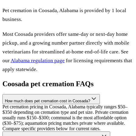
Pet cremation in
Coosada
,
Alabama
is provided by
1
local
business
.
Most
Coosada
providers offer same-day or next-day home
pickup, and a growing number partner directly with mobile
veterinarians for streamlined at-home end-of-life care. See
our
Alabama
regulation page
for licensing requirements that
apply statewide.
Coosada
pet cremation FAQs
How much does pet cremation cost in Coosada?
Pet cremation pricing in Coosada, Alabama typically ranges $50–
$350 depending on cremation type and pet size. Private cremation
usually runs $150–$300; communal is the most affordable option
($30–$75); aquamation pricing matches private where available.
Compare specific providers below for current rates.