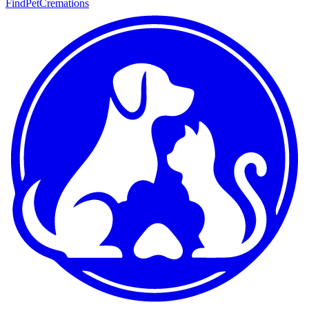
FindPetCremations