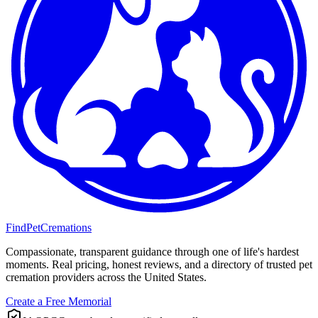
FindPetCremations
Compassionate, transparent guidance through one of life's hardest
moments. Real pricing, honest reviews, and a directory of trusted pet
cremation providers across the United States.
Create a Free Memorial