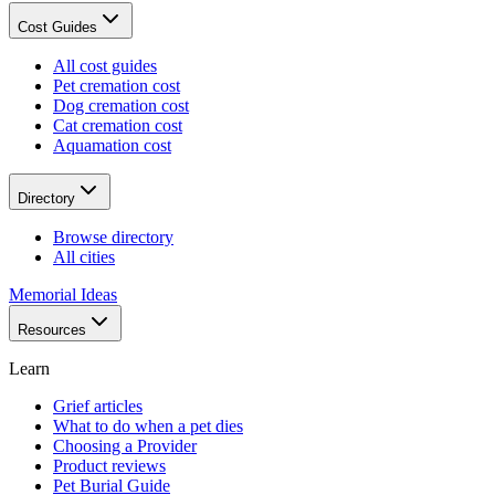
Cost Guides
All cost guides
Pet cremation cost
Dog cremation cost
Cat cremation cost
Aquamation cost
Directory
Browse directory
All cities
Memorial Ideas
Resources
Learn
Grief articles
What to do when a pet dies
Choosing a Provider
Product reviews
Pet Burial Guide