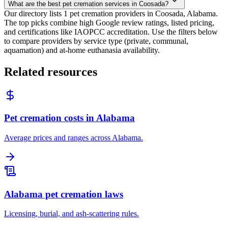
What are the best pet cremation services in Coosada?
Our directory lists 1 pet cremation providers in Coosada, Alabama.
The top picks combine high Google review ratings, listed pricing,
and certifications like IAOPCC accreditation. Use the filters below
to compare providers by service type (private, communal,
aquamation) and at-home euthanasia availability.
Related resources
Pet cremation costs in Alabama
Average prices and ranges across Alabama.
Alabama pet cremation laws
Licensing, burial, and ash-scattering rules.