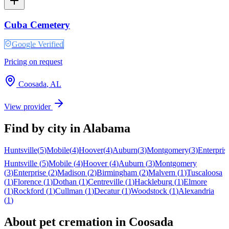
Cuba Cemetery
Google Verified
Pricing on request
Coosada
,
AL
View provider
Find by city in
Alabama
Huntsville
(
5
)
Mobile
(
4
)
Hoover
(
4
)
Auburn
(
3
)
Montgomery
(
3
)
Enterpris
Huntsville
(
5
)
Mobile
(
4
)
Hoover
(
4
)
Auburn
(
3
)
Montgomery
(
3
)
Enterprise
(
2
)
Madison
(
2
)
Birmingham
(
2
)
Malvern
(
1
)
Tuscaloosa
(
1
)
Florence
(
1
)
Dothan
(
1
)
Centreville
(
1
)
Hackleburg
(
1
)
Elmore
(
1
)
Rockford
(
1
)
Cullman
(
1
)
Decatur
(
1
)
Woodstock
(
1
)
Alexandria
(
1
)
About pet cremation in
Coosada