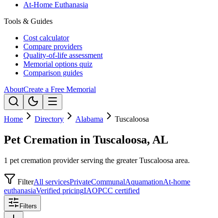
At-Home Euthanasia
Tools & Guides
Cost calculator
Compare providers
Quality-of-life assessment
Memorial options quiz
Comparison guides
About
Create a Free Memorial
Home
Directory
Alabama
Tuscaloosa
Pet Cremation in Tuscaloosa, AL
1 pet cremation provider serving the greater Tuscaloosa area.
Filter
All services
Private
Communal
Aquamation
At-home
euthanasia
Verified pricing
IAOPCC certified
Filters