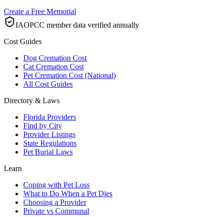
Create a Free Memorial
IAOPCC member data verified annually
Cost Guides
Dog Cremation Cost
Cat Cremation Cost
Pet Cremation Cost (National)
All Cost Guides
Directory & Laws
Florida Providers
Find by City
Provider Listings
State Regulations
Pet Burial Laws
Learn
Coping with Pet Loss
What to Do When a Pet Dies
Choosing a Provider
Private vs Communal