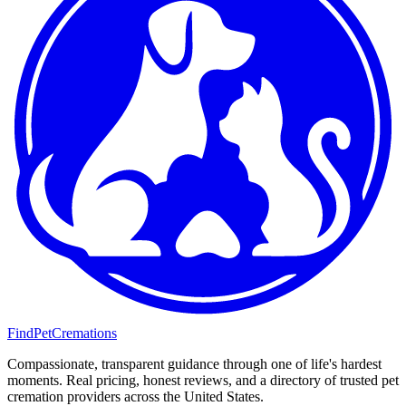
FindPetCremations
Compassionate, transparent guidance through one of life's hardest
moments. Real pricing, honest reviews, and a directory of trusted pet
cremation providers across the United States.