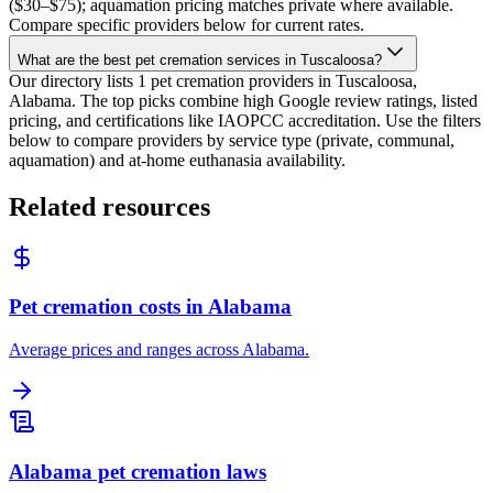
($30–$75); aquamation pricing matches private where available.
Compare specific providers below for current rates.
What are the best pet cremation services in Tuscaloosa?
Our directory lists 1 pet cremation providers in Tuscaloosa,
Alabama. The top picks combine high Google review ratings, listed
pricing, and certifications like IAOPCC accreditation. Use the filters
below to compare providers by service type (private, communal,
aquamation) and at-home euthanasia availability.
Related resources
Pet cremation costs in Alabama
Average prices and ranges across Alabama.
Alabama pet cremation laws