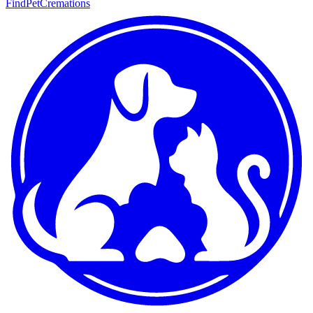
FindPetCremations