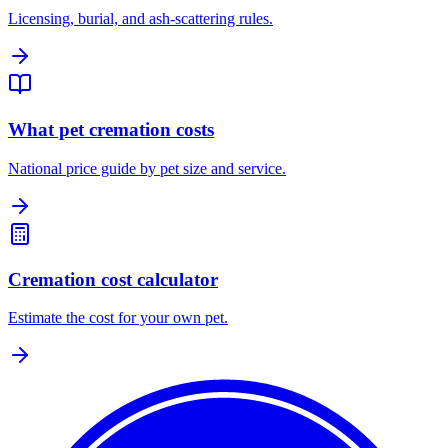
Licensing, burial, and ash-scattering rules.
What pet cremation costs
National price guide by pet size and service.
Cremation cost calculator
Estimate the cost for your own pet.