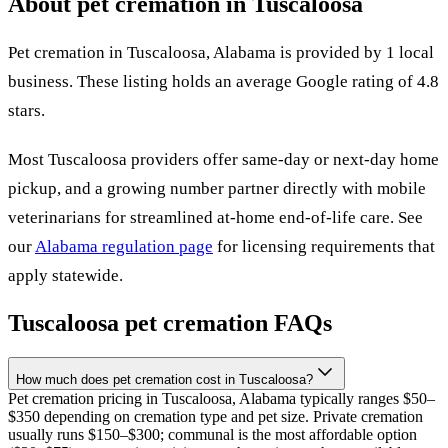
About pet cremation in
Tuscaloosa
Pet cremation in
Tuscaloosa
,
Alabama
is provided by
1
local
business
.
These listing holds an average Google rating of 4.8
stars.
Most
Tuscaloosa
providers offer same-day or next-day home
pickup, and a growing number partner directly with mobile
veterinarians for streamlined at-home end-of-life care. See
our
Alabama
regulation page
for licensing requirements that
apply statewide.
Tuscaloosa
pet cremation FAQs
How much does pet cremation cost in Tuscaloosa?
Pet cremation pricing in Tuscaloosa, Alabama typically ranges $50–
$350 depending on cremation type and pet size. Private cremation
usually runs $150–$300; communal is the most affordable option