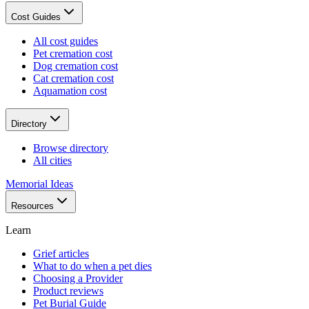
Cost Guides
All cost guides
Pet cremation cost
Dog cremation cost
Cat cremation cost
Aquamation cost
Directory
Browse directory
All cities
Memorial Ideas
Resources
Learn
Grief articles
What to do when a pet dies
Choosing a Provider
Product reviews
Pet Burial Guide