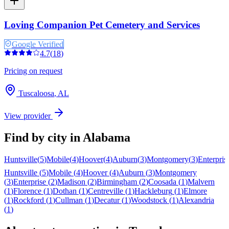
Loving Companion Pet Cemetery and Services
Google Verified
4.7
(
18
)
Pricing on request
Tuscaloosa
,
AL
View provider
Find by city in
Alabama
Huntsville
(
5
)
Mobile
(
4
)
Hoover
(
4
)
Auburn
(
3
)
Montgomery
(
3
)
Enterpris
Huntsville
(
5
)
Mobile
(
4
)
Hoover
(
4
)
Auburn
(
3
)
Montgomery
(
3
)
Enterprise
(
2
)
Madison
(
2
)
Birmingham
(
2
)
Coosada
(
1
)
Malvern
(
1
)
Florence
(
1
)
Dothan
(
1
)
Centreville
(
1
)
Hackleburg
(
1
)
Elmore
(
1
)
Rockford
(
1
)
Cullman
(
1
)
Decatur
(
1
)
Woodstock
(
1
)
Alexandria
(
1
)