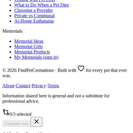
What to Do When a Pet Dies
Choosing a Provider
Private vs Communal
At-Home Euthanasia
Memorials
Memorial Ideas
Memorial Gifts
Memorial Products
My Memorials (sign in)
©
2026
FindPetCremations · Built with
for every pet that ever
was.
About
·
Contact
·
Privacy
·
Terms
Information shared here is general and not a substitute for
professional advice.
0
/
3
selected
Compare now