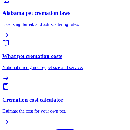
Alabama pet cremation laws
Licensing, burial, and ash-scattering rules.
What pet cremation costs
National price guide by pet size and service.
Cremation cost calculator
Estimate the cost for your own pet.