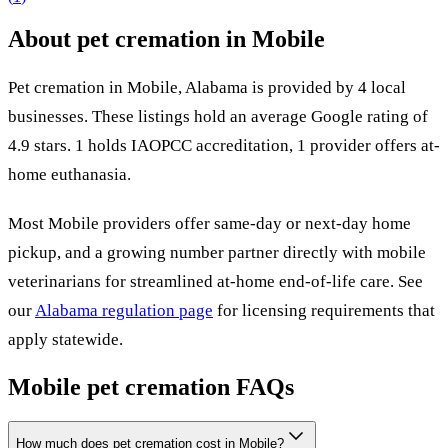
About pet cremation in
Mobile
Pet cremation in
Mobile
,
Alabama
is provided by
4
local
businesses
.
These listings hold an average Google rating of
4.9 stars.
1 holds IAOPCC accreditation,
1 provider offers at-
home euthanasia.
Most
Mobile
providers offer same-day or next-day home
pickup, and a growing number partner directly with mobile
veterinarians for streamlined at-home end-of-life care. See
our
Alabama
regulation page
for licensing requirements that
apply statewide.
Mobile
pet cremation FAQs
How much does pet cremation cost in Mobile?