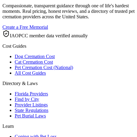
Compassionate, transparent guidance through one of life's hardest
moments. Real pricing, honest reviews, and a directory of trusted pet
cremation providers across the United States.
Create a Free Memorial
IAOPCC member data verified annually
Cost Guides
Dog Cremation Cost
Cat Cremation Cost
Pet Cremation Cost (National)
All Cost Guides
Directory & Laws
Florida Providers
Find by City
Provider Listings
State Regulations
Pet Burial Laws
Learn
Coping with Pet Loss