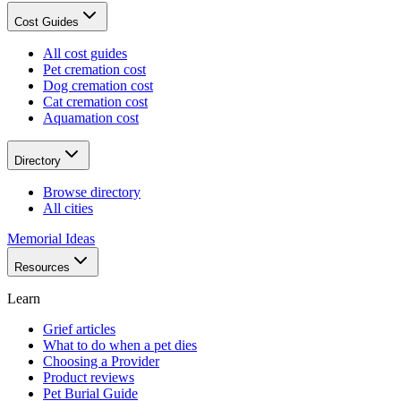
Cost Guides
All cost guides
Pet cremation cost
Dog cremation cost
Cat cremation cost
Aquamation cost
Directory
Browse directory
All cities
Memorial Ideas
Resources
Learn
Grief articles
What to do when a pet dies
Choosing a Provider
Product reviews
Pet Burial Guide