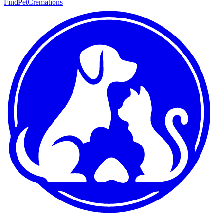
FindPetCremations