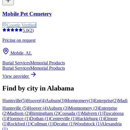
Mobile Pet Cemetery
Google Verified
5.0
(
2
)
Pricing on request
Mobile
,
AL
Burial Services
Memorial Products
Burial Services
Memorial Products
View provider
Find by city in
Alabama
Huntsville
(
5
)
Hoover
(
4
)
Auburn
(
3
)
Montgomery
(
3
)
Enterprise
(
2
)
Madis
Huntsville
(
5
)
Hoover
(
4
)
Auburn
(
3
)
Montgomery
(
3
)
Enterprise
(
2
)
Madison
(
2
)
Birmingham
(
2
)
Coosada
(
1
)
Malvern
(
1
)
Tuscaloosa
(
1
)
Florence
(
1
)
Dothan
(
1
)
Centreville
(
1
)
Hackleburg
(
1
)
Elmore
(
1
)
Rockford
(
1
)
Cullman
(
1
)
Decatur
(
1
)
Woodstock
(
1
)
Alexandria
(
1
)