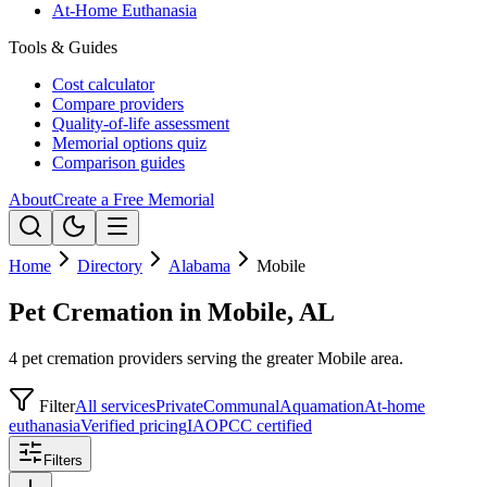
At-Home Euthanasia
Tools & Guides
Cost calculator
Compare providers
Quality-of-life assessment
Memorial options quiz
Comparison guides
About
Create a Free Memorial
Home
Directory
Alabama
Mobile
Pet Cremation in Mobile, AL
4 pet cremation providers serving the greater Mobile area.
Filter
All services
Private
Communal
Aquamation
At-home
euthanasia
Verified pricing
IAOPCC certified
Filters