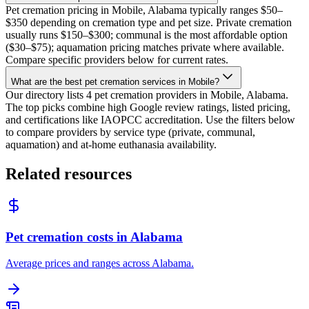
Pet cremation pricing in Mobile, Alabama typically ranges $50–
$350 depending on cremation type and pet size. Private cremation
usually runs $150–$300; communal is the most affordable option
($30–$75); aquamation pricing matches private where available.
Compare specific providers below for current rates.
What are the best pet cremation services in Mobile?
Our directory lists 4 pet cremation providers in Mobile, Alabama.
The top picks combine high Google review ratings, listed pricing,
and certifications like IAOPCC accreditation. Use the filters below
to compare providers by service type (private, communal,
aquamation) and at-home euthanasia availability.
Related resources
Pet cremation costs in Alabama
Average prices and ranges across Alabama.