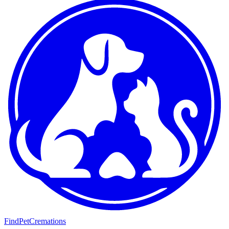
FindPetCremations