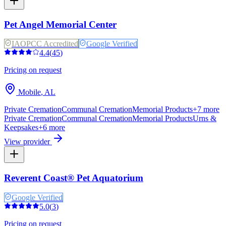
Pet Angel Memorial Center
IAOPCC Accredited
Google Verified
4.4
(
45
)
Pricing on request
Mobile
,
AL
Private Cremation
Communal Cremation
Memorial Products
+
7
more
Private Cremation
Communal Cremation
Memorial Products
Urns &
Keepsakes
+
6
more
View provider
Reverent Coast® Pet Aquatorium
Google Verified
5.0
(
3
)
Pricing on request