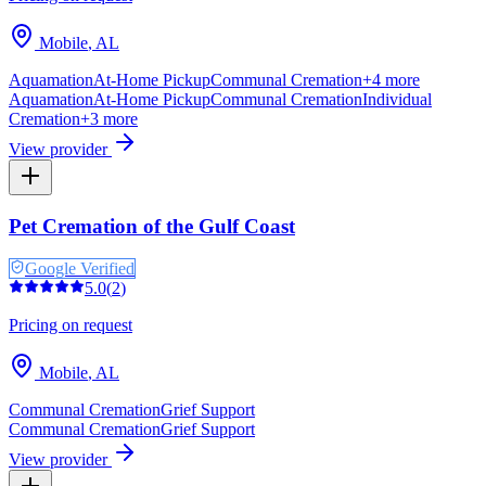
Mobile
,
AL
Aquamation
At-Home Pickup
Communal Cremation
+
4
more
Aquamation
At-Home Pickup
Communal Cremation
Individual
Cremation
+
3
more
View provider
Pet Cremation of the Gulf Coast
Google Verified
5.0
(
2
)
Pricing on request
Mobile
,
AL
Communal Cremation
Grief Support
Communal Cremation
Grief Support
View provider