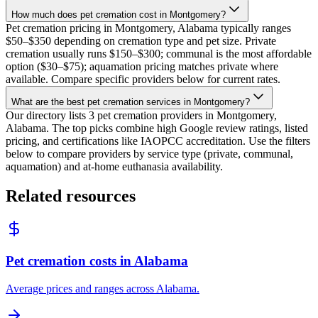
How much does pet cremation cost in Montgomery?
Pet cremation pricing in Montgomery, Alabama typically ranges
$50–$350 depending on cremation type and pet size. Private
cremation usually runs $150–$300; communal is the most affordable
option ($30–$75); aquamation pricing matches private where
available. Compare specific providers below for current rates.
What are the best pet cremation services in Montgomery?
Our directory lists 3 pet cremation providers in Montgomery,
Alabama. The top picks combine high Google review ratings, listed
pricing, and certifications like IAOPCC accreditation. Use the filters
below to compare providers by service type (private, communal,
aquamation) and at-home euthanasia availability.
Related resources
Pet cremation costs in Alabama
Average prices and ranges across Alabama.