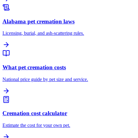
Alabama pet cremation laws
Licensing, burial, and ash-scattering rules.
What pet cremation costs
National price guide by pet size and service.
Cremation cost calculator
Estimate the cost for your own pet.