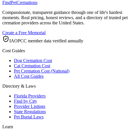
FindPetCremations
Compassionate, transparent guidance through one of life's hardest
moments. Real pricing, honest reviews, and a directory of trusted pet
cremation providers across the United States.
Create a Free Memorial
IAOPCC member data verified annually
Cost Guides
Dog Cremation Cost
Cat Cremation Cost
Pet Cremation Cost (National)
All Cost Guides
Directory & Laws
Florida Providers
Find by City
Provider Listings
State Regulations
Pet Burial Laws
Learn