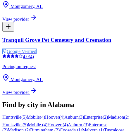
Montgomery
,
AL
View provider
Tranquil Grove Pet Cemetery and Cremation
Google Verified
4.0
(
4
)
Pricing on request
Montgomery
,
AL
View provider
Find by city in
Alabama
Huntsville
(
5
)
Mobile
(
4
)
Hoover
(
4
)
Auburn
(
3
)
Enterprise
(
2
)
Madison
(
2
)
Huntsville
(
5
)
Mobile
(
4
)
Hoover
(
4
)
Auburn
(
3
)
Enterprise
(
2
)
Madison
(
2
)
Birmingham
(
2
)
Coosada
(
1
)
Malvern
(
1
)
Tuscaloosa