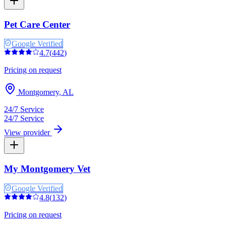
Pet Care Center
Google Verified
4.7
(
442
)
Pricing on request
Montgomery
,
AL
24/7 Service
24/7 Service
View provider
My Montgomery Vet
Google Verified
4.8
(
132
)
Pricing on request