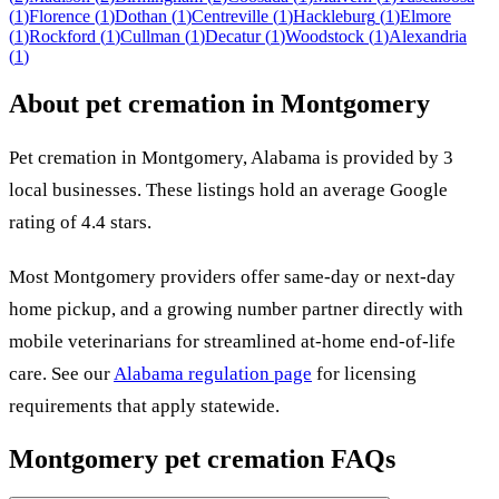
(
1
)
Florence
(
1
)
Dothan
(
1
)
Centreville
(
1
)
Hackleburg
(
1
)
Elmore
(
1
)
Rockford
(
1
)
Cullman
(
1
)
Decatur
(
1
)
Woodstock
(
1
)
Alexandria
(
1
)
About pet cremation in
Montgomery
Pet cremation in
Montgomery
,
Alabama
is provided by
3
local
businesses
.
These listings hold an average Google
rating of 4.4 stars.
Most
Montgomery
providers offer same-day or next-day
home pickup, and a growing number partner directly with
mobile veterinarians for streamlined at-home end-of-life
care. See our
Alabama
regulation page
for licensing
requirements that apply statewide.
Montgomery
pet cremation FAQs