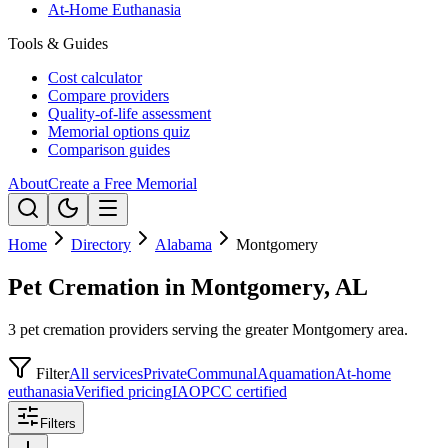
At-Home Euthanasia
Tools & Guides
Cost calculator
Compare providers
Quality-of-life assessment
Memorial options quiz
Comparison guides
About
Create a Free Memorial
Home
Directory
Alabama
Montgomery
Pet Cremation in Montgomery, AL
3 pet cremation providers serving the greater Montgomery area.
Filter
All services
Private
Communal
Aquamation
At-home
euthanasia
Verified pricing
IAOPCC certified
Filters