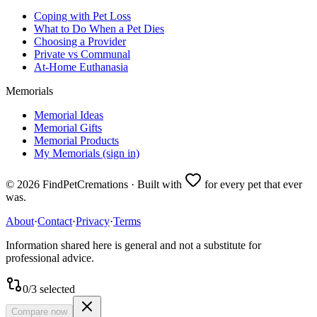
Coping with Pet Loss
What to Do When a Pet Dies
Choosing a Provider
Private vs Communal
At-Home Euthanasia
Memorials
Memorial Ideas
Memorial Gifts
Memorial Products
My Memorials (sign in)
©
2026
FindPetCremations · Built with
for every pet that ever
was.
About
·
Contact
·
Privacy
·
Terms
Information shared here is general and not a substitute for
professional advice.
0
/
3
selected
Compare now