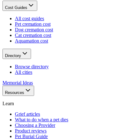
Cost Guides
All cost guides
Pet cremation cost
Dog cremation cost
Cat cremation cost
Aquamation cost
Directory
Browse directory
All cities
Memorial Ideas
Resources
Learn
Grief articles
What to do when a pet dies
Choosing a Provider
Product reviews
Pet Burial Guide