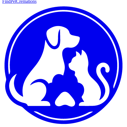
FindPetCremations