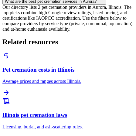
What are the best pet cremation services in Aurora?
Our directory lists 2 pet cremation providers in Aurora, Illinois. The
top picks combine high Google review ratings, listed pricing, and
certifications like IAOPCC accreditation. Use the filters below to
compare providers by service type (private, communal, aquamation)
and at-home euthanasia availability.
Related resources
Pet cremation costs in Illinois
Average prices and ranges across Illinois.
Illinois pet cremation laws
Licensing, burial, and ash-scattering rules.