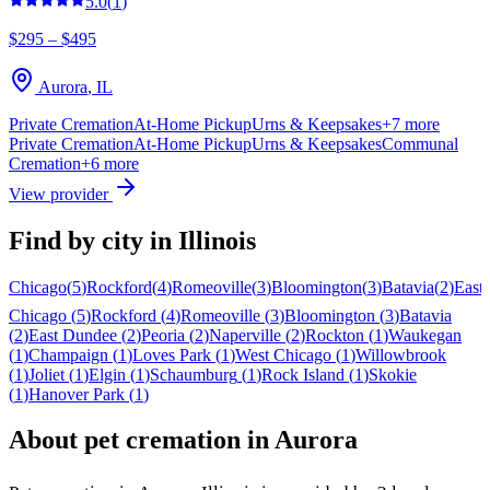
5.0
(
1
)
$295 – $495
Aurora
,
IL
Private Cremation
At-Home Pickup
Urns & Keepsakes
+
7
more
Private Cremation
At-Home Pickup
Urns & Keepsakes
Communal
Cremation
+
6
more
View provider
Find by city in
Illinois
Chicago
(
5
)
Rockford
(
4
)
Romeoville
(
3
)
Bloomington
(
3
)
Batavia
(
2
)
East
Chicago
(
5
)
Rockford
(
4
)
Romeoville
(
3
)
Bloomington
(
3
)
Batavia
(
2
)
East Dundee
(
2
)
Peoria
(
2
)
Naperville
(
2
)
Rockton
(
1
)
Waukegan
(
1
)
Champaign
(
1
)
Loves Park
(
1
)
West Chicago
(
1
)
Willowbrook
(
1
)
Joliet
(
1
)
Elgin
(
1
)
Schaumburg
(
1
)
Rock Island
(
1
)
Skokie
(
1
)
Hanover Park
(
1
)
About pet cremation in
Aurora