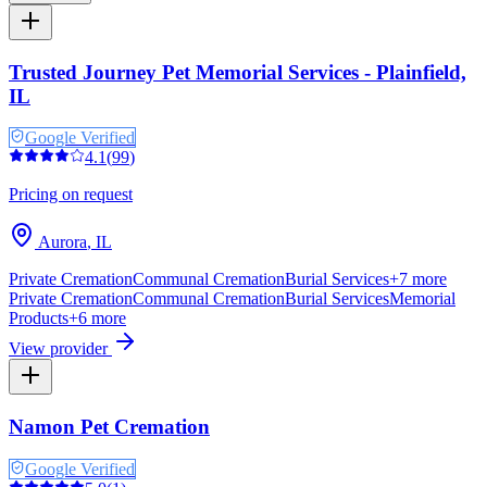
Trusted Journey Pet Memorial Services - Plainfield,
IL
Google Verified
4.1
(
99
)
Pricing on request
Aurora
,
IL
Private Cremation
Communal Cremation
Burial Services
+
7
more
Private Cremation
Communal Cremation
Burial Services
Memorial
Products
+
6
more
View provider
Namon Pet Cremation
Google Verified