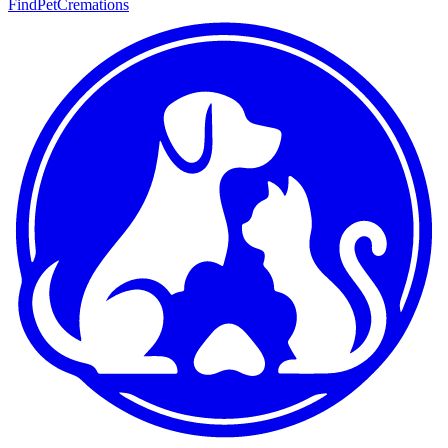
FindPetCremations