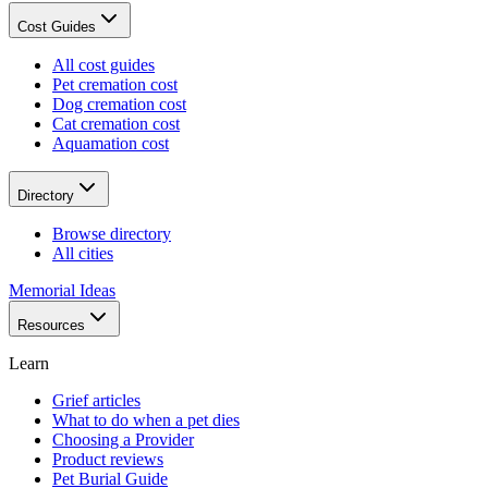
Cost Guides
All cost guides
Pet cremation cost
Dog cremation cost
Cat cremation cost
Aquamation cost
Directory
Browse directory
All cities
Memorial Ideas
Resources
Learn
Grief articles
What to do when a pet dies
Choosing a Provider
Product reviews
Pet Burial Guide