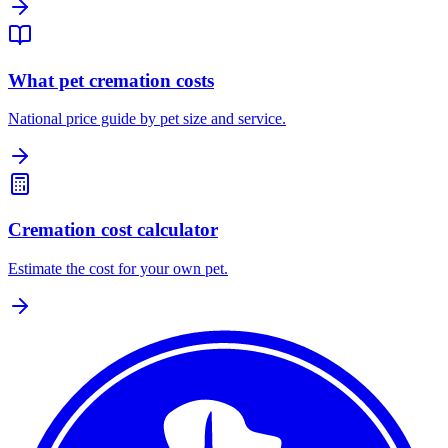
What pet cremation costs
National price guide by pet size and service.
Cremation cost calculator
Estimate the cost for your own pet.