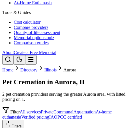
At-Home Euthanasia
Tools & Guides
Cost calculator
Compare providers
Quality-of-life assessment
Memorial options quiz
Comparison guides
About
Create a Free Memorial
Home
Directory
Illinois
Aurora
Pet Cremation in Aurora, IL
2 pet cremation providers serving the greater Aurora area, with listed
pricing on 1.
Filter
All services
Private
Communal
Aquamation
At-home
euthanasia
Verified pricing
IAOPCC certified
Filters