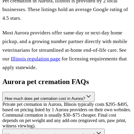
Pet cremation in
Aurora
,
Illinois
is provided by
2
local
businesses
.
These listings hold an average Google rating of
4.5 stars.
Most
Aurora
providers offer same-day or next-day home
pickup, and a growing number partner directly with mobile
veterinarians for streamlined at-home end-of-life care. See
our
Illinois
regulation page
for licensing requirements that
apply statewide.
Aurora
pet cremation FAQs
How much does pet cremation cost in Aurora?
Private pet cremation in Aurora, Illinois typically costs $295–$495,
based on pricing listed by 1 Aurora providers on their own websites.
Communal cremation is usually $30–$75 cheaper. Final cost
depends on pet weight and any add-ons (engraved urn, paw print,
witness viewing).