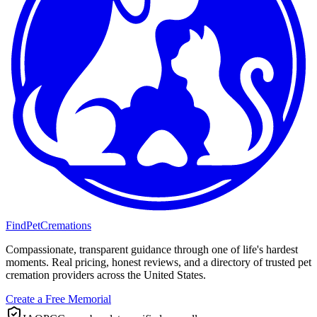
FindPetCremations
Compassionate, transparent guidance through one of life's hardest
moments. Real pricing, honest reviews, and a directory of trusted pet
cremation providers across the United States.
Create a Free Memorial