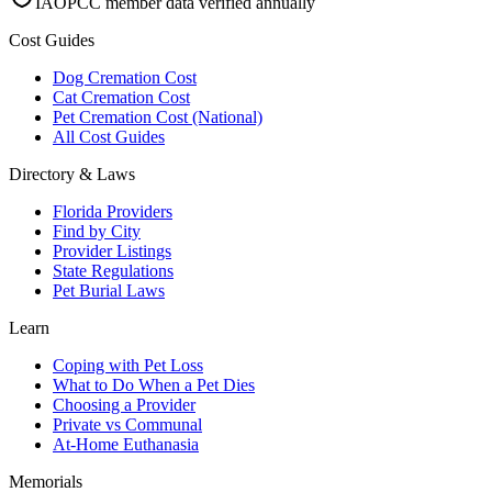
IAOPCC member data verified annually
Cost Guides
Dog Cremation Cost
Cat Cremation Cost
Pet Cremation Cost (National)
All Cost Guides
Directory & Laws
Florida Providers
Find by City
Provider Listings
State Regulations
Pet Burial Laws
Learn
Coping with Pet Loss
What to Do When a Pet Dies
Choosing a Provider
Private vs Communal
At-Home Euthanasia
Memorials