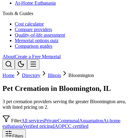
At-Home Euthanasia
Tools & Guides
Cost calculator
Compare providers
Quality-of-life assessment
Memorial options quiz
Comparison guides
About
Create a Free Memorial
Home
Directory
Illinois
Bloomington
Pet Cremation in Bloomington, IL
3 pet cremation providers serving the greater Bloomington area,
with listed pricing on 2.
Filter
All services
Private
Communal
Aquamation
At-home
euthanasia
Verified pricing
IAOPCC certified
Filters