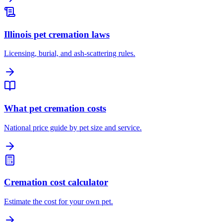
Illinois pet cremation laws
Licensing, burial, and ash-scattering rules.
What pet cremation costs
National price guide by pet size and service.
Cremation cost calculator
Estimate the cost for your own pet.