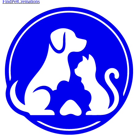
FindPetCremations