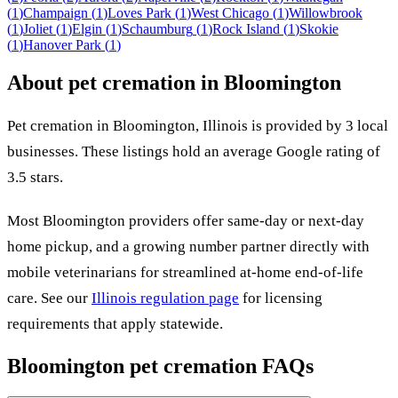
(
1
)
Champaign
(
1
)
Loves Park
(
1
)
West Chicago
(
1
)
Willowbrook
(
1
)
Joliet
(
1
)
Elgin
(
1
)
Schaumburg
(
1
)
Rock Island
(
1
)
Skokie
(
1
)
Hanover Park
(
1
)
About pet cremation in
Bloomington
Pet cremation in
Bloomington
,
Illinois
is provided by
3
local
businesses
.
These listings hold an average Google rating of
3.5 stars.
Most
Bloomington
providers offer same-day or next-day
home pickup, and a growing number partner directly with
mobile veterinarians for streamlined at-home end-of-life
care. See our
Illinois
regulation page
for licensing
requirements that apply statewide.
Bloomington
pet cremation FAQs