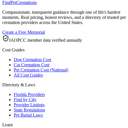
FindPetCremations
Compassionate, transparent guidance through one of life's hardest
moments. Real pricing, honest reviews, and a directory of trusted pet
cremation providers across the United States.
Create a Free Memorial
IAOPCC member data verified annually
Cost Guides
Dog Cremation Cost
Cat Cremation Cost
Pet Cremation Cost (National)
All Cost Guides
Directory & Laws
Florida Providers
Find by City
Provider Listings
State Regulations
Pet Burial Laws
Learn