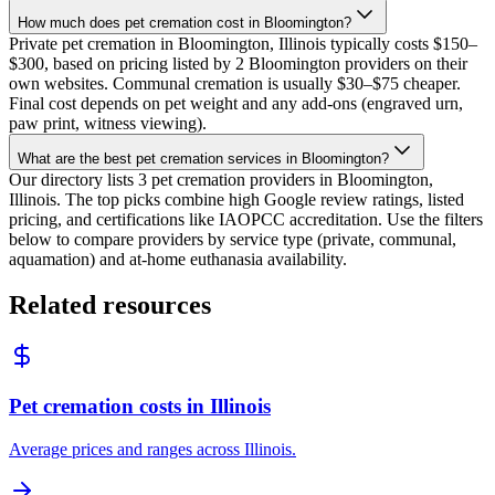
How much does pet cremation cost in Bloomington?
Private pet cremation in Bloomington, Illinois typically costs $150–
$300, based on pricing listed by 2 Bloomington providers on their
own websites. Communal cremation is usually $30–$75 cheaper.
Final cost depends on pet weight and any add-ons (engraved urn,
paw print, witness viewing).
What are the best pet cremation services in Bloomington?
Our directory lists 3 pet cremation providers in Bloomington,
Illinois. The top picks combine high Google review ratings, listed
pricing, and certifications like IAOPCC accreditation. Use the filters
below to compare providers by service type (private, communal,
aquamation) and at-home euthanasia availability.
Related resources
Pet cremation costs in Illinois
Average prices and ranges across Illinois.