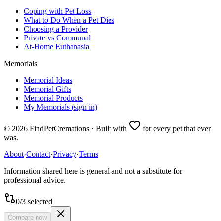
Coping with Pet Loss
What to Do When a Pet Dies
Choosing a Provider
Private vs Communal
At-Home Euthanasia
Memorials
Memorial Ideas
Memorial Gifts
Memorial Products
My Memorials (sign in)
©
2026
FindPetCremations · Built with
for every pet that ever
was.
About
·
Contact
·
Privacy
·
Terms
Information shared here is general and not a substitute for
professional advice.
0
/
3
selected
Compare now