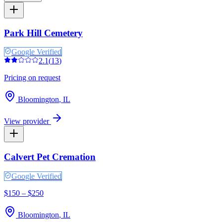
Park Hill Cemetery
Google Verified
2.1
(
13
)
Pricing on request
Bloomington
,
IL
View provider
Calvert Pet Cremation
Google Verified
$150 – $250
Bloomington
,
IL