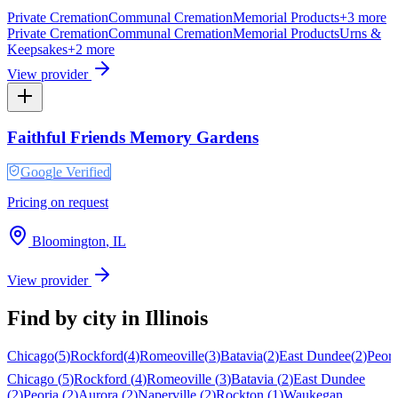
Private Cremation
Communal Cremation
Memorial Products
+
3
more
Private Cremation
Communal Cremation
Memorial Products
Urns &
Keepsakes
+
2
more
View provider
Faithful Friends Memory Gardens
Google Verified
Pricing on request
Bloomington
,
IL
View provider
Find by city in
Illinois
Chicago
(
5
)
Rockford
(
4
)
Romeoville
(
3
)
Batavia
(
2
)
East Dundee
(
2
)
Peori
Chicago
(
5
)
Rockford
(
4
)
Romeoville
(
3
)
Batavia
(
2
)
East Dundee
(
2
)
Peoria
(
2
)
Aurora
(
2
)
Naperville
(
2
)
Rockton
(
1
)
Waukegan