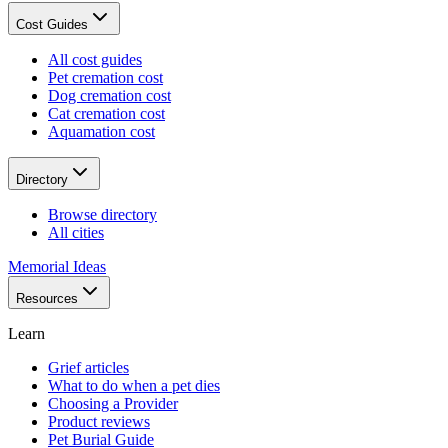
Cost Guides
All cost guides
Pet cremation cost
Dog cremation cost
Cat cremation cost
Aquamation cost
Directory
Browse directory
All cities
Memorial Ideas
Resources
Learn
Grief articles
What to do when a pet dies
Choosing a Provider
Product reviews
Pet Burial Guide