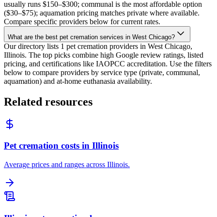
usually runs $150–$300; communal is the most affordable option
($30–$75); aquamation pricing matches private where available.
Compare specific providers below for current rates.
What are the best pet cremation services in West Chicago?
Our directory lists 1 pet cremation providers in West Chicago,
Illinois. The top picks combine high Google review ratings, listed
pricing, and certifications like IAOPCC accreditation. Use the filters
below to compare providers by service type (private, communal,
aquamation) and at-home euthanasia availability.
Related resources
Pet cremation costs in Illinois
Average prices and ranges across Illinois.