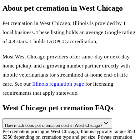
About pet cremation in
West Chicago
Pet cremation in
West Chicago
,
Illinois
is provided by
1
local
business
.
These listing holds an average Google rating
of 4.8 stars.
1 holds IAOPCC accreditation,
Most
West Chicago
providers offer same-day or next-day
home pickup, and a growing number partner directly with
mobile veterinarians for streamlined at-home end-of-life
care. See our
Illinois
regulation page
for licensing
requirements that apply statewide.
West Chicago
pet cremation FAQs
How much does pet cremation cost in West Chicago?
Pet cremation pricing in West Chicago, Illinois typically ranges $50–
$350 depending on cremation type and pet size. Private cremation