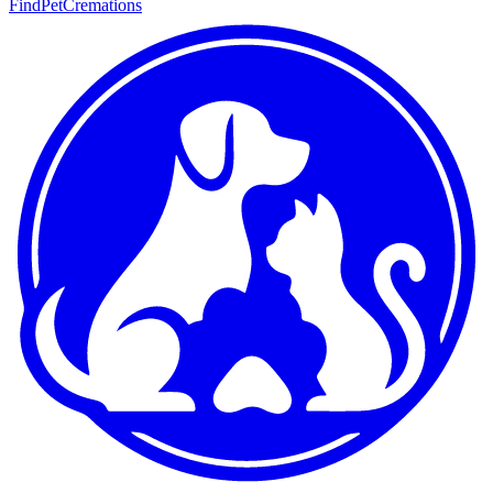
FindPetCremations