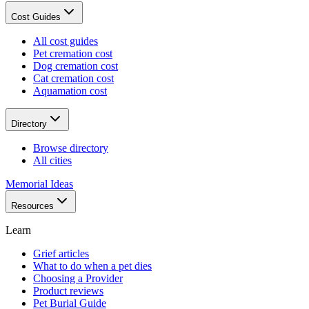
Cost Guides
All cost guides
Pet cremation cost
Dog cremation cost
Cat cremation cost
Aquamation cost
Directory
Browse directory
All cities
Memorial Ideas
Resources
Learn
Grief articles
What to do when a pet dies
Choosing a Provider
Product reviews
Pet Burial Guide