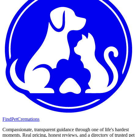
FindPetCremations
Compassionate, transparent guidance through one of life's hardest
moments. Real pricing, honest reviews, and a directory of trusted pet