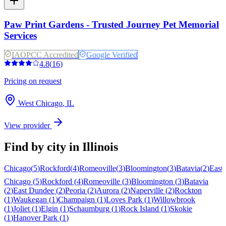
Paw Print Gardens - Trusted Journey Pet Memorial
Services
IAOPCC Accredited
Google Verified
4.8
(
16
)
Pricing on request
West Chicago
,
IL
View provider
Find by city in
Illinois
Chicago
(
5
)
Rockford
(
4
)
Romeoville
(
3
)
Bloomington
(
3
)
Batavia
(
2
)
East
Chicago
(
5
)
Rockford
(
4
)
Romeoville
(
3
)
Bloomington
(
3
)
Batavia
(
2
)
East Dundee
(
2
)
Peoria
(
2
)
Aurora
(
2
)
Naperville
(
2
)
Rockton
(
1
)
Waukegan
(
1
)
Champaign
(
1
)
Loves Park
(
1
)
Willowbrook
(
1
)
Joliet
(
1
)
Elgin
(
1
)
Schaumburg
(
1
)
Rock Island
(
1
)
Skokie
(
1
)
Hanover Park
(
1
)