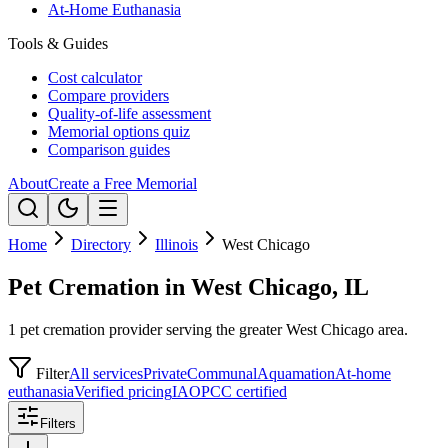
At-Home Euthanasia
Tools & Guides
Cost calculator
Compare providers
Quality-of-life assessment
Memorial options quiz
Comparison guides
About
Create a Free Memorial
Home
Directory
Illinois
West Chicago
Pet Cremation in West Chicago, IL
1 pet cremation provider serving the greater West Chicago area.
Filter
All services
Private
Communal
Aquamation
At-home
euthanasia
Verified pricing
IAOPCC certified
Filters