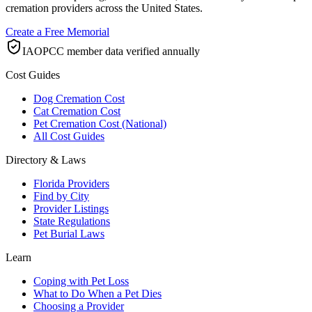
cremation providers across the United States.
Create a Free Memorial
IAOPCC member data verified annually
Cost Guides
Dog Cremation Cost
Cat Cremation Cost
Pet Cremation Cost (National)
All Cost Guides
Directory & Laws
Florida Providers
Find by City
Provider Listings
State Regulations
Pet Burial Laws
Learn
Coping with Pet Loss
What to Do When a Pet Dies
Choosing a Provider