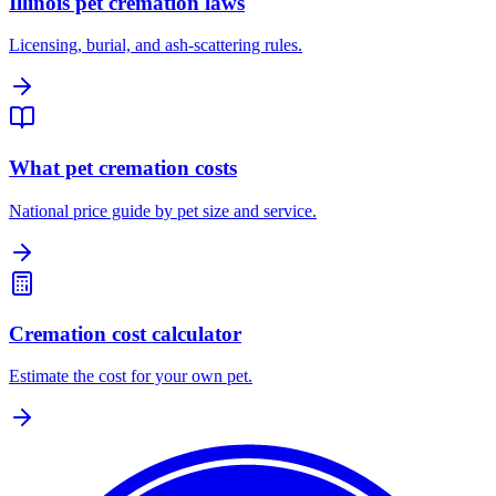
Illinois pet cremation laws
Licensing, burial, and ash-scattering rules.
What pet cremation costs
National price guide by pet size and service.
Cremation cost calculator
Estimate the cost for your own pet.