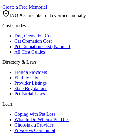
Create a Free Memorial
IAOPCC member data verified annually
Cost Guides
Dog Cremation Cost
Cat Cremation Cost
Pet Cremation Cost (National)
All Cost Guides
Directory & Laws
Florida Providers
Find by City
Provider Listings
State Regulations
Pet Burial Laws
Learn
Coping with Pet Loss
What to Do When a Pet Dies
Choosing a Provider
Private vs Communal