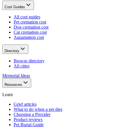
Cost Guides
All cost guides
Pet cremation cost
Dog cremation cost
Cat cremation cost
Aquamation cost
Directory
Browse directory
All cities
Memorial Ideas
Resources
Learn
Grief articles
What to do when a pet dies
Choosing a Provider
Product reviews
Pet Burial Guide