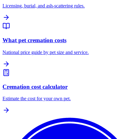
Licensing, burial, and ash-scattering rules.
What pet cremation costs
National price guide by pet size and service.
Cremation cost calculator
Estimate the cost for your own pet.