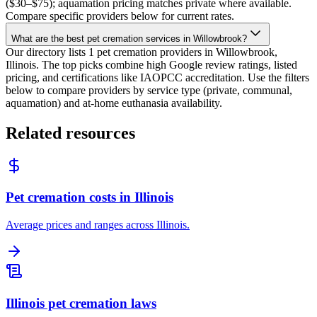
($30–$75); aquamation pricing matches private where available.
Compare specific providers below for current rates.
What are the best pet cremation services in Willowbrook?
Our directory lists 1 pet cremation providers in Willowbrook,
Illinois. The top picks combine high Google review ratings, listed
pricing, and certifications like IAOPCC accreditation. Use the filters
below to compare providers by service type (private, communal,
aquamation) and at-home euthanasia availability.
Related resources
Pet cremation costs in Illinois
Average prices and ranges across Illinois.
Illinois pet cremation laws