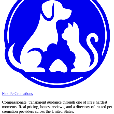
FindPetCremations
Compassionate, transparent guidance through one of life's hardest
moments. Real pricing, honest reviews, and a directory of trusted pet
cremation providers across the United States.