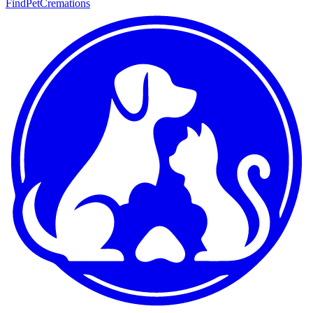
FindPetCremations