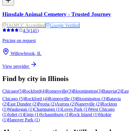
Hinsdale Animal Cemetery - Trusted Journey
IAOPCC Accredited
Google Verified
4.5
(
141
)
Pricing on request
Willowbrook
,
IL
View provider
Find by city in
Illinois
Chicago
(
5
)
Rockford
(
4
)
Romeoville
(
3
)
Bloomington
(
3
)
Batavia
(
2
)
East
Chicago
(
5
)
Rockford
(
4
)
Romeoville
(
3
)
Bloomington
(
3
)
Batavia
(
2
)
East Dundee
(
2
)
Peoria
(
2
)
Aurora
(
2
)
Naperville
(
2
)
Rockton
(
1
)
Waukegan
(
1
)
Champaign
(
1
)
Loves Park
(
1
)
West Chicago
(
1
)
Joliet
(
1
)
Elgin
(
1
)
Schaumburg
(
1
)
Rock Island
(
1
)
Skokie
(
1
)
Hanover Park
(
1
)