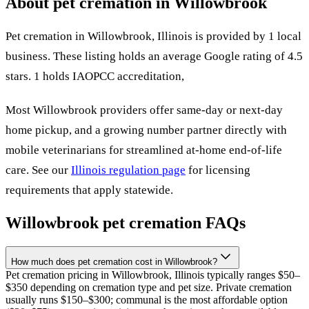
About pet cremation in
Willowbrook
Pet cremation in
Willowbrook
,
Illinois
is provided by
1
local
business
.
These listing holds an average Google rating of 4.5
stars.
1 holds IAOPCC accreditation,
Most
Willowbrook
providers offer same-day or next-day
home pickup, and a growing number partner directly with
mobile veterinarians for streamlined at-home end-of-life
care. See our
Illinois
regulation page
for licensing
requirements that apply statewide.
Willowbrook
pet cremation FAQs
How much does pet cremation cost in Willowbrook?
Pet cremation pricing in Willowbrook, Illinois typically ranges $50–
$350 depending on cremation type and pet size. Private cremation
usually runs $150–$300; communal is the most affordable option