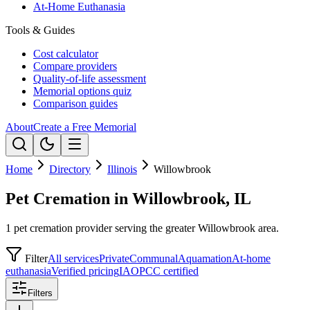
At-Home Euthanasia
Tools & Guides
Cost calculator
Compare providers
Quality-of-life assessment
Memorial options quiz
Comparison guides
About
Create a Free Memorial
Home
Directory
Illinois
Willowbrook
Pet Cremation in Willowbrook, IL
1 pet cremation provider serving the greater Willowbrook area.
Filter
All services
Private
Communal
Aquamation
At-home
euthanasia
Verified pricing
IAOPCC certified
Filters