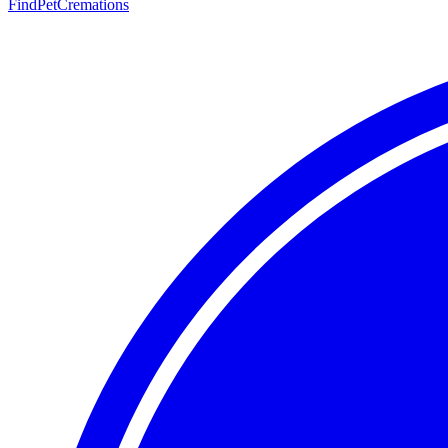
FindPetCremations