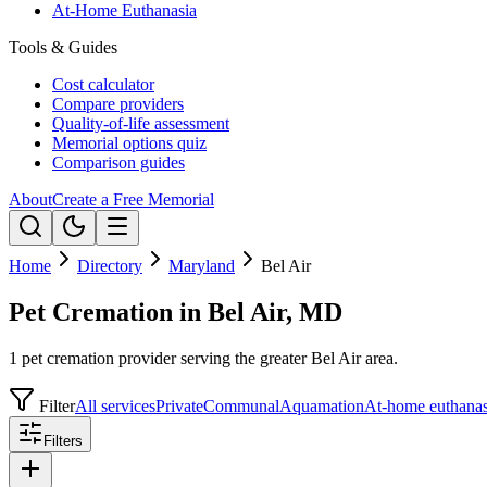
At-Home Euthanasia
Tools & Guides
Cost calculator
Compare providers
Quality-of-life assessment
Memorial options quiz
Comparison guides
About
Create a Free Memorial
Home
Directory
Maryland
Bel Air
Pet Cremation in Bel Air, MD
1 pet cremation provider serving the greater Bel Air area.
Filter
All services
Private
Communal
Aquamation
At-home euthanas
Filters