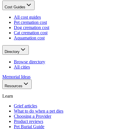
Cost Guides
All cost guides
Pet cremation cost
Dog cremation cost
Cat cremation cost
Aquamation cost
Directory
Browse directory
All cities
Memorial Ideas
Resources
Learn
Grief articles
What to do when a pet dies
Choosing a Provider
Product reviews
Pet Burial Guide