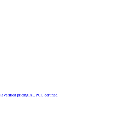
ia
Verified pricing
IAOPCC certified