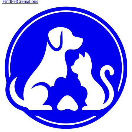
FindPetCremations