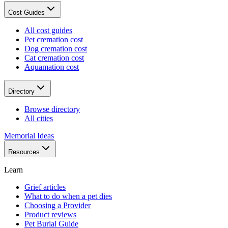
Cost Guides
All cost guides
Pet cremation cost
Dog cremation cost
Cat cremation cost
Aquamation cost
Directory
Browse directory
All cities
Memorial Ideas
Resources
Learn
Grief articles
What to do when a pet dies
Choosing a Provider
Product reviews
Pet Burial Guide