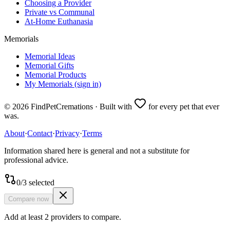
Choosing a Provider
Private vs Communal
At-Home Euthanasia
Memorials
Memorial Ideas
Memorial Gifts
Memorial Products
My Memorials (sign in)
©
2026
FindPetCremations · Built with
for every pet that ever
was.
About
·
Contact
·
Privacy
·
Terms
Information shared here is general and not a substitute for
professional advice.
0
/
3
selected
Compare now
Add at least 2 providers to compare.