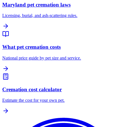
Maryland pet cremation laws
Licensing, burial, and ash-scattering rules.
What pet cremation costs
National price guide by pet size and service.
Cremation cost calculator
Estimate the cost for your own pet.