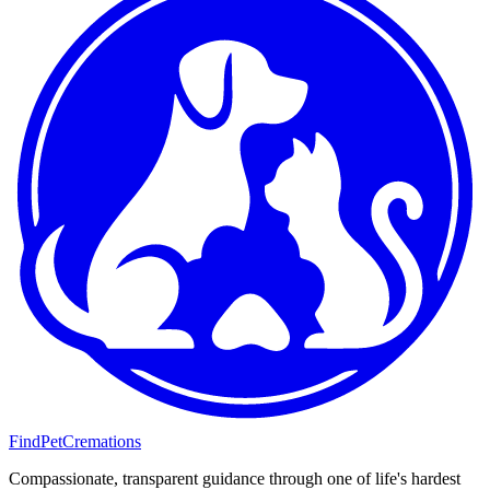
FindPetCremations
Compassionate, transparent guidance through one of life's hardest