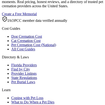
moments. Real pricing, honest reviews, and a directory of trusted pet
cremation providers across the United States.
Create a Free Memorial
IAOPCC member data verified annually
Cost Guides
Dog Cremation Cost
Cat Cremation Cost
Pet Cremation Cost (National)
All Cost Guides
Directory & Laws
Florida Providers
Find by City
Provider Listings
State Regulations
Pet Burial Laws
Learn
Coping with Pet Loss
What to Do When a Pet Dies