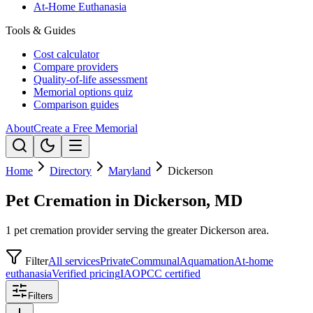
At-Home Euthanasia
Tools & Guides
Cost calculator
Compare providers
Quality-of-life assessment
Memorial options quiz
Comparison guides
About
Create a Free Memorial
Home
Directory
Maryland
Dickerson
Pet Cremation in Dickerson, MD
1 pet cremation provider serving the greater Dickerson area.
Filter
All services
Private
Communal
Aquamation
At-home
euthanasia
Verified pricing
IAOPCC certified
Filters