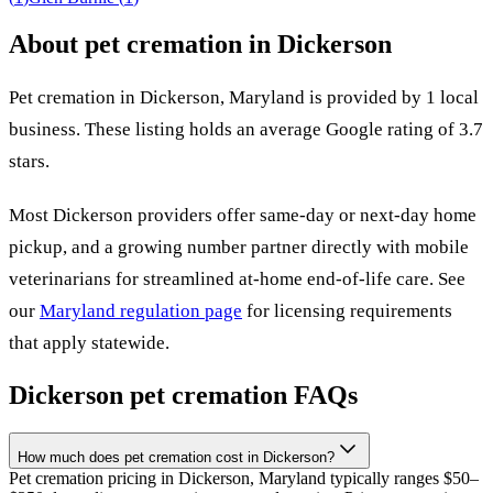
About pet cremation in
Dickerson
Pet cremation in
Dickerson
,
Maryland
is provided by
1
local
business
.
These listing holds an average Google rating of 3.7
stars.
Most
Dickerson
providers offer same-day or next-day home
pickup, and a growing number partner directly with mobile
veterinarians for streamlined at-home end-of-life care. See
our
Maryland
regulation page
for licensing requirements
that apply statewide.
Dickerson
pet cremation FAQs
How much does pet cremation cost in Dickerson?
Pet cremation pricing in Dickerson, Maryland typically ranges $50–