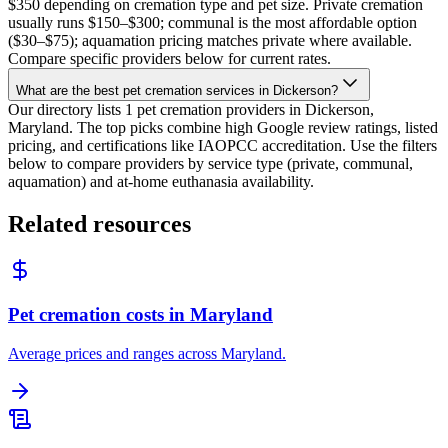
$350 depending on cremation type and pet size. Private cremation
usually runs $150–$300; communal is the most affordable option
($30–$75); aquamation pricing matches private where available.
Compare specific providers below for current rates.
What are the best pet cremation services in Dickerson?
Our directory lists 1 pet cremation providers in Dickerson,
Maryland. The top picks combine high Google review ratings, listed
pricing, and certifications like IAOPCC accreditation. Use the filters
below to compare providers by service type (private, communal,
aquamation) and at-home euthanasia availability.
Related resources
Pet cremation costs in Maryland
Average prices and ranges across Maryland.