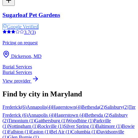
Sugarloaf Pet Gardens
Google Verified
3.7
(
3
)
Pricing on request
Dickerson
,
MD
Burial Services
Burial Services
View provider
Find by city in
Maryland
Frederick
(
6
)
Annapolis
(
4
)
Hagerstown
(
4
)
Bethesda
(
2
)
Salisbury
(
2
)
Tim
Frederick
(
6
)
Annapolis
(
4
)
Hagerstown
(
4
)
Bethesda
(
2
)
Salisbury
(
2
)
Timonium
(
1
)
Gaithersburg
(
1
)
Woodbine
(
1
)
Parkville
(
1
)
Nottingham
(
1
)
Rockville
(
1
)
Silver Spring
(
1
)
Baltimore
(
1
)
Bowie
(
1
)
Fallston
(
1
)
Easton
(
1
)
Bel Air
(
1
)
Columbia
(
1
)
Davidsonville
(
1
)
Glen Burnie
(
1
)