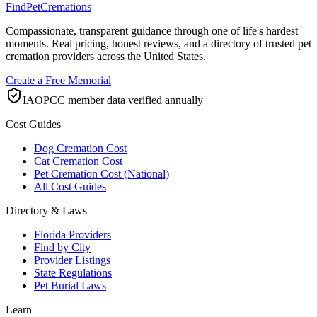
FindPetCremations
Compassionate, transparent guidance through one of life's hardest
moments. Real pricing, honest reviews, and a directory of trusted pet
cremation providers across the United States.
Create a Free Memorial
IAOPCC member data verified annually
Cost Guides
Dog Cremation Cost
Cat Cremation Cost
Pet Cremation Cost (National)
All Cost Guides
Directory & Laws
Florida Providers
Find by City
Provider Listings
State Regulations
Pet Burial Laws
Learn