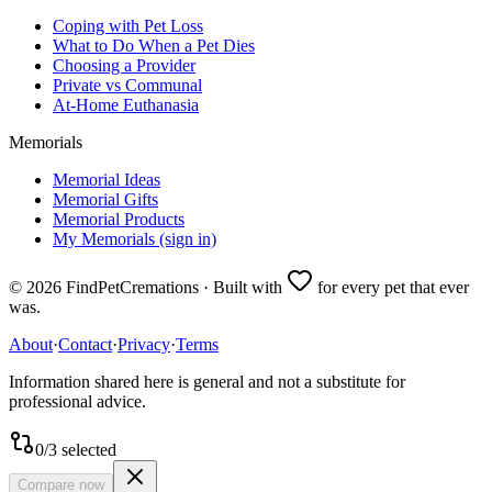
Coping with Pet Loss
What to Do When a Pet Dies
Choosing a Provider
Private vs Communal
At-Home Euthanasia
Memorials
Memorial Ideas
Memorial Gifts
Memorial Products
My Memorials (sign in)
©
2026
FindPetCremations · Built with
for every pet that ever
was.
About
·
Contact
·
Privacy
·
Terms
Information shared here is general and not a substitute for
professional advice.
0
/
3
selected
Compare now