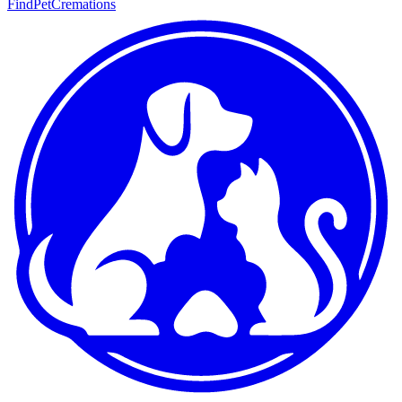
FindPetCremations