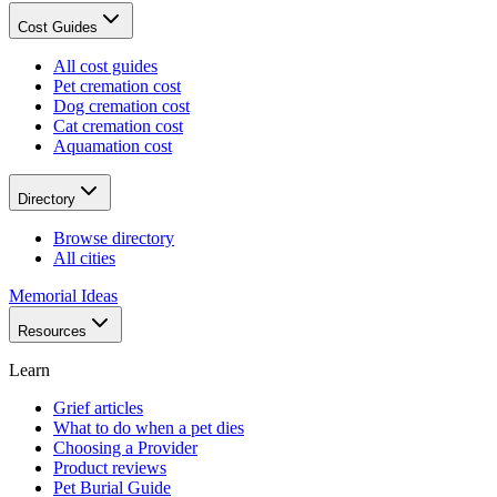
Cost Guides
All cost guides
Pet cremation cost
Dog cremation cost
Cat cremation cost
Aquamation cost
Directory
Browse directory
All cities
Memorial Ideas
Resources
Learn
Grief articles
What to do when a pet dies
Choosing a Provider
Product reviews
Pet Burial Guide