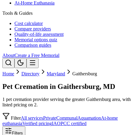
At-Home Euthanasia
Tools & Guides
Cost calculator
Compare providers
Quality-of-life assessment
Memorial options quiz
Comparison guides
About
Create a Free Memorial
Home
Directory
Maryland
Gaithersburg
Pet Cremation in Gaithersburg, MD
1 pet cremation provider serving the greater Gaithersburg area, with
listed pricing on 2.
Filter
All services
Private
Communal
Aquamation
At-home
euthanasia
Verified pricing
IAOPCC certified
Filters