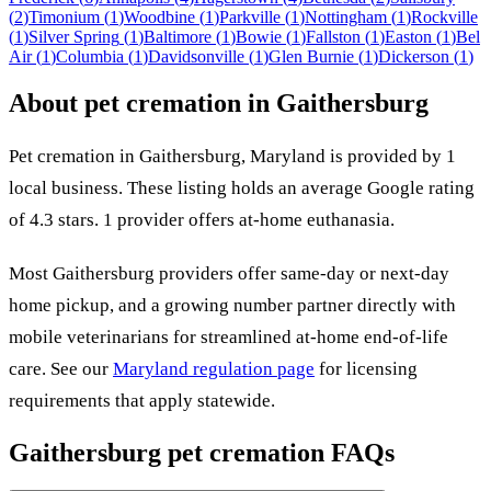
(
2
)
Timonium
(
1
)
Woodbine
(
1
)
Parkville
(
1
)
Nottingham
(
1
)
Rockville
(
1
)
Silver Spring
(
1
)
Baltimore
(
1
)
Bowie
(
1
)
Fallston
(
1
)
Easton
(
1
)
Bel
Air
(
1
)
Columbia
(
1
)
Davidsonville
(
1
)
Glen Burnie
(
1
)
Dickerson
(
1
)
About pet cremation in
Gaithersburg
Pet cremation in
Gaithersburg
,
Maryland
is provided by
1
local
business
.
These listing holds an average Google rating
of 4.3 stars.
1 provider offers at-home euthanasia.
Most
Gaithersburg
providers offer same-day or next-day
home pickup, and a growing number partner directly with
mobile veterinarians for streamlined at-home end-of-life
care. See our
Maryland
regulation page
for licensing
requirements that apply statewide.
Gaithersburg
pet cremation FAQs