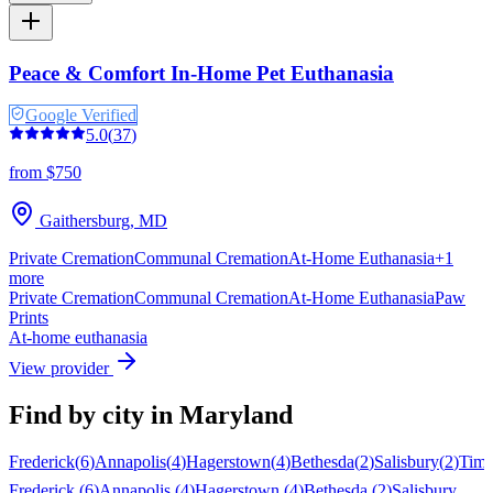
Peace & Comfort In-Home Pet Euthanasia
Google Verified
5.0
(
37
)
from $750
Gaithersburg
,
MD
Private Cremation
Communal Cremation
At-Home Euthanasia
+
1
more
Private Cremation
Communal Cremation
At-Home Euthanasia
Paw
Prints
At-home euthanasia
View provider
Find by city in
Maryland
Frederick
(
6
)
Annapolis
(
4
)
Hagerstown
(
4
)
Bethesda
(
2
)
Salisbury
(
2
)
Tim
Frederick
(
6
)
Annapolis
(
4
)
Hagerstown
(
4
)
Bethesda
(
2
)
Salisbury