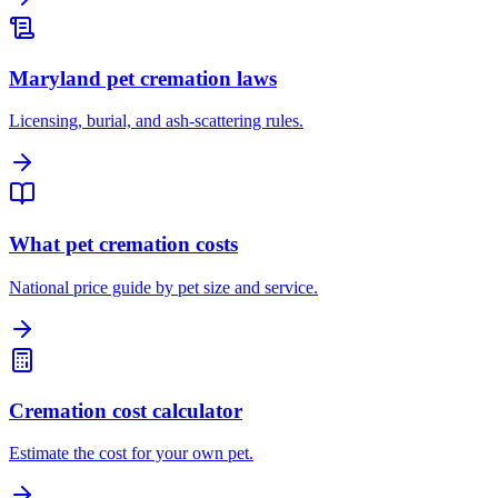
Maryland pet cremation laws
Licensing, burial, and ash-scattering rules.
What pet cremation costs
National price guide by pet size and service.
Cremation cost calculator
Estimate the cost for your own pet.