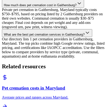
How much does pet cremation cost in Gaithersburg?
Private pet cremation in Gaithersburg, Maryland typically costs
$750–$795, based on pricing listed by 2 Gaithersburg providers on
their own websites. Communal cremation is usually $30–$75
cheaper. Final cost depends on pet weight and any add-ons
(engraved urn, paw print, witness viewing).
What are the best pet cremation services in Gaithersburg?
Our directory lists 1 pet cremation providers in Gaithersburg,
Maryland. The top picks combine high Google review ratings, listed
pricing, and certifications like IAOPCC accreditation. Use the filters
below to compare providers by service type (private, communal,
aquamation) and at-home euthanasia availability.
Related resources
Pet cremation costs in Maryland
Average prices and ranges across Maryland.