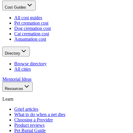
Cost Guides
All cost guides
Pet cremation cost
Dog cremation cost
Cat cremation cost
Aquamation cost
Directory
Browse directory
All cities
Memorial Ideas
Resources
Learn
Grief articles
What to do when a pet dies
Choosing a Provider
Product reviews
Pet Burial Guide