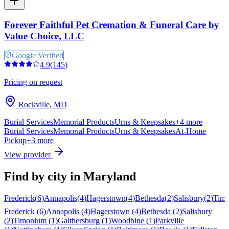
Forever Faithful Pet Cremation & Funeral Care by
Value Choice, LLC
Google Verified
4.9
(
145
)
Pricing on request
Rockville
,
MD
Burial Services
Memorial Products
Urns & Keepsakes
+
4
more
Burial Services
Memorial Products
Urns & Keepsakes
At-Home
Pickup
+
3
more
View provider
Find by city in
Maryland
Frederick
(
6
)
Annapolis
(
4
)
Hagerstown
(
4
)
Bethesda
(
2
)
Salisbury
(
2
)
Tim
Frederick
(
6
)
Annapolis
(
4
)
Hagerstown
(
4
)
Bethesda
(
2
)
Salisbury
(
2
)
Timonium
(
1
)
Gaithersburg
(
1
)
Woodbine
(
1
)
Parkville