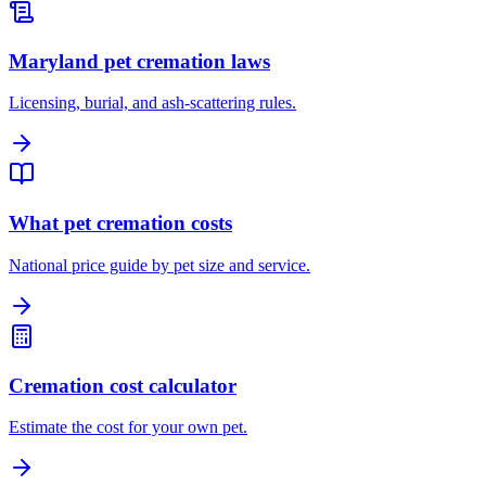
Maryland pet cremation laws
Licensing, burial, and ash-scattering rules.
What pet cremation costs
National price guide by pet size and service.
Cremation cost calculator
Estimate the cost for your own pet.