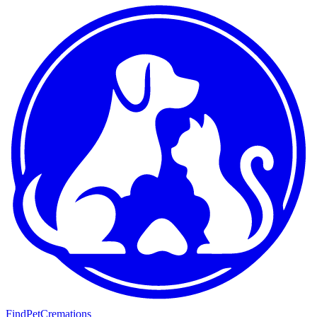
FindPetCremations