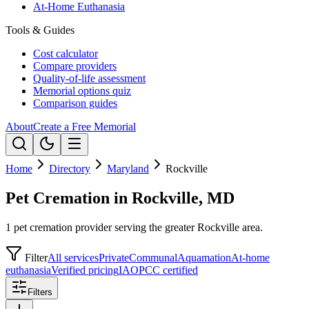
At-Home Euthanasia
Tools & Guides
Cost calculator
Compare providers
Quality-of-life assessment
Memorial options quiz
Comparison guides
About
Create a Free Memorial
Home
Directory
Maryland
Rockville
Pet Cremation in Rockville, MD
1 pet cremation provider serving the greater Rockville area.
Filter
All services
Private
Communal
Aquamation
At-home
euthanasia
Verified pricing
IAOPCC certified
Filters