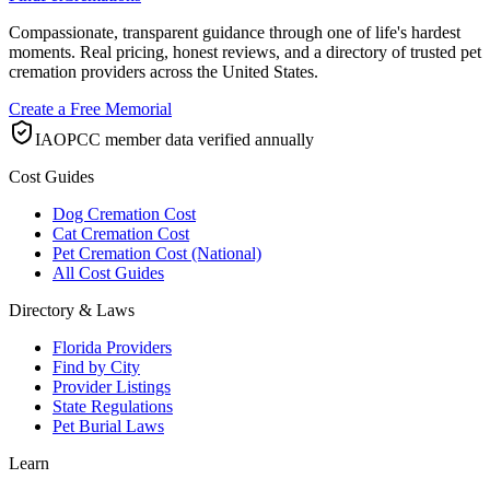
Compassionate, transparent guidance through one of life's hardest
moments. Real pricing, honest reviews, and a directory of trusted pet
cremation providers across the United States.
Create a Free Memorial
IAOPCC member data verified annually
Cost Guides
Dog Cremation Cost
Cat Cremation Cost
Pet Cremation Cost (National)
All Cost Guides
Directory & Laws
Florida Providers
Find by City
Provider Listings
State Regulations
Pet Burial Laws
Learn