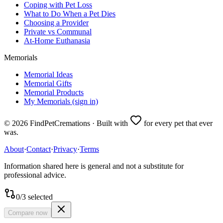
Coping with Pet Loss
What to Do When a Pet Dies
Choosing a Provider
Private vs Communal
At-Home Euthanasia
Memorials
Memorial Ideas
Memorial Gifts
Memorial Products
My Memorials (sign in)
©
2026
FindPetCremations · Built with
for every pet that ever
was.
About
·
Contact
·
Privacy
·
Terms
Information shared here is general and not a substitute for
professional advice.
0
/
3
selected
Compare now