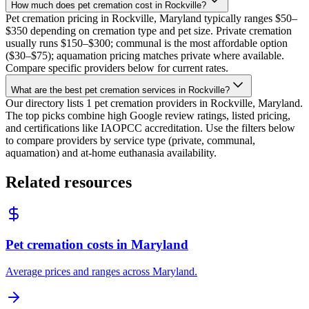
How much does pet cremation cost in Rockville?
Pet cremation pricing in Rockville, Maryland typically ranges $50–
$350 depending on cremation type and pet size. Private cremation
usually runs $150–$300; communal is the most affordable option
($30–$75); aquamation pricing matches private where available.
Compare specific providers below for current rates.
What are the best pet cremation services in Rockville?
Our directory lists 1 pet cremation providers in Rockville, Maryland.
The top picks combine high Google review ratings, listed pricing,
and certifications like IAOPCC accreditation. Use the filters below
to compare providers by service type (private, communal,
aquamation) and at-home euthanasia availability.
Related resources
Pet cremation costs in Maryland
Average prices and ranges across Maryland.