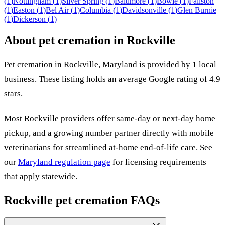
(
1
)
Nottingham
(
1
)
Silver Spring
(
1
)
Baltimore
(
1
)
Bowie
(
1
)
Fallston
(
1
)
Easton
(
1
)
Bel Air
(
1
)
Columbia
(
1
)
Davidsonville
(
1
)
Glen Burnie
(
1
)
Dickerson
(
1
)
About pet cremation in
Rockville
Pet cremation in
Rockville
,
Maryland
is provided by
1
local
business
.
These listing holds an average Google rating of 4.9
stars.
Most
Rockville
providers offer same-day or next-day home
pickup, and a growing number partner directly with mobile
veterinarians for streamlined at-home end-of-life care. See
our
Maryland
regulation page
for licensing requirements
that apply statewide.
Rockville
pet cremation FAQs