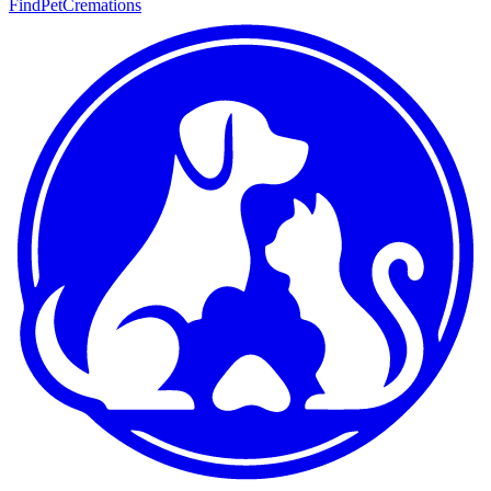
FindPetCremations