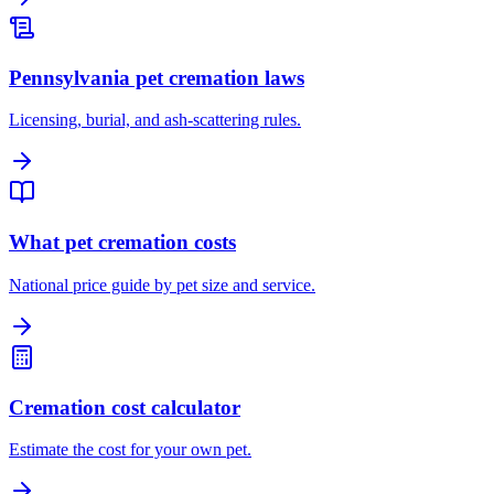
Pennsylvania pet cremation laws
Licensing, burial, and ash-scattering rules.
What pet cremation costs
National price guide by pet size and service.
Cremation cost calculator
Estimate the cost for your own pet.