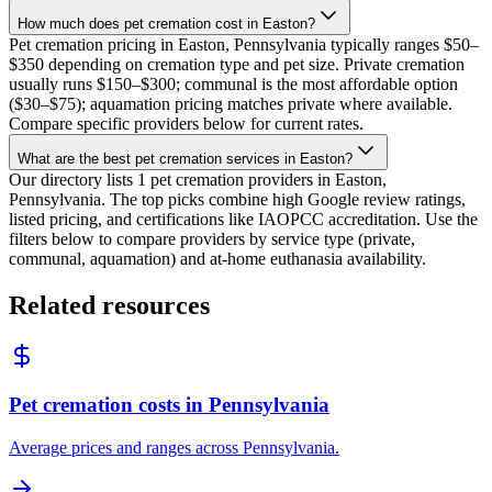
How much does pet cremation cost in Easton?
Pet cremation pricing in Easton, Pennsylvania typically ranges $50–
$350 depending on cremation type and pet size. Private cremation
usually runs $150–$300; communal is the most affordable option
($30–$75); aquamation pricing matches private where available.
Compare specific providers below for current rates.
What are the best pet cremation services in Easton?
Our directory lists 1 pet cremation providers in Easton,
Pennsylvania. The top picks combine high Google review ratings,
listed pricing, and certifications like IAOPCC accreditation. Use the
filters below to compare providers by service type (private,
communal, aquamation) and at-home euthanasia availability.
Related resources
Pet cremation costs in Pennsylvania
Average prices and ranges across Pennsylvania.