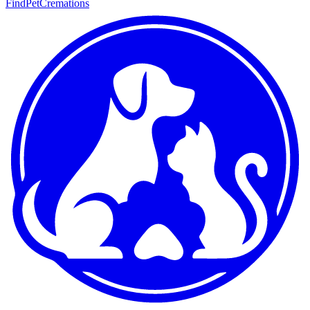
FindPetCremations