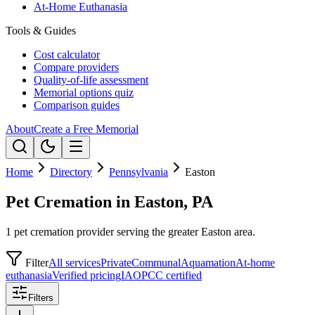
At-Home Euthanasia
Tools & Guides
Cost calculator
Compare providers
Quality-of-life assessment
Memorial options quiz
Comparison guides
About
Create a Free Memorial
Home
Directory
Pennsylvania
Easton
Pet Cremation in Easton, PA
1 pet cremation provider serving the greater Easton area.
Filter
All services
Private
Communal
Aquamation
At-home
euthanasia
Verified pricing
IAOPCC certified
Filters