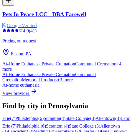
Pets In Peace LCC - DBA Farewell
Google Verified
4.9
(
41
)
Pricing on request
Easton
,
PA
At-Home Euthanasia
Private Cremation
Communal Cremation
+
4
more
At-Home Euthanasia
Private Cremation
Communal
Cremation
Memorial Products
+
3
more
At-home euthanasia
View provider
Find by city in
Pennsylvania
Erie
(
7
)
Philadelphia
(
6
)
Scranton
(
4
)
State College
(
3
)
Allentown
(
3
)
Lanca
Erie
(
7
)
Philadelphia
(
6
)
Scranton
(
4
)
State College
(
3
)
Allentown
(
3
)
Lancaster
(
3
)
Reading
(
3
)
Hermitage
(
2
)
Chester
(
2
)
Bala Cynwyd