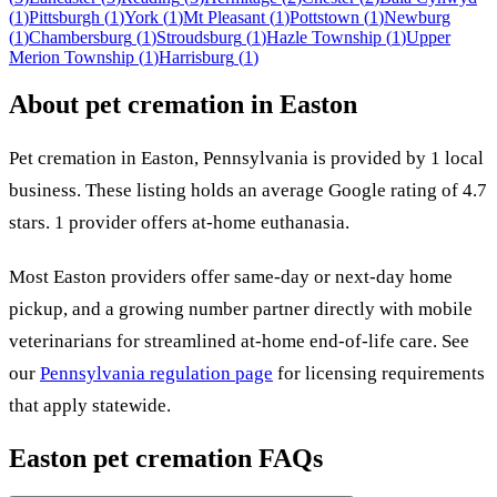
(
1
)
Pittsburgh
(
1
)
York
(
1
)
Mt Pleasant
(
1
)
Pottstown
(
1
)
Newburg
(
1
)
Chambersburg
(
1
)
Stroudsburg
(
1
)
Hazle Township
(
1
)
Upper
Merion Township
(
1
)
Harrisburg
(
1
)
About pet cremation in
Easton
Pet cremation in
Easton
,
Pennsylvania
is provided by
1
local
business
.
These listing holds an average Google rating of 4.7
stars.
1 provider offers at-home euthanasia.
Most
Easton
providers offer same-day or next-day home
pickup, and a growing number partner directly with mobile
veterinarians for streamlined at-home end-of-life care. See
our
Pennsylvania
regulation page
for licensing requirements
that apply statewide.
Easton
pet cremation FAQs