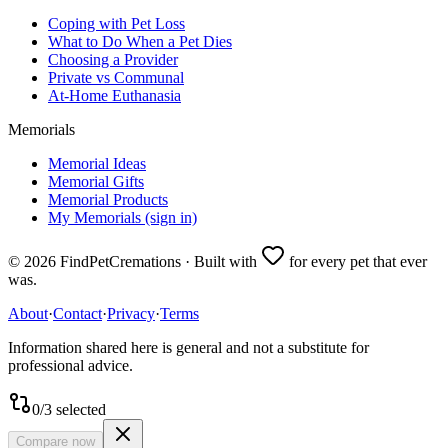
Coping with Pet Loss
What to Do When a Pet Dies
Choosing a Provider
Private vs Communal
At-Home Euthanasia
Memorials
Memorial Ideas
Memorial Gifts
Memorial Products
My Memorials (sign in)
©
2026
FindPetCremations · Built with
for every pet that ever
was.
About
·
Contact
·
Privacy
·
Terms
Information shared here is general and not a substitute for
professional advice.
0
/
3
selected
Compare now