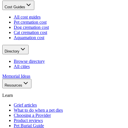
Cost Guides
All cost guides
Pet cremation cost
Dog cremation cost
Cat cremation cost
Aquamation cost
Directory
Browse directory
All cities
Memorial Ideas
Resources
Learn
Grief articles
What to do when a pet dies
Choosing a Provider
Product reviews
Pet Burial Guide