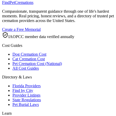
FindPetCremations
Compassionate, transparent guidance through one of life's hardest
moments. Real pricing, honest reviews, and a directory of trusted pet
cremation providers across the United States.
Create a Free Memorial
IAOPCC member data verified annually
Cost Guides
Dog Cremation Cost
Cat Cremation Cost
Pet Cremation Cost (National)
All Cost Guides
Directory & Laws
Florida Providers
Find by City
Provider Listings
State Regulations
Pet Burial Laws
Learn