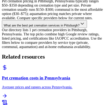
Pet cremation pricing in Pittsburgh, Pennsylvania typically ranges
$50–$350 depending on cremation type and pet size. Private
cremation usually runs $150–$300; communal is the most affordable
option ($30–$75); aquamation pricing matches private where
available. Compare specific providers below for current rates.
What are the best pet cremation services in Pittsburgh?
Our directory lists 1 pet cremation providers in Pittsburgh,
Pennsylvania. The top picks combine high Google review ratings,
listed pricing, and certifications like IAOPCC accreditation. Use the
filters below to compare providers by service type (private,
communal, aquamation) and at-home euthanasia availability.
Related resources
Pet cremation costs in Pennsylvania
Average prices and ranges across Pennsylvania.