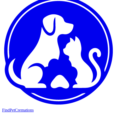
FindPetCremations