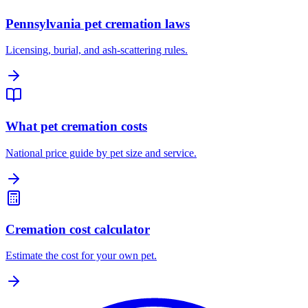
Pennsylvania pet cremation laws
Licensing, burial, and ash-scattering rules.
What pet cremation costs
National price guide by pet size and service.
Cremation cost calculator
Estimate the cost for your own pet.