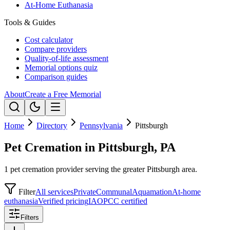
At-Home Euthanasia
Tools & Guides
Cost calculator
Compare providers
Quality-of-life assessment
Memorial options quiz
Comparison guides
About
Create a Free Memorial
Home
Directory
Pennsylvania
Pittsburgh
Pet Cremation in Pittsburgh, PA
1 pet cremation provider serving the greater Pittsburgh area.
Filter
All services
Private
Communal
Aquamation
At-home
euthanasia
Verified pricing
IAOPCC certified
Filters