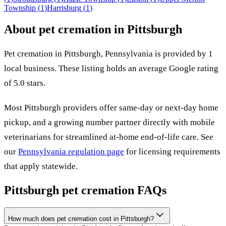
Township
(
1
)
Harrisburg
(
1
)
About pet cremation in
Pittsburgh
Pet cremation in
Pittsburgh
,
Pennsylvania
is provided by
1
local
business
.
These listing holds an average Google rating
of 5.0 stars.
Most
Pittsburgh
providers offer same-day or next-day home
pickup, and a growing number partner directly with mobile
veterinarians for streamlined at-home end-of-life care. See
our
Pennsylvania
regulation page
for licensing requirements
that apply statewide.
Pittsburgh
pet cremation FAQs
How much does pet cremation cost in Pittsburgh?