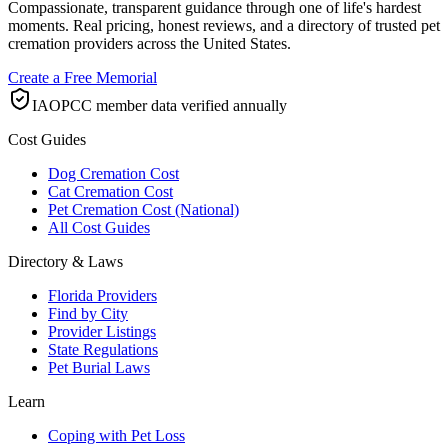
Compassionate, transparent guidance through one of life's hardest
moments. Real pricing, honest reviews, and a directory of trusted pet
cremation providers across the United States.
Create a Free Memorial
IAOPCC member data verified annually
Cost Guides
Dog Cremation Cost
Cat Cremation Cost
Pet Cremation Cost (National)
All Cost Guides
Directory & Laws
Florida Providers
Find by City
Provider Listings
State Regulations
Pet Burial Laws
Learn
Coping with Pet Loss