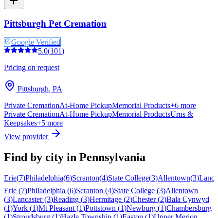
Pittsburgh Pet Cremation
Google Verified
5.0
(
101
)
Pricing on request
Pittsburgh
,
PA
Private Cremation
At-Home Pickup
Memorial Products
+
6
more
Private Cremation
At-Home Pickup
Memorial Products
Urns &
Keepsakes
+
5
more
View provider
Find by city in
Pennsylvania
Erie
(
7
)
Philadelphia
(
6
)
Scranton
(
4
)
State College
(
3
)
Allentown
(
3
)
Lanca
Erie
(
7
)
Philadelphia
(
6
)
Scranton
(
4
)
State College
(
3
)
Allentown
(
3
)
Lancaster
(
3
)
Reading
(
3
)
Hermitage
(
2
)
Chester
(
2
)
Bala Cynwyd
(
1
)
York
(
1
)
Mt Pleasant
(
1
)
Pottstown
(
1
)
Newburg
(
1
)
Chambersburg
(
1
)
Stroudsburg
(
1
)
Hazle Township
(
1
)
Easton
(
1
)
Upper Merion