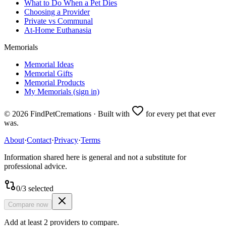
What to Do When a Pet Dies
Choosing a Provider
Private vs Communal
At-Home Euthanasia
Memorials
Memorial Ideas
Memorial Gifts
Memorial Products
My Memorials (sign in)
©
2026
FindPetCremations · Built with
for every pet that ever
was.
About
·
Contact
·
Privacy
·
Terms
Information shared here is general and not a substitute for
professional advice.
0
/
3
selected
Compare now
Add at least 2 providers to compare.