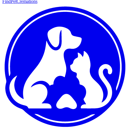
FindPetCremations