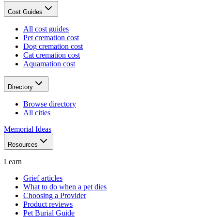
Cost Guides
All cost guides
Pet cremation cost
Dog cremation cost
Cat cremation cost
Aquamation cost
Directory
Browse directory
All cities
Memorial Ideas
Resources
Learn
Grief articles
What to do when a pet dies
Choosing a Provider
Product reviews
Pet Burial Guide