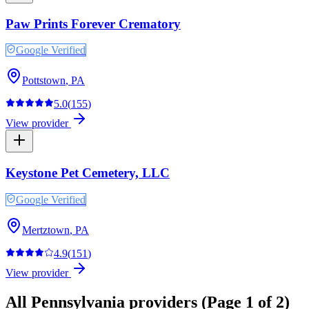
Paw Prints Forever Crematory
Google Verified
Pottstown
,
PA
5.0
(
155
)
View provider
Keystone Pet Cemetery, LLC
Google Verified
Mertztown
,
PA
4.9
(
151
)
View provider
All
Pennsylvania
providers
(Page 1 of 2)