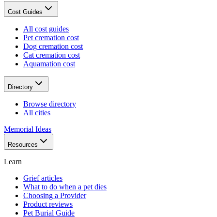
Cost Guides
All cost guides
Pet cremation cost
Dog cremation cost
Cat cremation cost
Aquamation cost
Directory
Browse directory
All cities
Memorial Ideas
Resources
Learn
Grief articles
What to do when a pet dies
Choosing a Provider
Product reviews
Pet Burial Guide