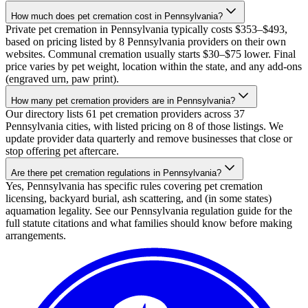
How much does pet cremation cost in Pennsylvania?
Private pet cremation in Pennsylvania typically costs $353–$493,
based on pricing listed by 8 Pennsylvania providers on their own
websites. Communal cremation usually starts $30–$75 lower. Final
price varies by pet weight, location within the state, and any add-ons
(engraved urn, paw print).
How many pet cremation providers are in Pennsylvania?
Our directory lists 61 pet cremation providers across 37
Pennsylvania cities, with listed pricing on 8 of those listings. We
update provider data quarterly and remove businesses that close or
stop offering pet aftercare.
Are there pet cremation regulations in Pennsylvania?
Yes, Pennsylvania has specific rules covering pet cremation
licensing, backyard burial, ash scattering, and (in some states)
aquamation legality. See our Pennsylvania regulation guide for the
full statute citations and what families should know before making
arrangements.