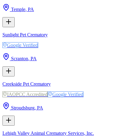
Temple
,
PA
Sunlight Pet Crematory
Google Verified
Scranton
,
PA
Creekside Pet Crematory
IAOPCC Accredited
Google Verified
Stroudsburg
,
PA
Lehigh Valley Animal Crematory Services, Inc.