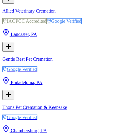
Allied Veterinary Cremation
IAOPCC Accredited
Google Verified
Lancaster
,
PA
Gentle Rest Pet Cremation
Google Verified
Philadelphia
,
PA
Thor's Pet Cremation & Keepsake
Google Verified
Chambersburg
,
PA