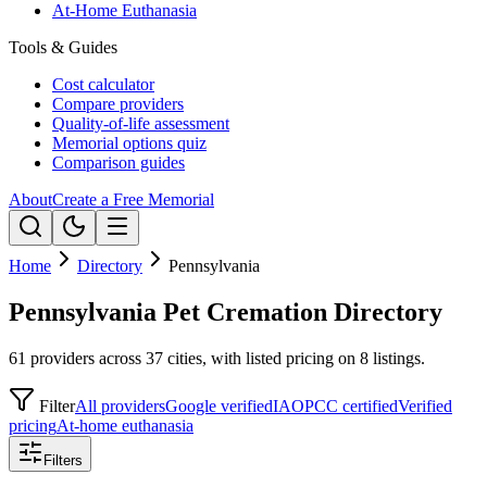
At-Home Euthanasia
Tools & Guides
Cost calculator
Compare providers
Quality-of-life assessment
Memorial options quiz
Comparison guides
About
Create a Free Memorial
Home
Directory
Pennsylvania
Pennsylvania Pet Cremation Directory
61 providers across 37 cities, with listed pricing on 8 listings.
Filter
All providers
Google verified
IAOPCC certified
Verified
pricing
At-home euthanasia
Filters