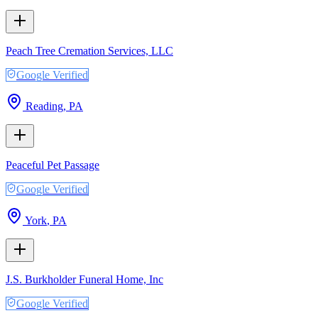
Peach Tree Cremation Services, LLC
Google Verified
Reading
,
PA
Peaceful Pet Passage
Google Verified
York
,
PA
J.S. Burkholder Funeral Home, Inc
Google Verified