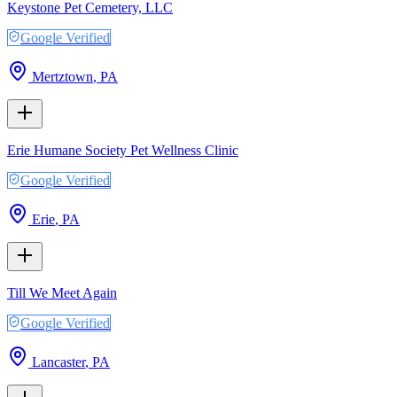
Keystone Pet Cemetery, LLC
Google Verified
Mertztown
,
PA
Erie Humane Society Pet Wellness Clinic
Google Verified
Erie
,
PA
Till We Meet Again
Google Verified
Lancaster
,
PA