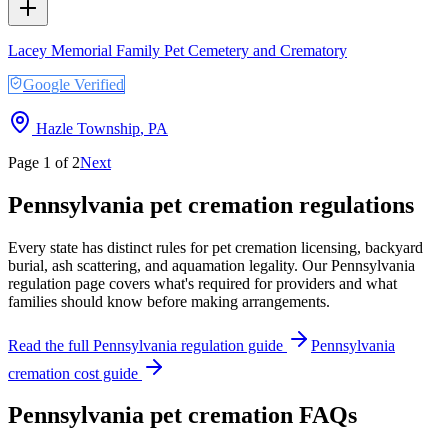
Lacey Memorial Family Pet Cemetery and Crematory
Google Verified
Hazle Township
,
PA
Page
1
of
2
Next
Pennsylvania
pet cremation regulations
Every state has distinct rules for pet cremation licensing, backyard
burial, ash scattering, and aquamation legality. Our
Pennsylvania
regulation page covers what's required for providers and what
families should know before making arrangements.
Read the full
Pennsylvania
regulation guide
Pennsylvania
cremation cost guide
Pennsylvania
pet cremation FAQs