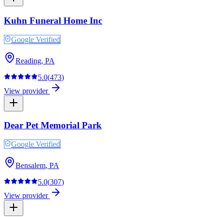
Kuhn Funeral Home Inc
Google Verified
Reading
,
PA
5.0
(
473
)
View provider
Dear Pet Memorial Park
Google Verified
Bensalem
,
PA
5.0
(
307
)
View provider