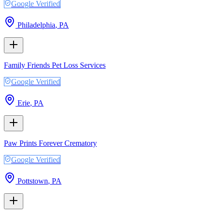
Google Verified
Philadelphia
,
PA
Family Friends Pet Loss Services
Google Verified
Erie
,
PA
Paw Prints Forever Crematory
Google Verified
Pottstown
,
PA