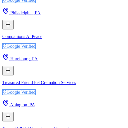
Google Verified
Philadelphia
,
PA
Companions At Peace
Google Verified
Harrisburg
,
PA
Treasured Friend Pet Cremation Services
Google Verified
Abington
,
PA