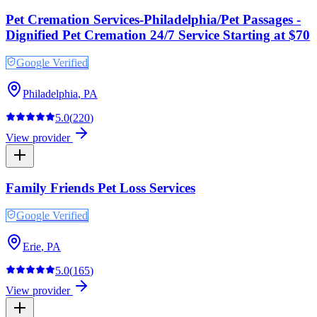
Pet Cremation Services-Philadelphia/Pet Passages -
Dignified Pet Cremation 24/7 Service Starting at $70
Google Verified
Philadelphia
,
PA
5.0
(
220
)
View provider
Family Friends Pet Loss Services
Google Verified
Erie
,
PA
5.0
(
165
)
View provider