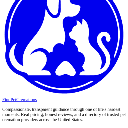
FindPetCremations
Compassionate, transparent guidance through one of life's hardest
moments. Real pricing, honest reviews, and a directory of trusted pet
cremation providers across the United States.