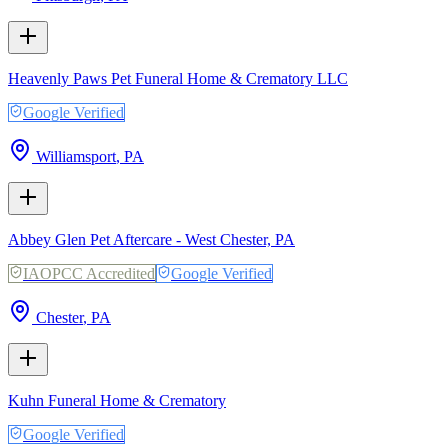
Heavenly Paws Pet Funeral Home & Crematory LLC
Google Verified
Williamsport
,
PA
Abbey Glen Pet Aftercare - West Chester, PA
IAOPCC Accredited
Google Verified
Chester
,
PA
Kuhn Funeral Home & Crematory
Google Verified