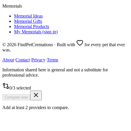
Memorials
Memorial Ideas
Memorial Gifts
Memorial Products
My Memorials (sign in)
©
2026
FindPetCremations · Built with
for every pet that ever
was.
About
·
Contact
·
Privacy
·
Terms
Information shared here is general and not a substitute for
professional advice.
0
/
3
selected
Compare now
Add at least 2 providers to compare.