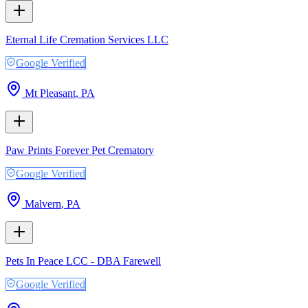
Eternal Life Cremation Services LLC
Google Verified
Mt Pleasant
,
PA
Paw Prints Forever Pet Crematory
Google Verified
Malvern
,
PA
Pets In Peace LCC - DBA Farewell
Google Verified