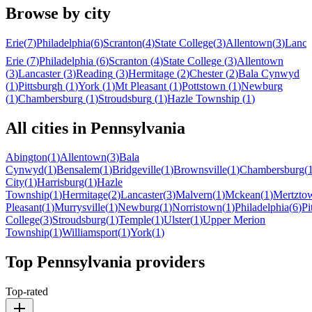
Browse by city
Erie
(
7
)
Philadelphia
(
6
)
Scranton
(
4
)
State College
(
3
)
Allentown
(
3
)
Lanca
Erie
(
7
)
Philadelphia
(
6
)
Scranton
(
4
)
State College
(
3
)
Allentown
(
3
)
Lancaster
(
3
)
Reading
(
3
)
Hermitage
(
2
)
Chester
(
2
)
Bala Cynwyd
(
1
)
Pittsburgh
(
1
)
York
(
1
)
Mt Pleasant
(
1
)
Pottstown
(
1
)
Newburg
(
1
)
Chambersburg
(
1
)
Stroudsburg
(
1
)
Hazle Township
(
1
)
All cities in
Pennsylvania
Abington
(
1
)
Allentown
(
3
)
Bala
Cynwyd
(
1
)
Bensalem
(
1
)
Bridgeville
(
1
)
Brownsville
(
1
)
Chambersburg
(
City
(
1
)
Harrisburg
(
1
)
Hazle
Township
(
1
)
Hermitage
(
2
)
Lancaster
(
3
)
Malvern
(
1
)
Mckean
(
1
)
Mertzto
Pleasant
(
1
)
Murrysville
(
1
)
Newburg
(
1
)
Norristown
(
1
)
Philadelphia
(
6
)
Pi
College
(
3
)
Stroudsburg
(
1
)
Temple
(
1
)
Ulster
(
1
)
Upper Merion
Township
(
1
)
Williamsport
(
1
)
York
(
1
)
Top
Pennsylvania
providers
Top-rated