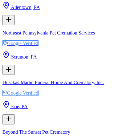
Allentown
,
PA
Northeast Pennsylvania Pet Cremation Services
Google Verified
Scranton
,
PA
Dusckas-Martin Funeral Home And Crematory, Inc.
Google Verified
Erie
,
PA
Beyond The Sunset Pet Crematory