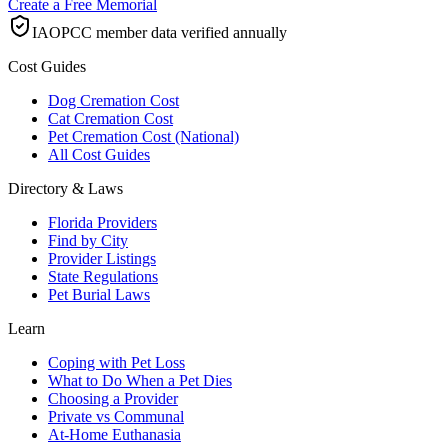
Create a Free Memorial
IAOPCC member data verified annually
Cost Guides
Dog Cremation Cost
Cat Cremation Cost
Pet Cremation Cost (National)
All Cost Guides
Directory & Laws
Florida Providers
Find by City
Provider Listings
State Regulations
Pet Burial Laws
Learn
Coping with Pet Loss
What to Do When a Pet Dies
Choosing a Provider
Private vs Communal
At-Home Euthanasia