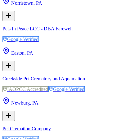
Norristown
,
PA
Pets In Peace LCC - DBA Farewell
Google Verified
Easton
,
PA
Creekside Pet Crematory and Aquamation
IAOPCC Accredited
Google Verified
Newburg
,
PA
Pet Cremation Company