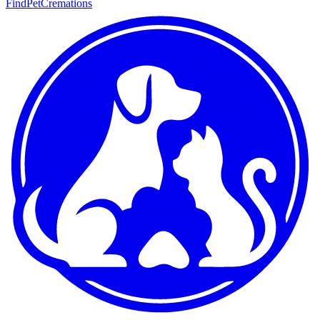
FindPetCremations