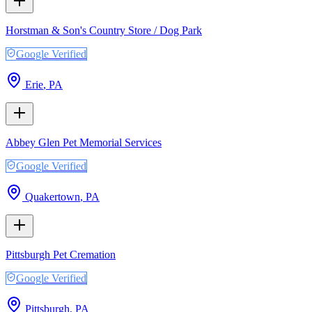
Horstman & Son's Country Store / Dog Park
Google Verified
Erie
,
PA
Abbey Glen Pet Memorial Services
Google Verified
Quakertown
,
PA
Pittsburgh Pet Cremation
Google Verified
Pittsburgh
,
PA