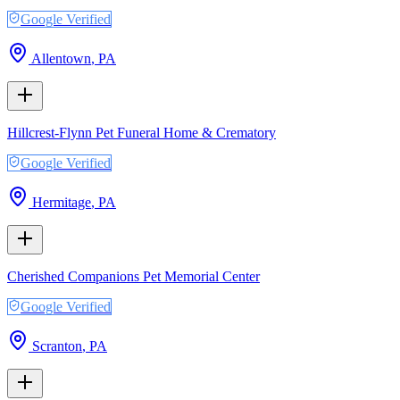
Google Verified
Allentown
,
PA
Hillcrest-Flynn Pet Funeral Home & Crematory
Google Verified
Hermitage
,
PA
Cherished Companions Pet Memorial Center
Google Verified
Scranton
,
PA