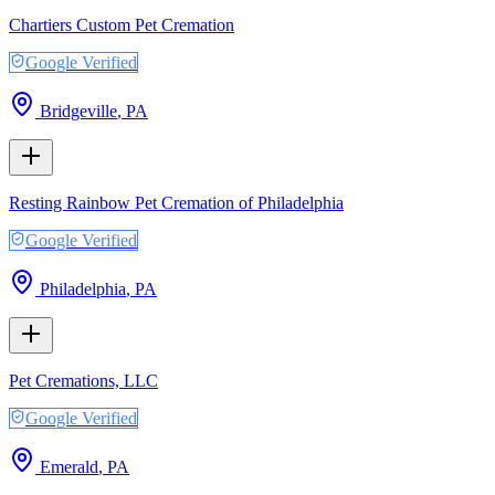
Chartiers Custom Pet Cremation
Google Verified
Bridgeville
,
PA
Resting Rainbow Pet Cremation of Philadelphia
Google Verified
Philadelphia
,
PA
Pet Cremations, LLC
Google Verified
Emerald
,
PA