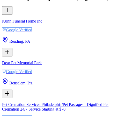
Kuhn Funeral Home Inc
Google Verified
Reading
,
PA
Dear Pet Memorial Park
Google Verified
Bensalem
,
PA
Pet Cremation Services-Philadelphia/Pet Passages - Dignified Pet
Cremation 24/7 Service Starting at $70