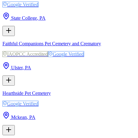
Google Verified
State College
,
PA
Faithful Companions Pet Cemetery and Crematory
IAOPCC Accredited
Google Verified
Ulster
,
PA
Hearthside Pet Cemetery
Google Verified
Mckean
,
PA