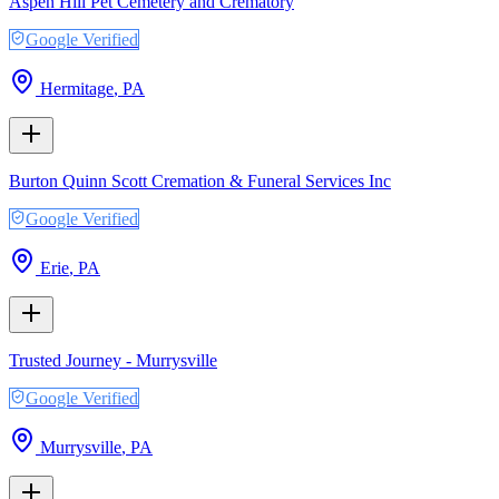
Aspen Hill Pet Cemetery and Crematory
Google Verified
Hermitage
,
PA
Burton Quinn Scott Cremation & Funeral Services Inc
Google Verified
Erie
,
PA
Trusted Journey - Murrysville
Google Verified
Murrysville
,
PA