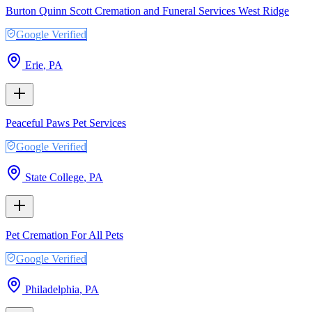
Burton Quinn Scott Cremation and Funeral Services West Ridge
Google Verified
Erie
,
PA
Peaceful Paws Pet Services
Google Verified
State College
,
PA
Pet Cremation For All Pets
Google Verified
Philadelphia
,
PA