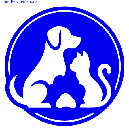
FindPetCremations