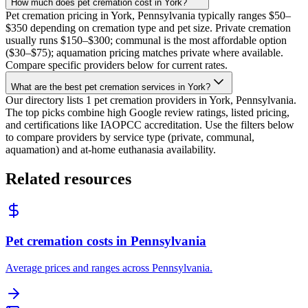
How much does pet cremation cost in York?
Pet cremation pricing in York, Pennsylvania typically ranges $50–
$350 depending on cremation type and pet size. Private cremation
usually runs $150–$300; communal is the most affordable option
($30–$75); aquamation pricing matches private where available.
Compare specific providers below for current rates.
What are the best pet cremation services in York?
Our directory lists 1 pet cremation providers in York, Pennsylvania.
The top picks combine high Google review ratings, listed pricing,
and certifications like IAOPCC accreditation. Use the filters below
to compare providers by service type (private, communal,
aquamation) and at-home euthanasia availability.
Related resources
Pet cremation costs in Pennsylvania
Average prices and ranges across Pennsylvania.