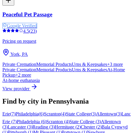
Peaceful Pet Passage
Google Verified
4.5
(
23
)
Pricing on request
York
,
PA
Private Cremation
Memorial Products
Urns & Keepsakes
+
3
more
Private Cremation
Memorial Products
Urns & Keepsakes
At-Home
Pickup
+
2
more
At-home euthanasia
View provider
Find by city in
Pennsylvania
Erie
(
7
)
Philadelphia
(
6
)
Scranton
(
4
)
State College
(
3
)
Allentown
(
3
)
Lanca
Erie
(
7
)
Philadelphia
(
6
)
Scranton
(
4
)
State College
(
3
)
Allentown
(
3
)
Lancaster
(
3
)
Reading
(
3
)
Hermitage
(
2
)
Chester
(
2
)
Bala Cynwyd
(
1
)
Pittsburgh
(
1
)
Mt Pleasant
(
1
)
Pottstown
(
1
)
Newburg