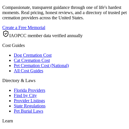
Compassionate, transparent guidance through one of life's hardest
moments. Real pricing, honest reviews, and a directory of trusted pet
cremation providers across the United States.
Create a Free Memorial
IAOPCC member data verified annually
Cost Guides
Dog Cremation Cost
Cat Cremation Cost
Pet Cremation Cost (National)
All Cost Guides
Directory & Laws
Florida Providers
Find by City
Provider Listings
State Regulations
Pet Burial Laws
Learn