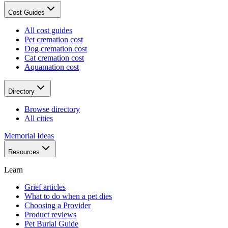
Cost Guides
All cost guides
Pet cremation cost
Dog cremation cost
Cat cremation cost
Aquamation cost
Directory
Browse directory
All cities
Memorial Ideas
Resources
Learn
Grief articles
What to do when a pet dies
Choosing a Provider
Product reviews
Pet Burial Guide