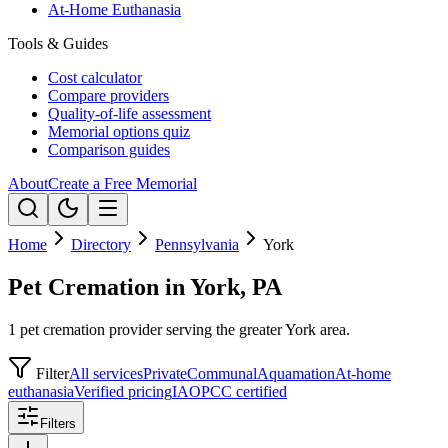
At-Home Euthanasia
Tools & Guides
Cost calculator
Compare providers
Quality-of-life assessment
Memorial options quiz
Comparison guides
About
Create a Free Memorial
Home
Directory
Pennsylvania
York
Pet Cremation in York, PA
1 pet cremation provider serving the greater York area.
Filter
All services
Private
Communal
Aquamation
At-home
euthanasia
Verified pricing
IAOPCC certified
Filters