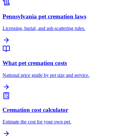
Pennsylvania pet cremation laws
Licensing, burial, and ash-scattering rules.
What pet cremation costs
National price guide by pet size and service.
Cremation cost calculator
Estimate the cost for your own pet.