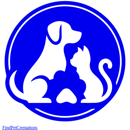
FindPetCremations