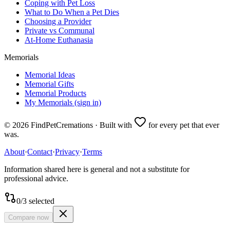
Coping with Pet Loss
What to Do When a Pet Dies
Choosing a Provider
Private vs Communal
At-Home Euthanasia
Memorials
Memorial Ideas
Memorial Gifts
Memorial Products
My Memorials (sign in)
©
2026
FindPetCremations · Built with
for every pet that ever
was.
About
·
Contact
·
Privacy
·
Terms
Information shared here is general and not a substitute for
professional advice.
0
/
3
selected
Compare now