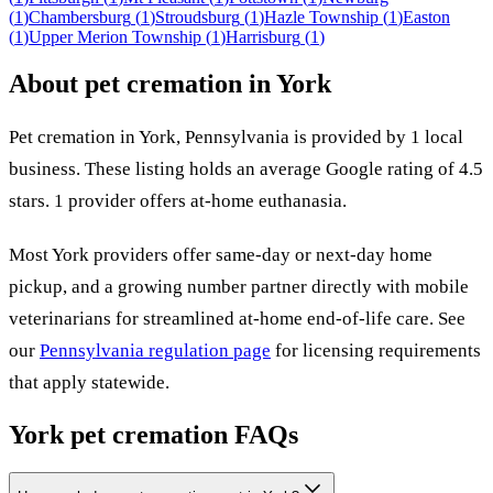
(
1
)
Chambersburg
(
1
)
Stroudsburg
(
1
)
Hazle Township
(
1
)
Easton
(
1
)
Upper Merion Township
(
1
)
Harrisburg
(
1
)
About pet cremation in
York
Pet cremation in
York
,
Pennsylvania
is provided by
1
local
business
.
These listing holds an average Google rating of 4.5
stars.
1 provider offers at-home euthanasia.
Most
York
providers offer same-day or next-day home
pickup, and a growing number partner directly with mobile
veterinarians for streamlined at-home end-of-life care. See
our
Pennsylvania
regulation page
for licensing requirements
that apply statewide.
York
pet cremation FAQs