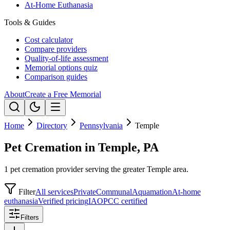
At-Home Euthanasia
Tools & Guides
Cost calculator
Compare providers
Quality-of-life assessment
Memorial options quiz
Comparison guides
About
Create a Free Memorial
Home
Directory
Pennsylvania
Temple
Pet Cremation in Temple, PA
1 pet cremation provider serving the greater Temple area.
Filter
All services
Private
Communal
Aquamation
At-home
euthanasia
Verified pricing
IAOPCC certified
Filters