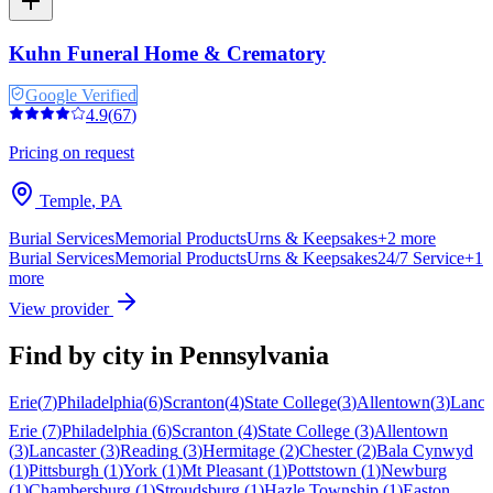
Kuhn Funeral Home & Crematory
Google Verified
4.9
(
67
)
Pricing on request
Temple
,
PA
Burial Services
Memorial Products
Urns & Keepsakes
+
2
more
Burial Services
Memorial Products
Urns & Keepsakes
24/7 Service
+
1
more
View provider
Find by city in
Pennsylvania
Erie
(
7
)
Philadelphia
(
6
)
Scranton
(
4
)
State College
(
3
)
Allentown
(
3
)
Lanca
Erie
(
7
)
Philadelphia
(
6
)
Scranton
(
4
)
State College
(
3
)
Allentown
(
3
)
Lancaster
(
3
)
Reading
(
3
)
Hermitage
(
2
)
Chester
(
2
)
Bala Cynwyd
(
1
)
Pittsburgh
(
1
)
York
(
1
)
Mt Pleasant
(
1
)
Pottstown
(
1
)
Newburg
(
1
)
Chambersburg
(
1
)
Stroudsburg
(
1
)
Hazle Township
(
1
)
Easton