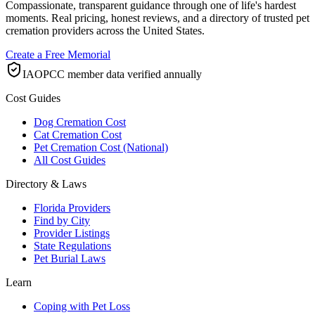
Compassionate, transparent guidance through one of life's hardest
moments. Real pricing, honest reviews, and a directory of trusted pet
cremation providers across the United States.
Create a Free Memorial
IAOPCC member data verified annually
Cost Guides
Dog Cremation Cost
Cat Cremation Cost
Pet Cremation Cost (National)
All Cost Guides
Directory & Laws
Florida Providers
Find by City
Provider Listings
State Regulations
Pet Burial Laws
Learn
Coping with Pet Loss