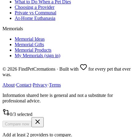
What to Do When a Pet Dies
Choosing a Provider
Private vs Communal
At-Home Euthanasia
Memorials
Memorial Ideas
Memorial Gifts
Memorial Products
My Memorials (sign in)
©
2026
FindPetCremations · Built with
for every pet that ever
was.
About
·
Contact
·
Privacy
·
Terms
Information shared here is general and not a substitute for
professional advice.
0
/
3
selected
Compare now
Add at least 2 providers to compare.