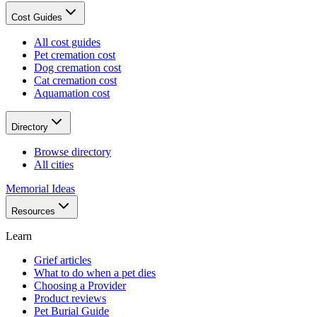
Cost Guides
All cost guides
Pet cremation cost
Dog cremation cost
Cat cremation cost
Aquamation cost
Directory
Browse directory
All cities
Memorial Ideas
Resources
Learn
Grief articles
What to do when a pet dies
Choosing a Provider
Product reviews
Pet Burial Guide