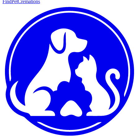
FindPetCremations