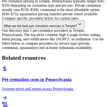
Pet cremation pricing in Temple, Pennsylvania typically ranges $50–
$350 depending on cremation type and pet size. Private cremation
usually runs $150–$300; communal is the most affordable option
($30–$75); aquamation pricing matches private where available.
Compare specific providers below for current rates.
What are the best pet cremation services in Temple?
Our directory lists 1 pet cremation providers in Temple,
Pennsylvania. The top picks combine high Google review ratings,
listed pricing, and certifications like IAOPCC accreditation. Use the
filters below to compare providers by service type (private,
communal, aquamation) and at-home euthanasia availability.
Related resources
Pet cremation costs in Pennsylvania
Average prices and ranges across Pennsylvania.