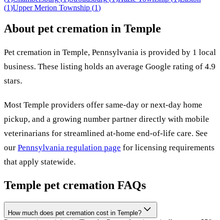
(
1
)
Upper Merion Township
(
1
)
About pet cremation in
Temple
Pet cremation in
Temple
,
Pennsylvania
is provided by
1
local
business
.
These listing holds an average Google rating of 4.9
stars.
Most
Temple
providers offer same-day or next-day home
pickup, and a growing number partner directly with mobile
veterinarians for streamlined at-home end-of-life care. See
our
Pennsylvania
regulation page
for licensing requirements
that apply statewide.
Temple
pet cremation FAQs
How much does pet cremation cost in Temple?