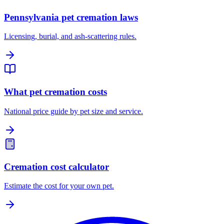
Pennsylvania pet cremation laws
Licensing, burial, and ash-scattering rules.
What pet cremation costs
National price guide by pet size and service.
Cremation cost calculator
Estimate the cost for your own pet.