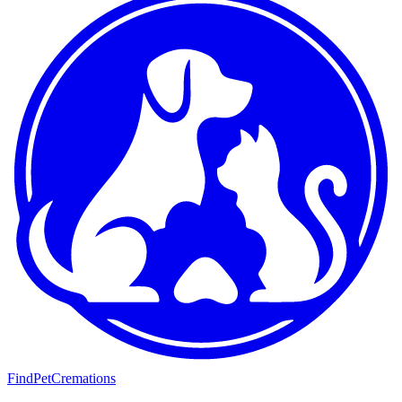
FindPetCremations