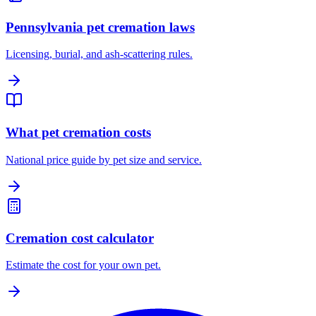
Pennsylvania pet cremation laws
Licensing, burial, and ash-scattering rules.
What pet cremation costs
National price guide by pet size and service.
Cremation cost calculator
Estimate the cost for your own pet.