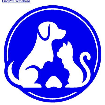
FindPetCremations