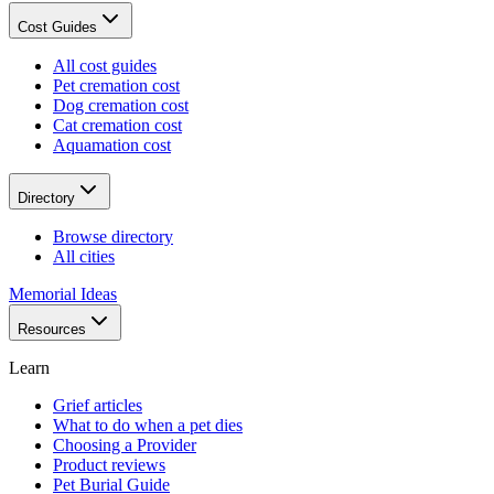
Cost Guides
All cost guides
Pet cremation cost
Dog cremation cost
Cat cremation cost
Aquamation cost
Directory
Browse directory
All cities
Memorial Ideas
Resources
Learn
Grief articles
What to do when a pet dies
Choosing a Provider
Product reviews
Pet Burial Guide