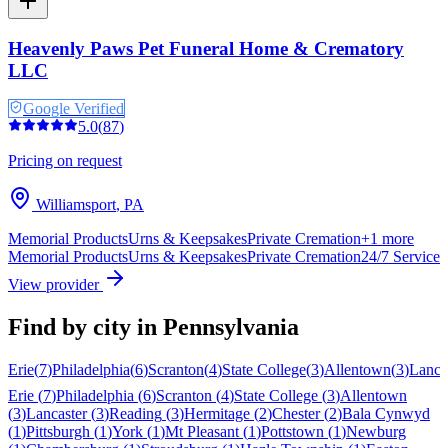
Heavenly Paws Pet Funeral Home & Crematory
LLC
Google Verified
5.0
(
87
)
Pricing on request
Williamsport
,
PA
Memorial Products
Urns & Keepsakes
Private Cremation
+
1
more
Memorial Products
Urns & Keepsakes
Private Cremation
24/7 Service
View provider
Find by city in
Pennsylvania
Erie
(
7
)
Philadelphia
(
6
)
Scranton
(
4
)
State College
(
3
)
Allentown
(
3
)
Lanca
Erie
(
7
)
Philadelphia
(
6
)
Scranton
(
4
)
State College
(
3
)
Allentown
(
3
)
Lancaster
(
3
)
Reading
(
3
)
Hermitage
(
2
)
Chester
(
2
)
Bala Cynwyd
(
1
)
Pittsburgh
(
1
)
York
(
1
)
Mt Pleasant
(
1
)
Pottstown
(
1
)
Newburg