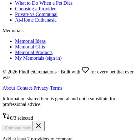
What to Do When a Pet Dies
Choosing a Provider
Private vs Communal
At-Home Euthanasia
Memorials
Memorial Ideas
Memorial Gifts
Memorial Products
My Memorials (sign in)
©
2026
FindPetCremations · Built with
for every pet that ever
was.
About
·
Contact
·
Privacy
·
Terms
Information shared here is general and not a substitute for
professional advice.
0
/
3
selected
Compare now
Add at least 2 providers to compare.