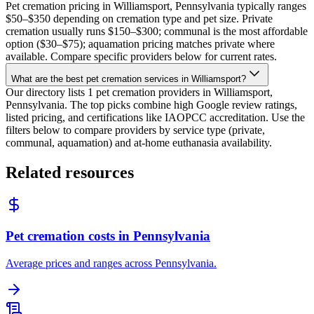
Pet cremation pricing in Williamsport, Pennsylvania typically ranges
$50–$350 depending on cremation type and pet size. Private
cremation usually runs $150–$300; communal is the most affordable
option ($30–$75); aquamation pricing matches private where
available. Compare specific providers below for current rates.
What are the best pet cremation services in Williamsport?
Our directory lists 1 pet cremation providers in Williamsport,
Pennsylvania. The top picks combine high Google review ratings,
listed pricing, and certifications like IAOPCC accreditation. Use the
filters below to compare providers by service type (private,
communal, aquamation) and at-home euthanasia availability.
Related resources
Pet cremation costs in Pennsylvania
Average prices and ranges across Pennsylvania.