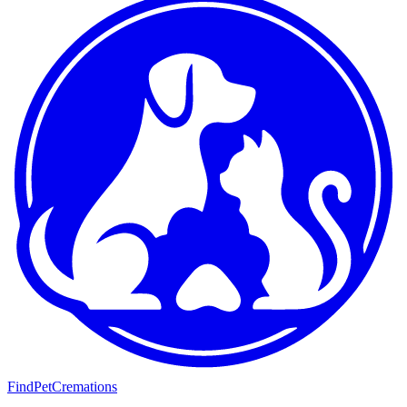
FindPetCremations