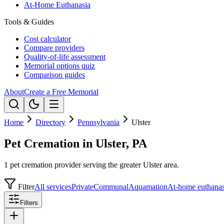
At-Home Euthanasia
Tools & Guides
Cost calculator
Compare providers
Quality-of-life assessment
Memorial options quiz
Comparison guides
About
Create a Free Memorial
Home
Directory
Pennsylvania
Ulster
Pet Cremation in Ulster, PA
1 pet cremation provider serving the greater Ulster area.
Filter
All services
Private
Communal
Aquamation
At-home euthanas
Filters