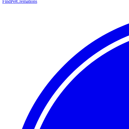
FindPetCremations