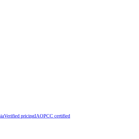
ia
Verified pricing
IAOPCC certified