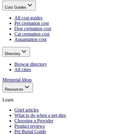
Cost Guides
All cost guides
Pet cremation cost
Dog cremation cost
Cat cremation cost
Aquamation cost
Directory
Browse directory
All cities
Memorial Ideas
Resources
Learn
Grief articles
What to do when a pet dies
Choosing a Provider
Product reviews
Pet Burial Guide