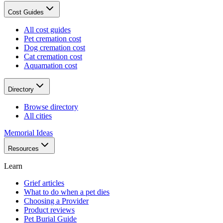
Cost Guides
All cost guides
Pet cremation cost
Dog cremation cost
Cat cremation cost
Aquamation cost
Directory
Browse directory
All cities
Memorial Ideas
Resources
Learn
Grief articles
What to do when a pet dies
Choosing a Provider
Product reviews
Pet Burial Guide