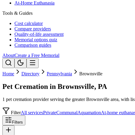
At-Home Euthanasia
Tools & Guides
Cost calculator
Compare providers
Quality-of-life assessment
Memorial options quiz
Comparison guides
About
Create a Free Memorial
Home
Directory
Pennsylvania
Brownsville
Pet Cremation in Brownsville, PA
1 pet cremation provider serving the greater Brownsville area, with lis
Filter
All services
Private
Communal
Aquamation
At-home euthanas
Filters