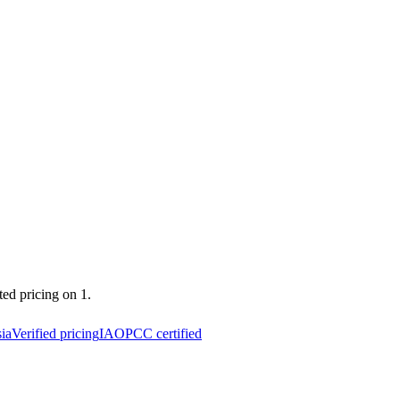
ted pricing on 1.
ia
Verified pricing
IAOPCC certified