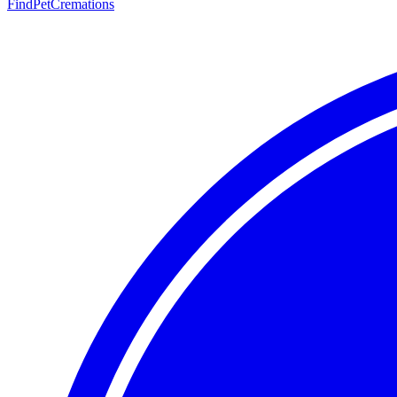
FindPetCremations